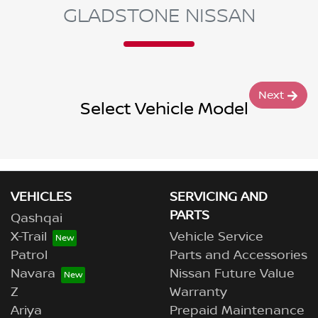
GLADSTONE NISSAN
Next
Select Vehicle Model
VEHICLES
SERVICING AND
PARTS
Qashqai
X-Trail
Vehicle Service
Patrol
Parts and Accessories
Navara
Nissan Future Value
Z
Warranty
Ariya
Prepaid Maintenance