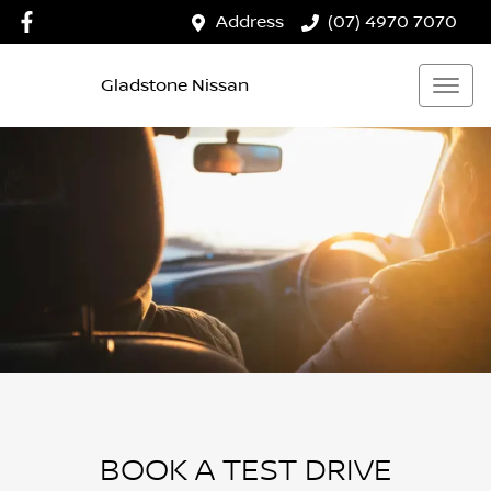
Address
(07) 4970 7070
Gladstone Nissan
BOOK A TEST DRIVE