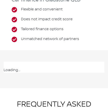
Car finance in
Gladstone
QLD
Flexible and convenient
Does not impact credit score
Tailored finance options
Unmatched network of partners
Loading...
FREQUENTLY ASKED