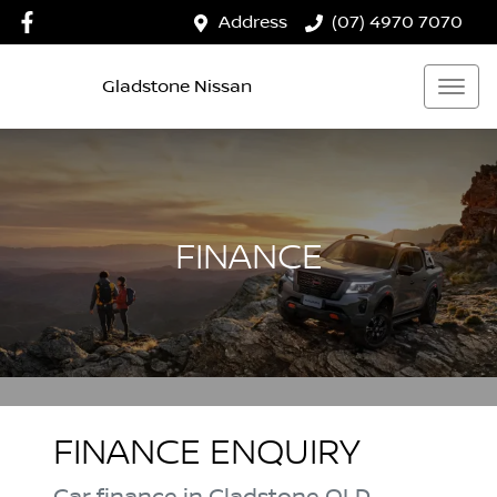
Address
(07) 4970 7070
Gladstone Nissan
FINANCE
FINANCE ENQUIRY