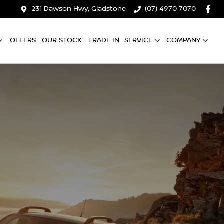
231 Dawson Hwy, Gladstone
(07) 4970 7070
OFFERS
OUR STOCK
TRADE IN
SERVICE
COMPANY