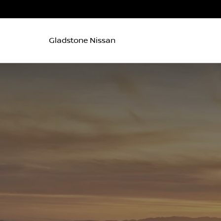
Gladstone Nissan