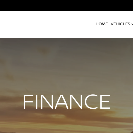
HOME
VEHICLES
FINANCE