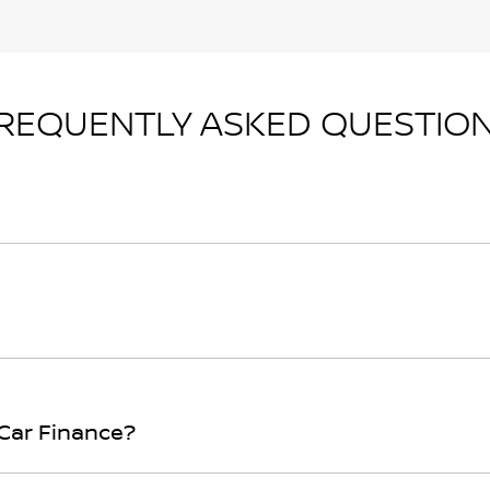
REQUENTLY ASKED QUESTIO
n principle, to lend you an amount of money towards the p
r loan finance helps to give you a “price ceiling” to know 
rwhelming! With
Gladstone Nissan
, finding a car loan is qu
ith to ensure that we are providing you with the best possi
 Car Finance?
the form above and that will start your finance journey.