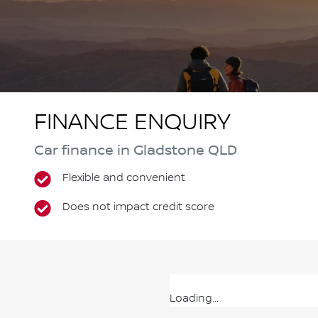
FINANCE ENQUIRY
Car finance in
Gladstone
QLD
Flexible and convenient
Does not impact credit score
Loading...