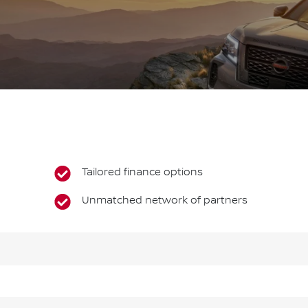
Tailored finance options
Unmatched network of partners