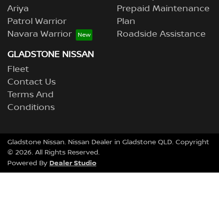
Ariya
Prepaid Maintenance
Patrol Warrior
Plan
Navara Warrior
Roadside Assistance
GLADSTONE NISSAN
Fleet
Contact Us
Terms And
Conditions
Gladstone Nissan
.
Nissan Dealer
in
Gladstone QLD
.
Copyright
©
2026
. All Rights Reserved.
Dealer Studio
Powered By