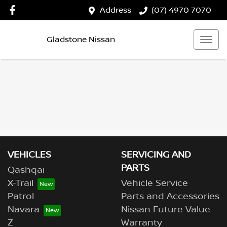
Address
(07) 4970 7070
Gladstone Nissan
VEHICLES
SERVICING AND
PARTS
Qashqai
X-Trail
Vehicle Service
Patrol
Parts and Accessories
Navara
Nissan Future Value
Z
Warranty