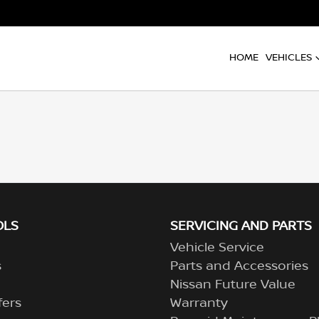
HOME
VEHICLES
OLS
SERVICING AND PARTS
Vehicle Service
s
Parts and Accessories
Nissan Future Value
fers
Warranty