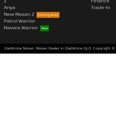
Z
Finance
Ariya
Trade-In
New Nissan Z
Patrol Warrior
Navara Warrior
Gladstone Nissan
.
Nissan Dealer
in
Gladstone QLD
.
Copyright ©