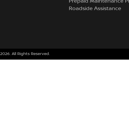
Prepaid Maintenance P
Roadside Assistance
2026
. All Rights Reserved.