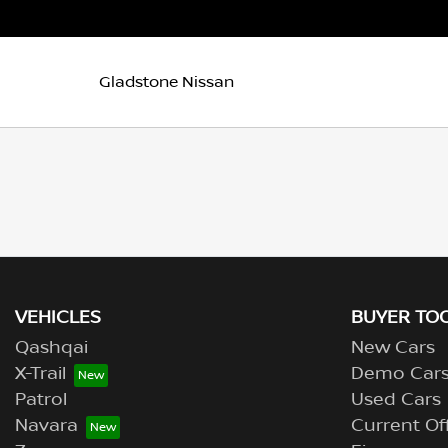
Gladstone Nissan
VEHICLES
BUYER TO
Qashqai
New Cars
X-Trail
Demo Car
Patrol
Used Cars
Navara
Current Of