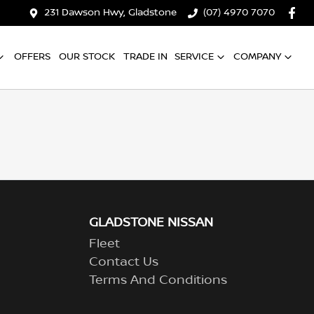
231 Dawson Hwy, Gladstone
(07) 4970 7070
OFFERS
OUR STOCK
TRADE IN
SERVICE
COMPANY
GLADSTONE NISSAN
Fleet
Contact Us
Terms And Conditions