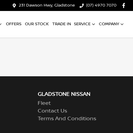
231 Dawson Hwy, Gladstone
(07) 4970 7070
OFFERS
OUR STOCK
TRADE IN
SERVICE
COMPANY
GLADSTONE NISSAN
Fleet
Contact Us
Terms And Conditions