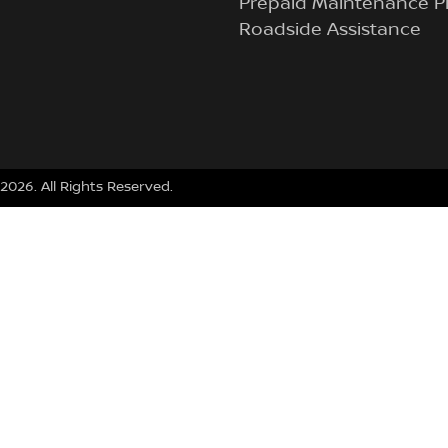
Prepaid Maintenance P
Roadside Assistance
2026
. All Rights Reserved.