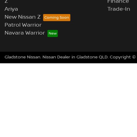
Z
Finance
Ariya
Trade-In
New Nissan Z
Patrol Warrior
Navara Warrior
Gladstone Nissan
.
Nissan Dealer
in
Gladstone QLD
.
Copyright ©