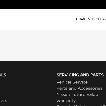
HOME
VEHICLES
OLS
SERVICING AND PARTS
Vehicle Service
s
Parts and Accessories
Nissan Future Value
fers
Warranty