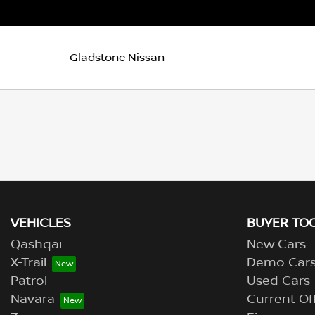
Gladstone Nissan
VEHICLES
BUYER TO
Qashqai
New Cars
X-Trail
Demo Car
Patrol
Used Cars
Navara
Current Of