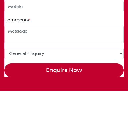
Comments
*
Enquire Now