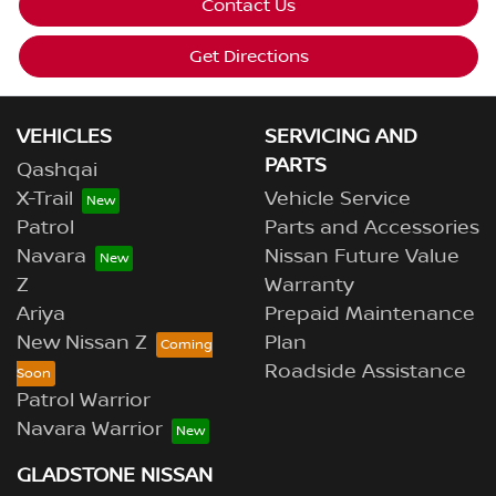
Contact Us
Get Directions
VEHICLES
SERVICING AND
PARTS
Qashqai
X-Trail
Vehicle Service
Patrol
Parts and Accessories
Navara
Nissan Future Value
Z
Warranty
Ariya
Prepaid Maintenance
New Nissan Z
Plan
Roadside Assistance
Patrol Warrior
Navara Warrior
GLADSTONE NISSAN