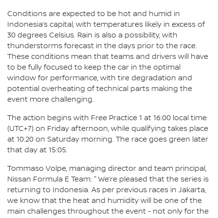
Conditions are expected to be hot and humid in
Indonesia’s capital, with temperatures likely in excess of
30 degrees Celsius. Rain is also a possibility, with
thunderstorms forecast in the days prior to the race.
These conditions mean that teams and drivers will have
to be fully focused to keep the car in the optimal
window for performance, with tire degradation and
potential overheating of technical parts making the
event more challenging.
The action begins with Free Practice 1 at 16:00 local time
(UTC+7) on Friday afternoon, while qualifying takes place
at 10:20 on Saturday morning. The race goes green later
that day at 15:05.
Tommaso Volpe, managing director and team principal,
Nissan Formula E Team: " We’re pleased that the series is
returning to Indonesia. As per previous races in Jakarta,
we know that the heat and humidity will be one of the
main challenges throughout the event - not only for the