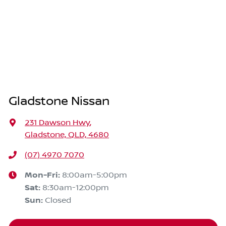
Gladstone Nissan
231 Dawson Hwy
,
Gladstone, QLD, 4680
(07) 4970 7070
Mon-Fri:
8:00am-5:00pm
Sat
:
8:30am-12:00pm
Sun
:
Closed