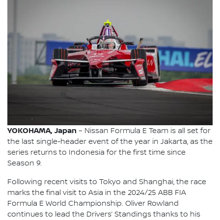
YOKOHAMA, Japan
– Nissan Formula E Team is all set for
the last single-header event of the year in Jakarta, as the
series returns to Indonesia for the first time since
Season 9.
Following recent visits to Tokyo and Shanghai, the race
marks the final visit to Asia in the 2024/25 ABB FIA
Formula E World Championship. Oliver Rowland
continues to lead the Drivers’ Standings thanks to his