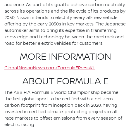
audience. As part of its goal to achieve carbon neutrality
across its operations and the life cycle of its products by
2050, Nissan intends to electrify every all-new vehicle
offering by the early 2030s in key markets. The Japanese
automaker aims to bring its expertise in transferring
knowledge and technology between the racetrack and
road for better electric vehicles for customers.
MORE INFORMATION
Global.NissanNews.com/FormulaEPressKit
ABOUT FORMULA E
The ABB FIA Formula E World Championship became
the first global sport to be certified with a net zero
carbon footprint from inception back in 2020, having
invested in certified climate-protecting projects in all
race markets to offset emissions from every season of
electric racing.