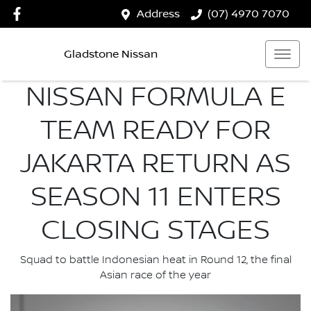
Address
(07) 4970 7070
Gladstone Nissan
NISSAN FORMULA E
TEAM READY FOR
JAKARTA RETURN AS
SEASON 11 ENTERS
CLOSING STAGES
Squad to battle Indonesian heat in Round 12, the final
Asian race of the year