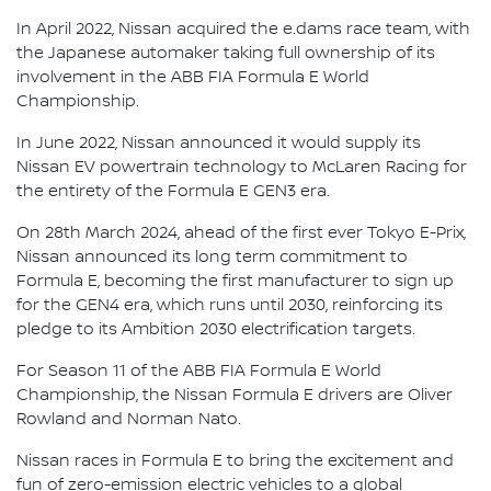
In April 2022, Nissan acquired the e.dams race team, with
the Japanese automaker taking full ownership of its
involvement in the ABB FIA Formula E World
Championship.
In June 2022, Nissan announced it would supply its
Nissan EV powertrain technology to McLaren Racing for
the entirety of the Formula E GEN3 era.
On 28th March 2024, ahead of the first ever Tokyo E-Prix,
Nissan announced its long term commitment to
Formula E, becoming the first manufacturer to sign up
for the GEN4 era, which runs until 2030, reinforcing its
pledge to its Ambition 2030 electrification targets.
For Season 11 of the ABB FIA Formula E World
Championship, the Nissan Formula E drivers are Oliver
Rowland and Norman Nato.
Nissan races in Formula E to bring the excitement and
fun of zero-emission electric vehicles to a global