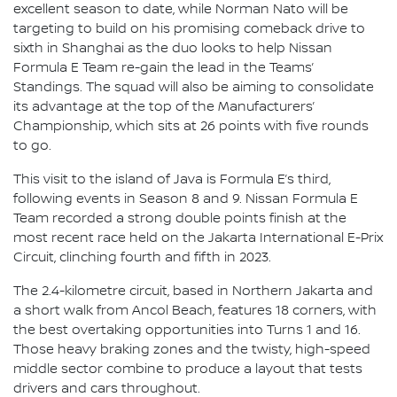
excellent season to date, while Norman Nato will be
targeting to build on his promising comeback drive to
sixth in Shanghai as the duo looks to help Nissan
Formula E Team re-gain the lead in the Teams’
Standings. The squad will also be aiming to consolidate
its advantage at the top of the Manufacturers’
Championship, which sits at 26 points with five rounds
to go.
This visit to the island of Java is Formula E’s third,
following events in Season 8 and 9. Nissan Formula E
Team recorded a strong double points finish at the
most recent race held on the Jakarta International E-Prix
Circuit, clinching fourth and fifth in 2023.
The 2.4-kilometre circuit, based in Northern Jakarta and
a short walk from Ancol Beach, features 18 corners, with
the best overtaking opportunities into Turns 1 and 16.
Those heavy braking zones and the twisty, high-speed
middle sector combine to produce a layout that tests
drivers and cars throughout.