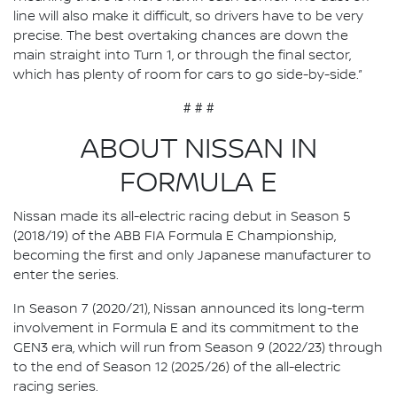
line will also make it difficult, so drivers have to be very
precise. The best overtaking chances are down the
main straight into Turn 1, or through the final sector,
which has plenty of room for cars to go side-by-side.”
# # #
ABOUT NISSAN IN
FORMULA E
Nissan made its all-electric racing debut in Season 5
(2018/19) of the ABB FIA Formula E Championship,
becoming the first and only Japanese manufacturer to
enter the series.
In Season 7 (2020/21), Nissan announced its long-term
involvement in Formula E and its commitment to the
GEN3 era, which will run from Season 9 (2022/23) through
to the end of Season 12 (2025/26) of the all-electric
racing series.