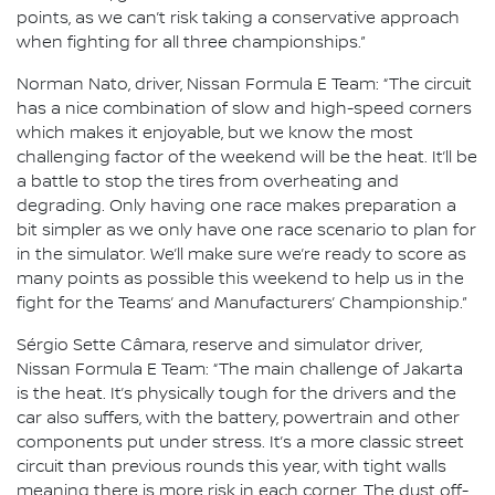
points, as we can’t risk taking a conservative approach
when fighting for all three championships.”
Norman Nato, driver, Nissan Formula E Team: “The circuit
has a nice combination of slow and high-speed corners
which makes it enjoyable, but we know the most
challenging factor of the weekend will be the heat. It’ll be
a battle to stop the tires from overheating and
degrading. Only having one race makes preparation a
bit simpler as we only have one race scenario to plan for
in the simulator. We’ll make sure we’re ready to score as
many points as possible this weekend to help us in the
fight for the Teams’ and Manufacturers’ Championship.”
Sérgio Sette Câmara, reserve and simulator driver,
Nissan Formula E Team: “The main challenge of Jakarta
is the heat. It’s physically tough for the drivers and the
car also suffers, with the battery, powertrain and other
components put under stress. It’s a more classic street
circuit than previous rounds this year, with tight walls
meaning there is more risk in each corner. The dust off-