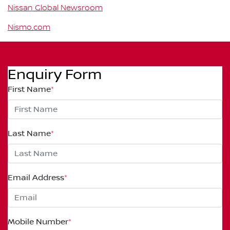
Nissan Global Newsroom
Nismo.com
Enquiry Form
First Name
*
Last Name
*
Email Address
*
Mobile Number
*