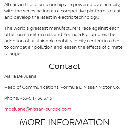
All cars in the championship are powered by electricity,
with the series acting as a competitive platform to test
and develop the latest in electric technology.
The World's greatest manufacturers race against each
other on street circuits and Formula E promotes the
adoption of sustainable mobility in city centers in a bid
to combat air pollution and lessen the effects of climate
change.
Contact
Maria De Juana
Head of Communications, Formula E, Nissan Motor Co.
Phone: +33-6 17 36 37 61
mdejuana@nissan-europe.com
MORE INFORMATION