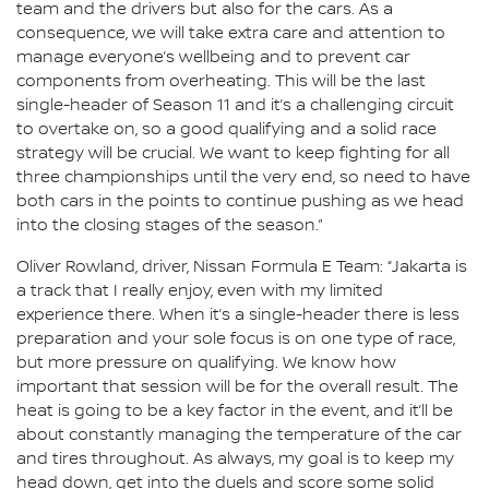
team and the drivers but also for the cars. As a
consequence, we will take extra care and attention to
manage everyone’s wellbeing and to prevent car
components from overheating. This will be the last
single-header of Season 11 and it’s a challenging circuit
to overtake on, so a good qualifying and a solid race
strategy will be crucial. We want to keep fighting for all
three championships until the very end, so need to have
both cars in the points to continue pushing as we head
into the closing stages of the season.”
Oliver Rowland, driver, Nissan Formula E Team: “Jakarta is
a track that I really enjoy, even with my limited
experience there. When it’s a single-header there is less
preparation and your sole focus is on one type of race,
but more pressure on qualifying. We know how
important that session will be for the overall result. The
heat is going to be a key factor in the event, and it’ll be
about constantly managing the temperature of the car
and tires throughout. As always, my goal is to keep my
head down, get into the duels and score some solid