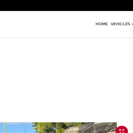
HOME
VEHICLES