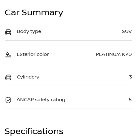
Car Summary
Body type
SUV
Exterior color
PLATINUM KY0
Cylinders
3
ANCAP safety rating
5
Specifications