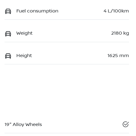
Fuel consumption
4 L/100km
Weight
2180 kg
Height
1625 mm
19" Alloy Wheels