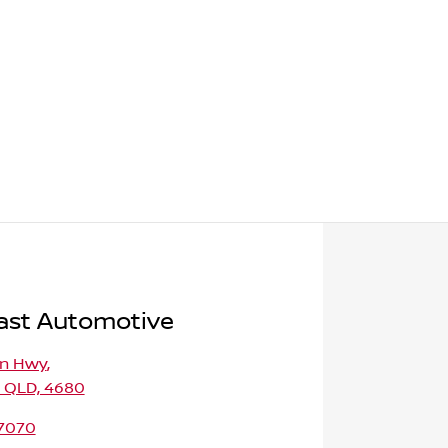
ast Automotive
on Hwy
,
, QLD, 4680
 7070