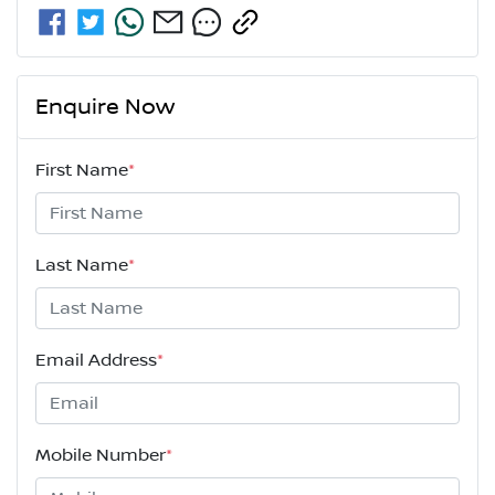
Enquire Now
First Name
*
Last Name
*
Email Address
*
Mobile Number
*