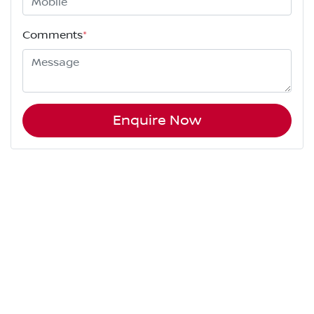
Comments
*
Enquire Now