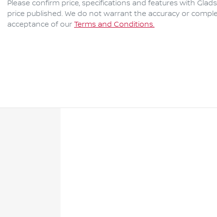
Please confirm price, specifications and features with
Glads
price published. We do not warrant the accuracy or complet
acceptance of our
Terms and Conditions.