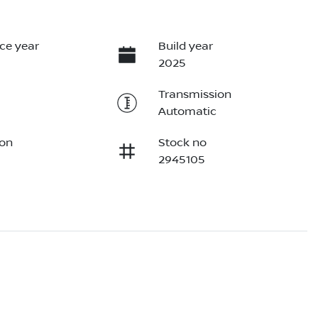
ce year
Build year
2025
Transmission
Automatic
ion
Stock no
2945105