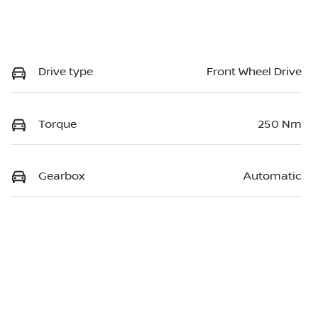
Drive type
Front Wheel Drive
Torque
250 Nm
Gearbox
Automatic