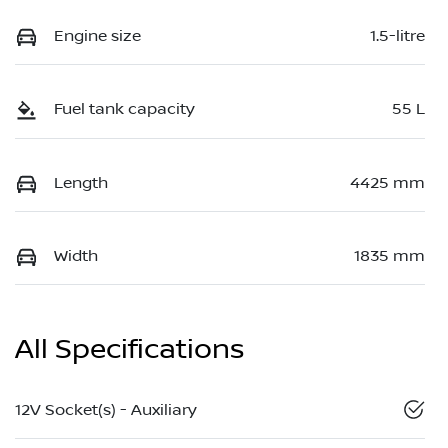
Engine size
1.5-litre
Fuel tank capacity
55 L
Length
4425 mm
Width
1835 mm
All Specifications
12V Socket(s) - Auxiliary