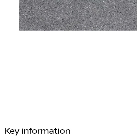
Key information