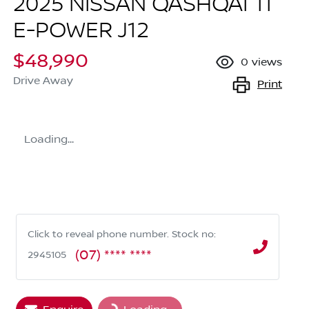
2025 NISSAN QASHQAI TI
E-POWER J12
$48,990
0
views
Drive Away
Print
Loading...
Click to reveal phone number
.
Stock no:
(07) **** ****
2945105
Loading...