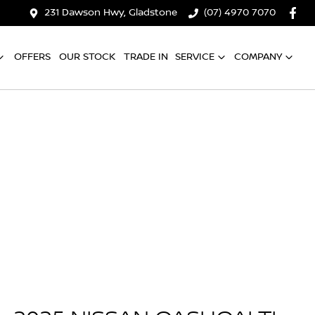
231 Dawson Hwy, Gladstone
(07) 4970 7070
OFFERS
OUR STOCK
TRADE IN
SERVICE
COMPANY