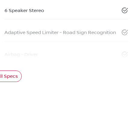
6 Speaker Stereo
Adaptive Speed Limiter - Road Sign Recognition
Airbag - Driver
l Specs