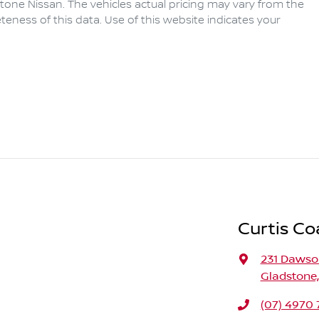
tone Nissan
. The vehicles actual pricing may vary from the
eness of this data. Use of this website indicates your
Curtis Co
231 Daws
Gladstone
(07) 4970