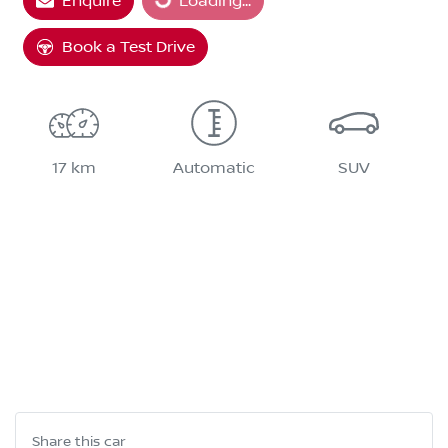
Enquire
Loading...
Book a Test Drive
17 km
Automatic
SUV
Share this
car