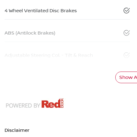
4 Wheel Ventilated Disc Brakes
ABS (Antilock Brakes)
Adjustable Steering Col. - Tilt & Reach
Show Al
Disclaimer