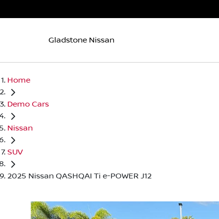
Gladstone Nissan
Home
Demo Cars
Nissan
SUV
2025 Nissan QASHQAI Ti e-POWER J12