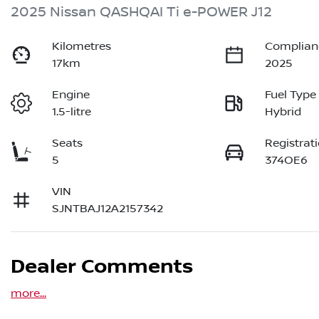
2025 Nissan QASHQAI Ti e-POWER J12
Kilometres
Complian
17km
2025
Engine
Fuel Type
1.5-litre
Hybrid
Seats
Registrat
5
374OE6
VIN
SJNTBAJ12A2157342
Dealer Comments
more
...