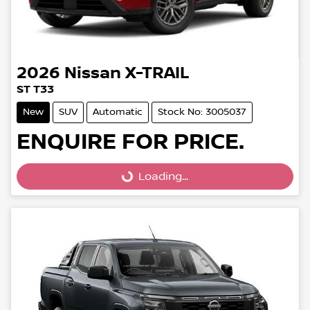
2026
Nissan
X-TRAIL
ST T33
New
SUV
Automatic
Stock No: 3005037
ENQUIRE FOR PRICE.
Loading...
Loading...