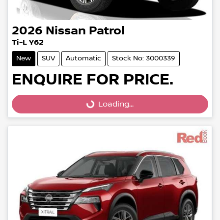
2026
Nissan
Patrol
Ti-L Y62
New
SUV
Automatic
Stock No: 3000339
ENQUIRE FOR PRICE.
Loading...
Loading...