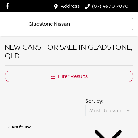
Address
(07) 4970 7070
Gladstone Nissan
NEW CARS FOR SALE IN GLADSTONE,
QLD
Filter Results
Sort by:
Cars found