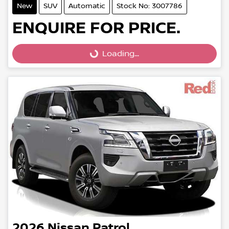
New
SUV
Automatic
Stock No: 3007786
ENQUIRE FOR PRICE.
Loading...
Loading...
2026
Nissan
Patrol