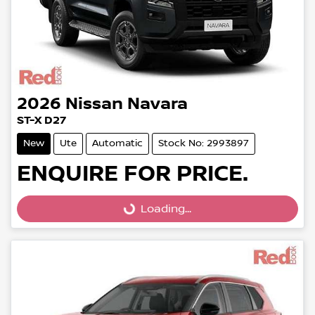
2026
Nissan
Navara
ST-X D27
New
Ute
Automatic
Stock No: 2993897
ENQUIRE FOR PRICE.
Loading...
Loading...