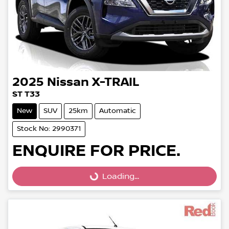
2025
Nissan
X-TRAIL
ST T33
New
SUV
25km
Automatic
Stock No: 2990371
ENQUIRE FOR PRICE.
Loading...
Loading...