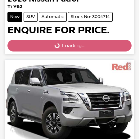
Ti Y62
New
SUV
Automatic
Stock No: 3004714
ENQUIRE FOR PRICE.
Loading...
Loading...