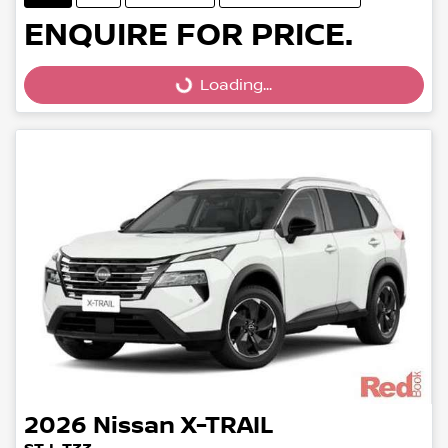
ENQUIRE FOR PRICE.
Loading...
Loading...
2026
Nissan
X-TRAIL