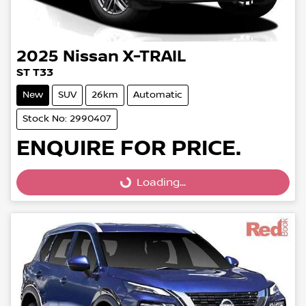
2025
Nissan
X-TRAIL
ST T33
New
SUV
26km
Automatic
Stock No: 2990407
ENQUIRE FOR PRICE.
Loading...
Loading...