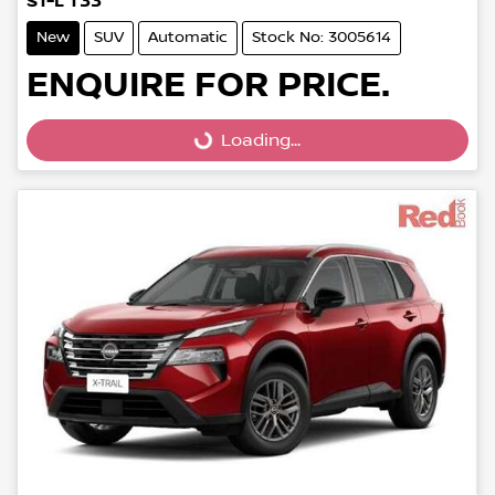
ST-L T33
New
SUV
Automatic
Stock No: 3005614
ENQUIRE FOR PRICE.
Loading...
Loading...