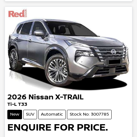
Loading...
2026
Nissan
X-TRAIL
Ti-L T33
New
SUV
Automatic
Stock No: 3007785
ENQUIRE FOR PRICE.