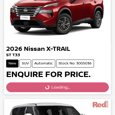
2026
Nissan
X-TRAIL
ST T33
New
SUV
Automatic
Stock No: 3005036
ENQUIRE FOR PRICE.
Loading...
Loading...