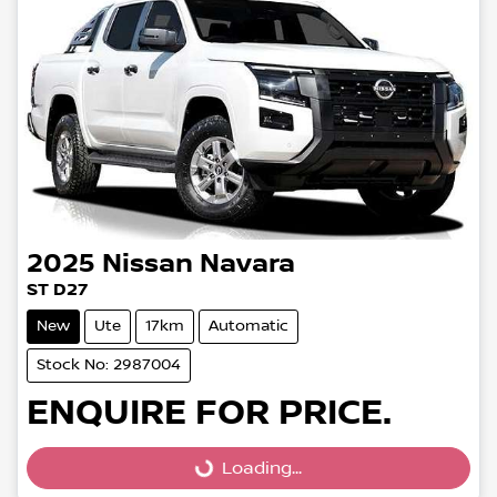
2025
Nissan
Navara
ST D27
New
Ute
17km
Automatic
Stock No: 2987004
ENQUIRE FOR PRICE.
Loading...