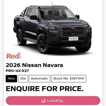
2026
Nissan
Navara
PRO-4X D27
New
Ute
Automatic
Stock No: 2987049
ENQUIRE FOR PRICE.
Loading...