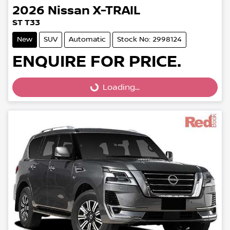
2026
Nissan
X-TRAIL
ST T33
New
SUV
Automatic
Stock No: 2998124
ENQUIRE FOR PRICE.
Loading...
Loading...