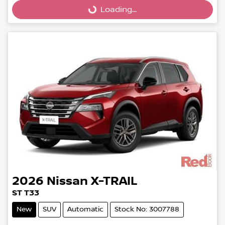
Loading...
Loading...
2026
Nissan
X-TRAIL
ST T33
New
SUV
Automatic
Stock No: 3007788