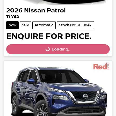
2026
Nissan
Patrol
Ti Y62
New
SUV
Automatic
Stock No: 3010847
ENQUIRE FOR PRICE.
Loading...
Loading...