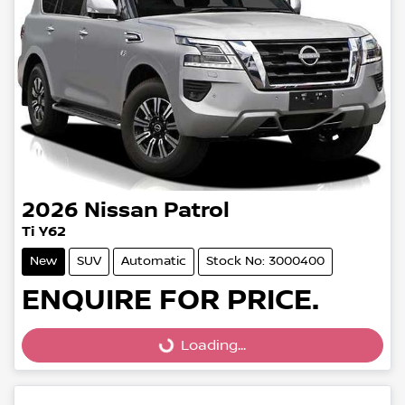
2026
Nissan
Patrol
Ti Y62
New
SUV
Automatic
Stock No: 3000400
ENQUIRE FOR PRICE.
Loading...
Loading...