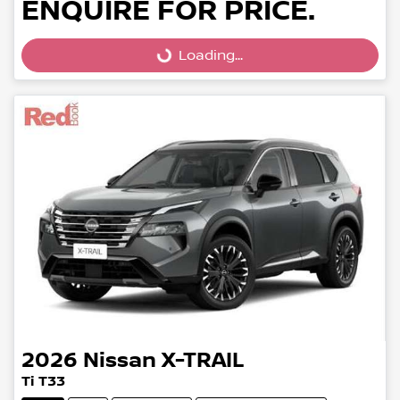
ENQUIRE FOR PRICE.
Loading...
Loading...
2026
Nissan
X-TRAIL
Ti T33