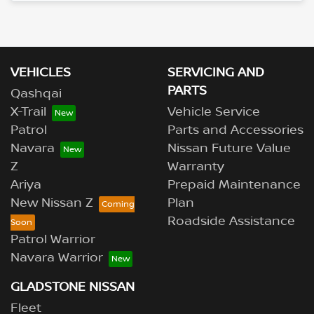
Loading...
VEHICLES
SERVICING AND
PARTS
Qashqai
X-Trail
Vehicle Service
Patrol
Parts and Accessories
Navara
Nissan Future Value
Z
Warranty
Ariya
Prepaid Maintenance
New Nissan Z
Plan
Roadside Assistance
Patrol Warrior
Navara Warrior
GLADSTONE NISSAN
Fleet