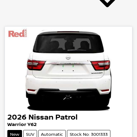
2026
Nissan
Patrol
Warrior Y62
New
SUV
Automatic
Stock No: 3001333