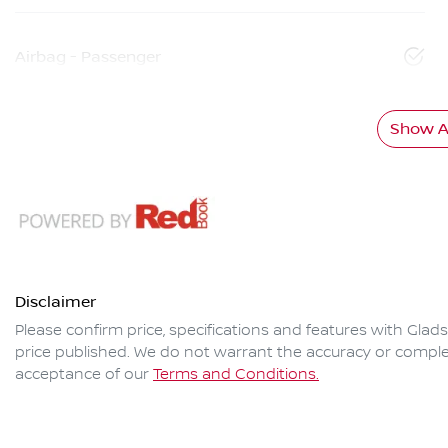
Airbag - Passenger
Show Al
Disclaimer
Please confirm price, specifications and features with
Glads
price published. We do not warrant the accuracy or complet
acceptance of our
Terms and Conditions.