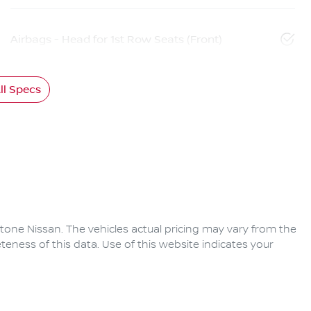
Airbags - Head for 1st Row Seats (Front)
l Specs
tone Nissan
. The vehicles actual pricing may vary from the
eness of this data. Use of this website indicates your