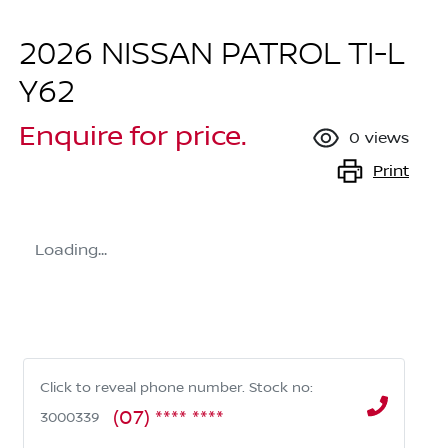
2026 NISSAN PATROL TI-L
Y62
Enquire for price.
0
views
Print
Loading...
Click to reveal phone number
.
Stock no:
(07) **** ****
3000339