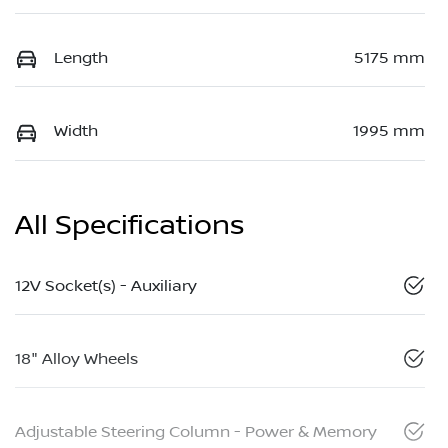
Length
5175 mm
Width
1995 mm
All Specifications
12V Socket(s) - Auxiliary
18" Alloy Wheels
Adjustable Steering Column - Power & Memory