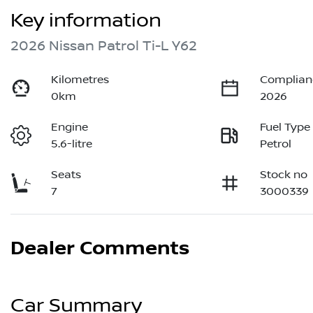
Key information
2026 Nissan Patrol Ti-L Y62
Kilometres
Complian
0km
2026
Engine
Fuel Type
5.6-litre
Petrol
Seats
Stock no
7
3000339
Dealer Comments
Car Summary