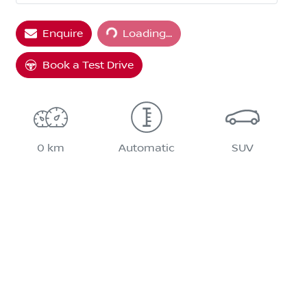
Loading...
Enquire
Loading...
Book a Test Drive
0 km
Automatic
SUV