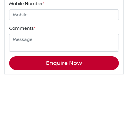
Mobile Number
*
Comments
*
Enquire Now