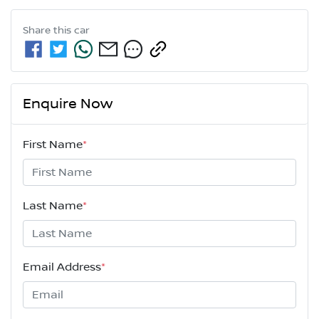
Share this
car
Enquire Now
First Name
*
Last Name
*
Email Address
*