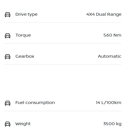
Drive type
4X4 Dual Range
Torque
560 Nm
Gearbox
Automatic
Fuel consumption
14 L/100km
Weight
3500 kg