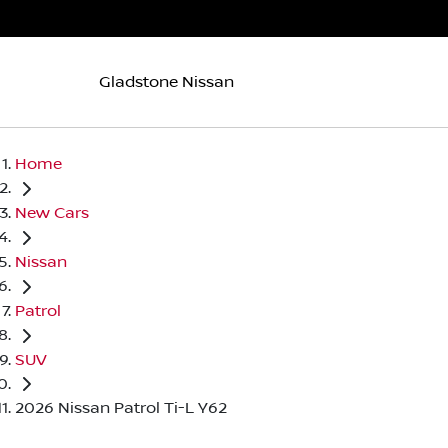
Gladstone Nissan
Home
New Cars
Nissan
Patrol
SUV
2026 Nissan Patrol Ti-L Y62