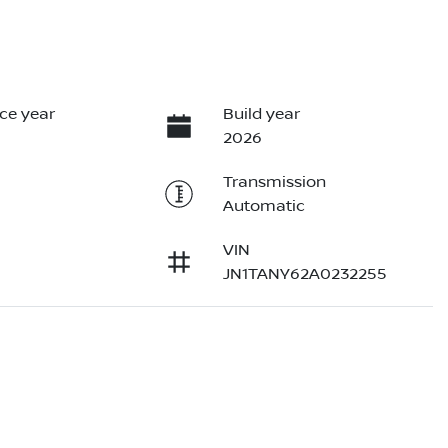
ce year
Build year
2026
Transmission
Automatic
VIN
JN1TANY62A0232255