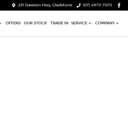
231 Dawson Hwy, Gladstone
(07) 4970 7070
OFFERS
OUR STOCK
TRADE IN
SERVICE
COMPANY