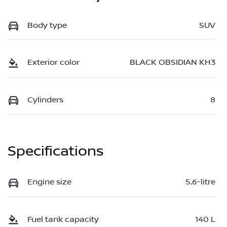
Body type
SUV
Exterior color
BLACK OBSIDIAN KH3
Cylinders
8
Specifications
Engine size
5.6-litre
Fuel tank capacity
140 L