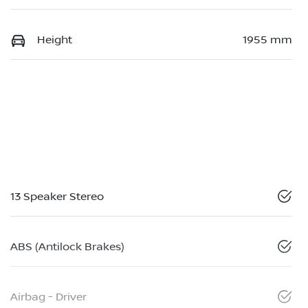
Height
1955 mm
13 Speaker Stereo
ABS (Antilock Brakes)
Airbag - Driver