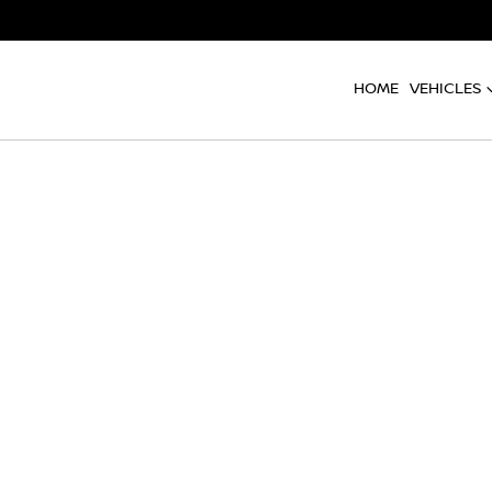
HOME
VEHICLES