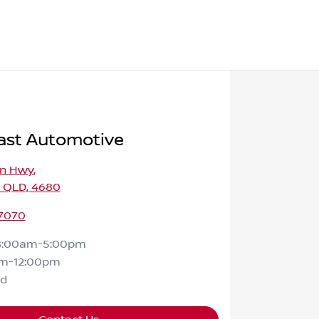
ast Automotive
on Hwy
,
, QLD, 4680
 7070
8:00am-5:00pm
m-12:00pm
ed