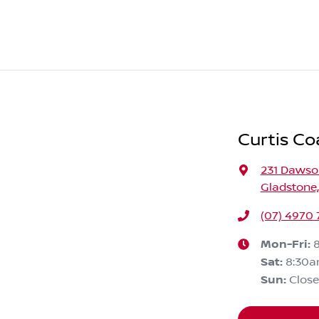
Curtis Co
231 Daws
Gladstone
(07) 4970
Mon-Fri:
Sat
:
8:30a
Sun
:
Clos