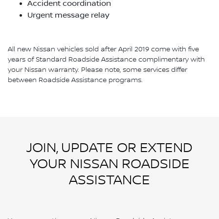
Accident coordination
Urgent message relay
All new Nissan vehicles sold after April 2019 come with five
years of Standard Roadside Assistance complimentary with
your Nissan warranty. Please note, some services differ
between Roadside Assistance programs.
JOIN, UPDATE OR EXTEND
YOUR NISSAN ROADSIDE
ASSISTANCE