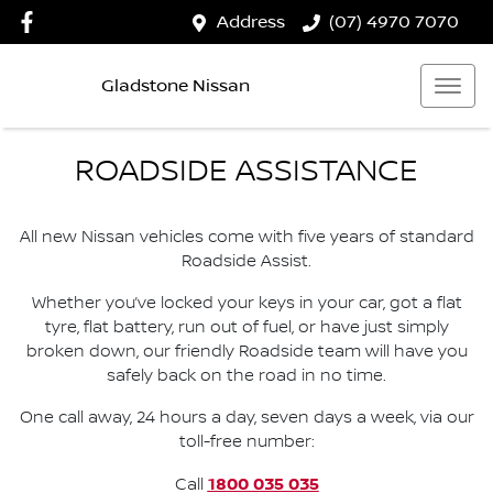
Address
(07) 4970 7070
Gladstone Nissan
ROADSIDE ASSISTANCE
All new Nissan vehicles come with five years of standard
Roadside Assist.
Whether you’ve locked your keys in your car, got a flat
tyre, flat battery, run out of fuel, or have just simply
broken down, our friendly Roadside team will have you
safely back on the road in no time.
One call away, 24 hours a day, seven days a week, via our
toll-free number:
1800 035 035
Call