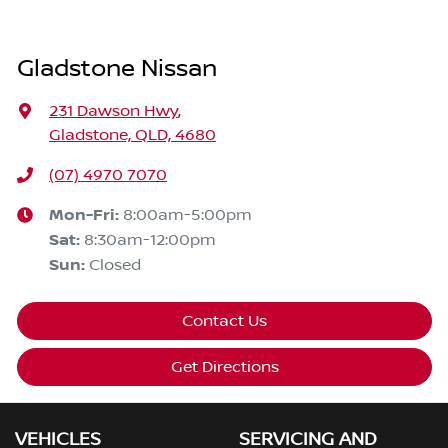
Gladstone Nissan
231 Dawson Hwy
,
Gladstone, QLD, 4680
(07) 4970 7070
Mon-Fri:
8:00am-5:00pm
Sat
:
8:30am-12:00pm
Sun
:
Closed
Contact Us
Get Directions
VEHICLES
SERVICING AND