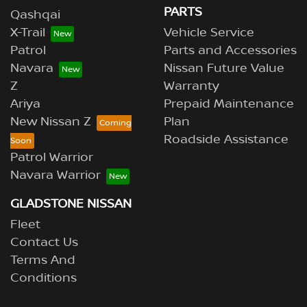
PARTS
Qashqai
X-Trail
Vehicle Service
Patrol
Parts and Accessories
Navara
Nissan Future Value
Z
Warranty
Ariya
Prepaid Maintenance
New Nissan Z
Plan
Roadside Assistance
Patrol Warrior
Navara Warrior
GLADSTONE NISSAN
Fleet
Contact Us
Terms And
Conditions