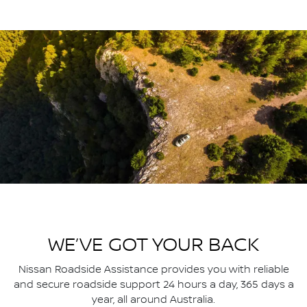
WE’VE GOT YOUR BACK
Nissan Roadside Assistance provides you with reliable
and secure roadside support 24 hours a day, 365 days a
year, all around Australia.