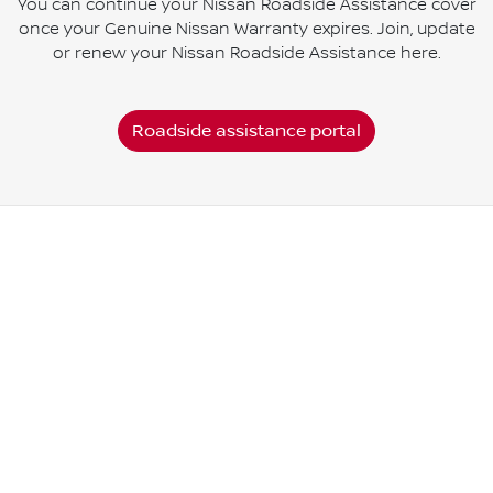
You can continue your Nissan Roadside Assistance cover
once your Genuine Nissan Warranty expires. Join, update
or renew your Nissan Roadside Assistance here.
Roadside assistance portal