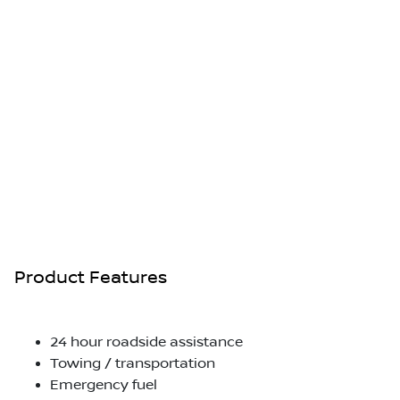
Product Features
24 hour roadside assistance
Towing / transportation
Emergency fuel