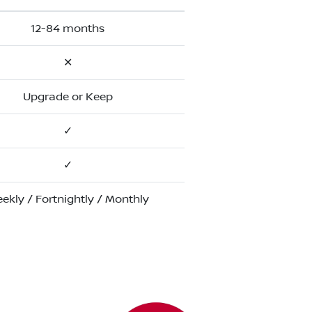
12-84 months
✕
Upgrade or Keep
✓
✓
ekly / Fortnightly / Monthly