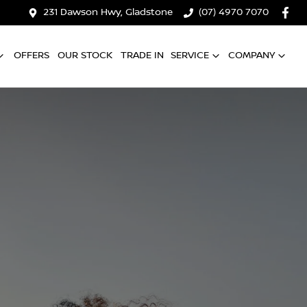
231 Dawson Hwy, Gladstone
(07) 4970 7070
OFFERS
OUR STOCK
TRADE IN
SERVICE
COMPANY