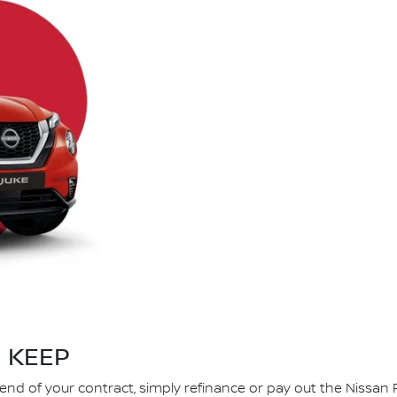
KEEP
 end of your contract, simply refinance or pay out the Nissan 