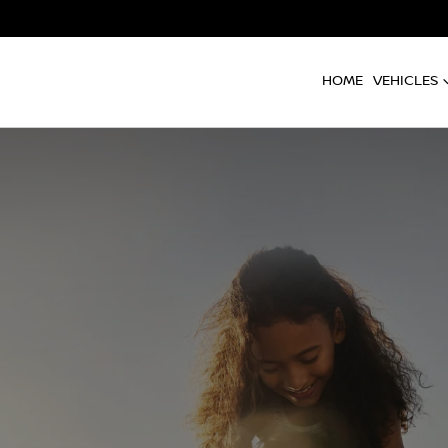
HOME
VEHICLES