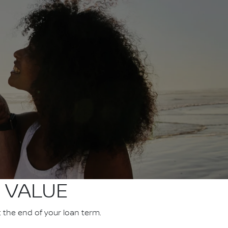
 VALUE
t the end of your loan term.