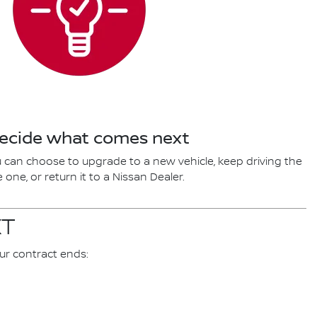
Decide what comes next
 can choose to upgrade to a new vehicle, keep driving the
one, or return it to a Nissan Dealer.
XT
ur contract ends: