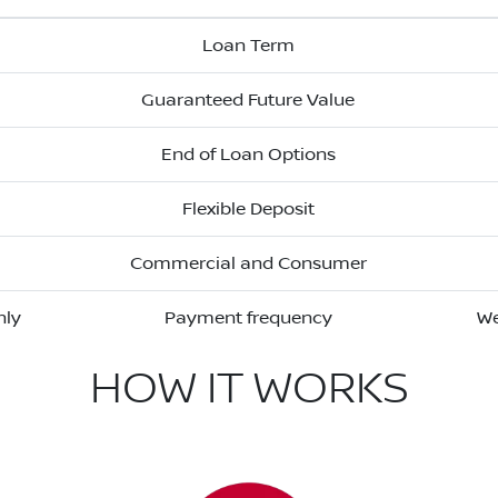
Loan Term
Guaranteed Future Value
End of Loan Options
Flexible Deposit
Commercial and Consumer
hly
Payment frequency
We
HOW IT WORKS