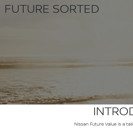
FUTURE SORTED
INTRO
Nissan Future Value is a ta