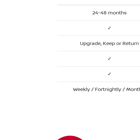
24-48 months
✓
Upgrade, Keep or Return
✓
✓
Weekly / Fortnightly / Mont