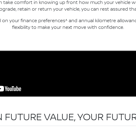
an take comfort in knowing up front how much your vehicle wi
ade, retain or return your vehicle, you can rest assured that
n your finance preferences^ and annual kilometre allowance
flexibility to make your next move with confidence.
N FUTURE VALUE, YOUR FUTUR