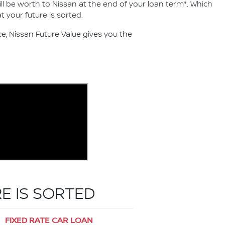
ll be worth to Nissan at the end of your loan term*. Which
 your future is sorted.
, Nissan Future Value gives you the
E IS SORTED
FIXED RATE CAR LOAN