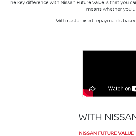
The key difference with Nissan Future Value is that you c
means whether you upgr
With customised repayments based o
WITH NISSA
NISSAN FUTURE VALUE