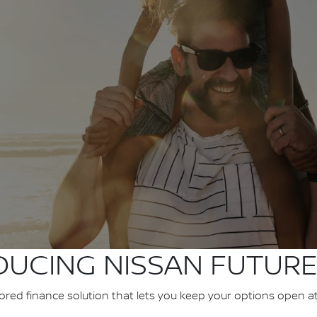
DUCING NISSAN FUTURE
ilored finance solution that lets you keep your options open a