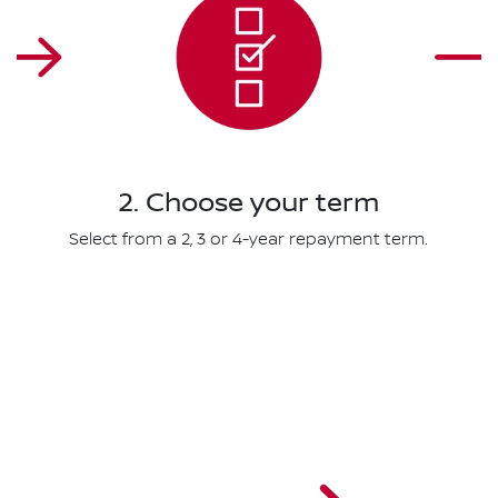
2. Choose your term
Select from a 2, 3 or 4-year repayment term.