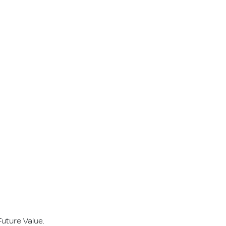
Future Value.