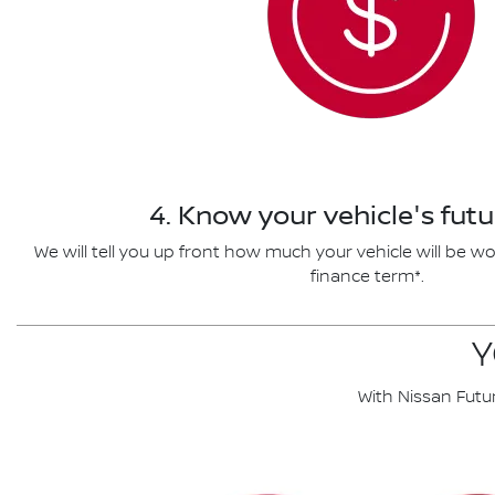
4. Know your vehicle's futu
We will tell you up front how much your vehicle will be wo
finance term*.
Y
With Nissan Futu