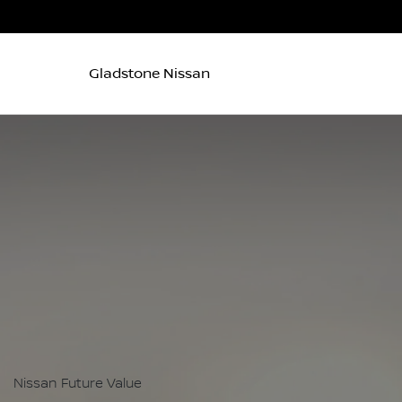
Gladstone Nissan
Nissan Future Value