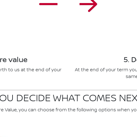
re value
5. 
rth to us at the end of your
At the end of your term you
same 
OU DECIDE WHAT COMES NE
re Value, you can choose from the following options when yo