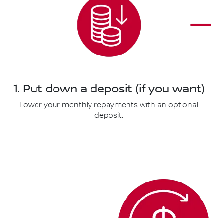
1. Put down a deposit (if you want)
Lower your monthly repayments with an optional
deposit.