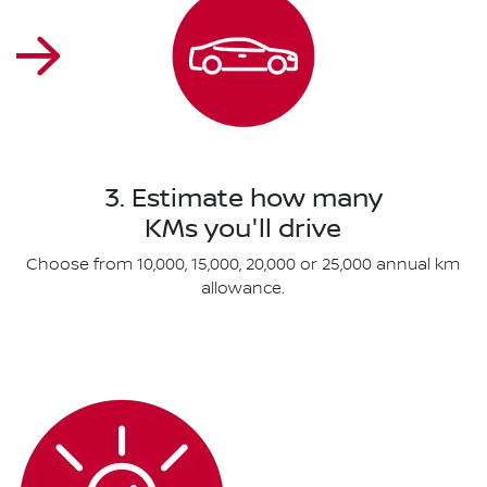
3. Estimate how many
KMs you'll drive
Choose from 10,000, 15,000, 20,000 or 25,000 annual km
allowance.