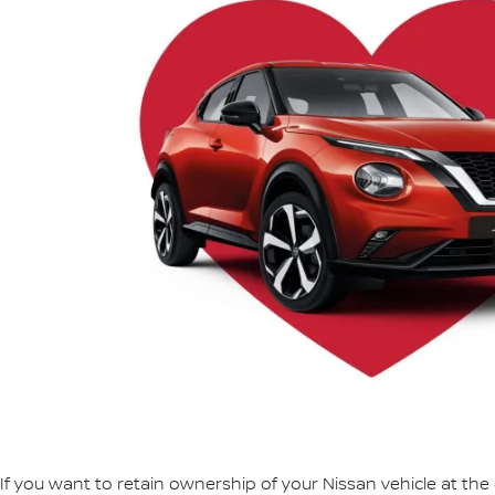
If you want to retain ownership of your Nissan vehicle at the