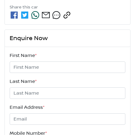
Share this
car
Enquire Now
First Name
*
Last Name
*
Email Address
*
Mobile Number
*