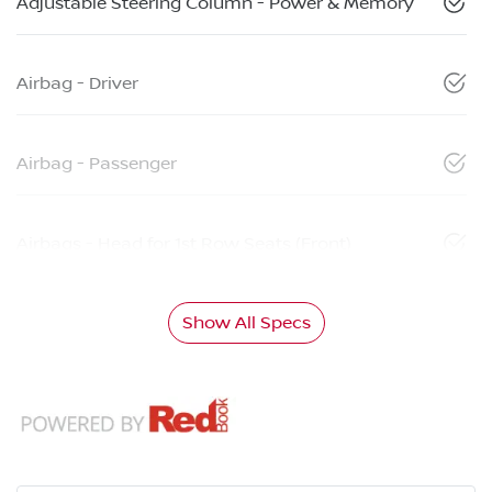
Adjustable Steering Column - Power & Memory
Airbag - Driver
Airbag - Passenger
Airbags - Head for 1st Row Seats (Front)
Show All Specs