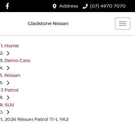
Address
(07) 4970 7070
Gladstone Nissan
Home
Demo Cars
Nissan
Patrol
SUV
2026 Nissan Patrol Ti-L Y62