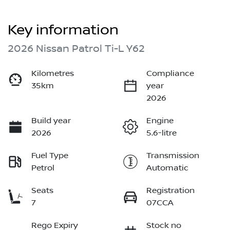
Key information
2026 Nissan Patrol Ti-L Y62
Kilometres
Compliance
35km
year
2026
Build year
Engine
2026
5.6-litre
Fuel Type
Transmission
Petrol
Automatic
Seats
Registration
7
07CCA
Rego Expiry
Stock no