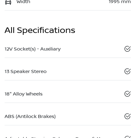
Width
1995 mm
All Specifications
12V Socket(s) - Auxiliary
13 Speaker Stereo
18" Alloy Wheels
ABS (Antilock Brakes)