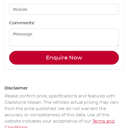
Comments
*
Enquire Now
Disclaimer
Please confirm price, specifications and features with
Gladstone Nissan
. The vehicles actual pricing may vary
from the price published. We do not warrant the
accuracy or completeness of this data. Use of this
website indicates your acceptance of our
Terms and
Conditions.