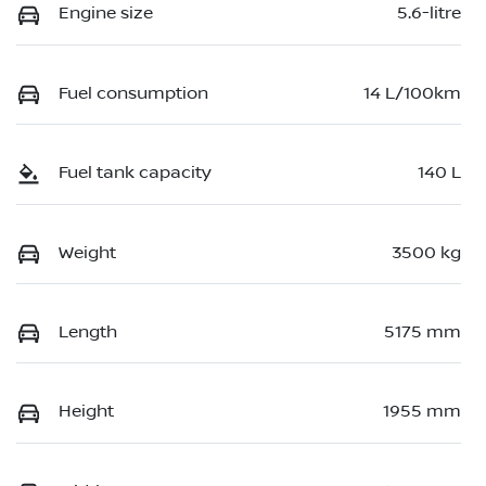
Engine size
5.6-litre
Fuel consumption
14 L/100km
Fuel tank capacity
140 L
Weight
3500 kg
Length
5175 mm
Height
1955 mm