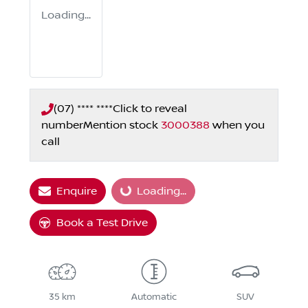
Loading...
(07) **** ****
Click to reveal
number
Mention stock
3000388
when you
call
Enquire
Loading...
Loading...
Book a Test Drive
35 km
Automatic
SUV