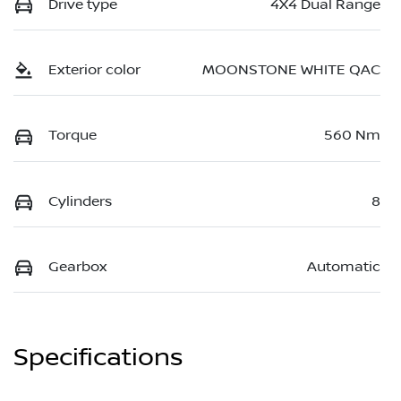
Drive type
4X4 Dual Range
Exterior color
MOONSTONE WHITE QAC
Torque
560 Nm
Cylinders
8
Gearbox
Automatic
Specifications