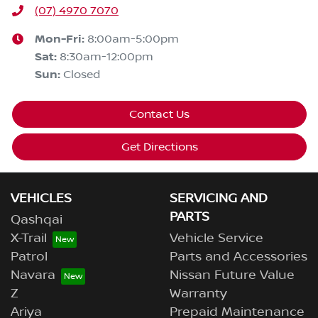
(07) 4970 7070
Mon-Fri:
8:00am-5:00pm
Sat
:
8:30am-12:00pm
Sun
:
Closed
Contact Us
Get Directions
VEHICLES
SERVICING AND
PARTS
Qashqai
X-Trail
Vehicle Service
Patrol
Parts and Accessories
Navara
Nissan Future Value
Z
Warranty
Ariya
Prepaid Maintenance