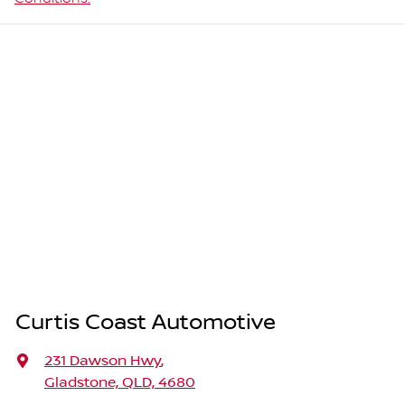
Curtis Coast Automotive
231 Dawson Hwy
,
Gladstone, QLD, 4680