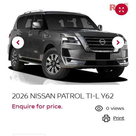
2026 NISSAN PATROL TI-L Y62
Enquire for price.
0
views
Print