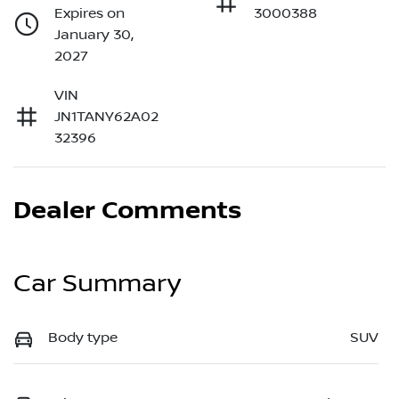
Expires on
3000388
January 30,
2027
VIN
JN1TANY62A02
32396
Dealer Comments
Car Summary
Body type
SUV