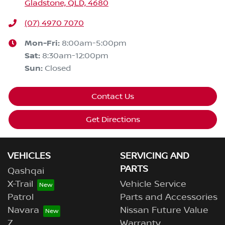
Gladstone, QLD, 4680
(07) 4970 7070
Mon-Fri:
8:00am-5:00pm
Sat
:
8:30am-12:00pm
Sun
:
Closed
Contact Us
Get Directions
VEHICLES
SERVICING AND
PARTS
Qashqai
X-Trail
Vehicle Service
Patrol
Parts and Accessories
Navara
Nissan Future Value
Z
Warranty