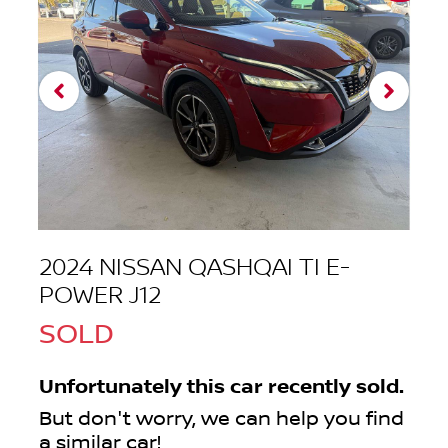
2024 NISSAN QASHQAI TI E-
POWER J12
SOLD
Unfortunately this
car
recently sold.
But don't worry, we can help you find
a similar
car
!