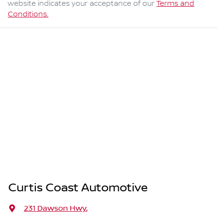
website indicates your acceptance of our
Terms and
Conditions.
Curtis Coast Automotive
231 Dawson Hwy
,