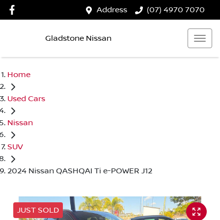
Address
(07) 4970 7070
Gladstone Nissan
Home
Used Cars
Nissan
SUV
2024 Nissan QASHQAI Ti e-POWER J12
JUST SOLD