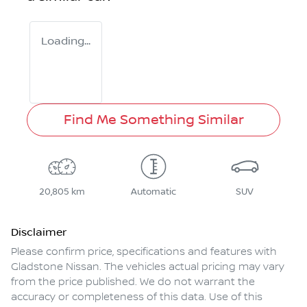
Loading...
Find Me Something Similar
20,805 km
Automatic
SUV
Disclaimer
Please confirm price, specifications and features with
Gladstone Nissan
. The vehicles actual pricing may vary
from the price published. We do not warrant the
accuracy or completeness of this data. Use of this