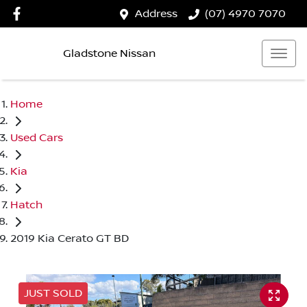
Address
(07) 4970 7070
Gladstone Nissan
Home
Used Cars
Kia
Hatch
2019 Kia Cerato GT BD
JUST SOLD