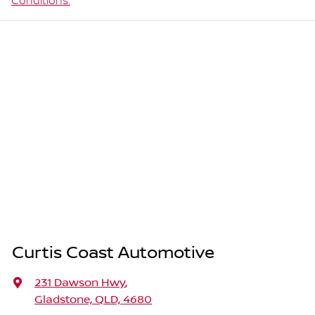
Conditions.
Curtis Coast Automotive
231 Dawson Hwy
,
Gladstone, QLD, 4680