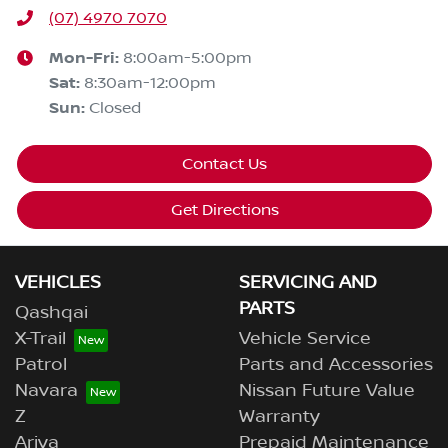
(07) 4970 7070
Mon-Fri:
8:00am-5:00pm
Sat
:
8:30am-12:00pm
Sun
:
Closed
Contact Us
Get Directions
VEHICLES
SERVICING AND
PARTS
Qashqai
X-Trail
Vehicle Service
Patrol
Parts and Accessories
Navara
Nissan Future Value
Z
Warranty
Ariya
Prepaid Maintenance