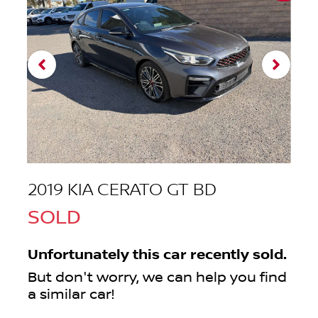
2019 KIA CERATO GT BD
SOLD
Unfortunately this
car
recently sold.
But don't worry, we can help you find
a similar
car
!