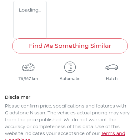
Loading...
Find Me Something Similar
76,967 km
Automatic
Hatch
Disclaimer
Please confirm price, specifications and features with
Gladstone Nissan
. The vehicles actual pricing may vary
from the price published. We do not warrant the
accuracy or completeness of this data. Use of this
website indicates your acceptance of our
Terms and