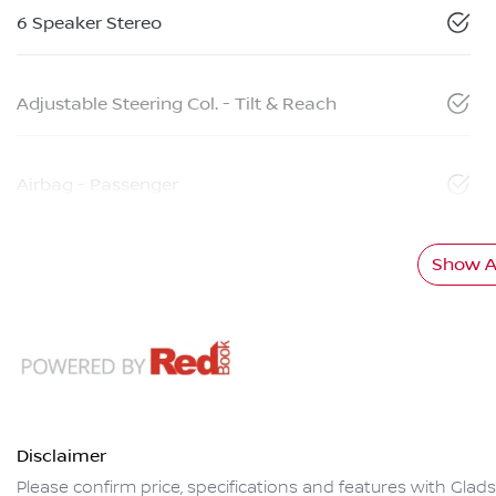
6 Speaker Stereo
Adjustable Steering Col. - Tilt & Reach
Airbag - Passenger
Show Al
Disclaimer
Please confirm price, specifications and features with
Glads