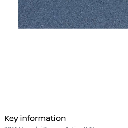
Key information