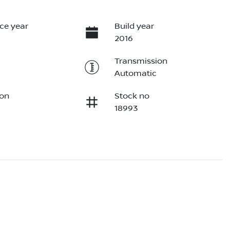
ce year
Build year
2016
Transmission
Automatic
ion
Stock no
18993