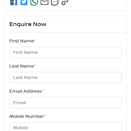
Enquire Now
First Name
*
Last Name
*
Email Address
*
Mobile Number
*