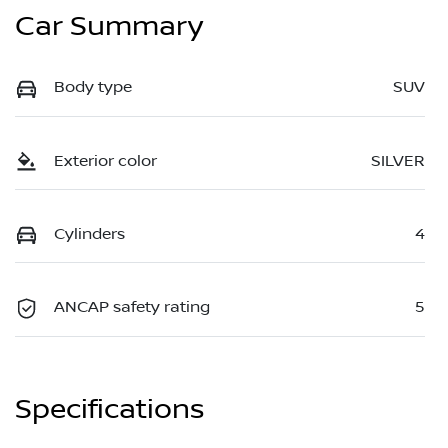
Car Summary
Body type
SUV
Exterior color
SILVER
Cylinders
4
ANCAP safety rating
5
Specifications