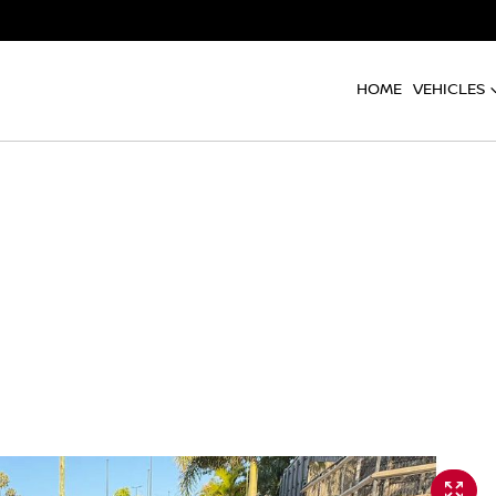
HOME
VEHICLES