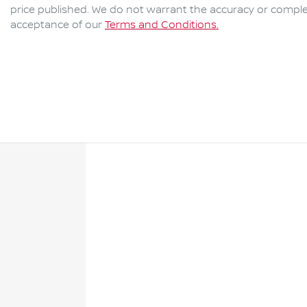
price published. We do not warrant the accuracy or complet
acceptance of our
Terms and Conditions.