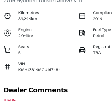
2016 Hyundai Tucson Active X TL
Kilometres
Complian
89,244km
2016
Engine
Fuel Type
2.0-litre
Petrol
Seats
Registrat
5
TBA
VIN
KMHJ3814MGU167484
Dealer Comments
more
...