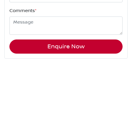
Comments
*
Enquire Now