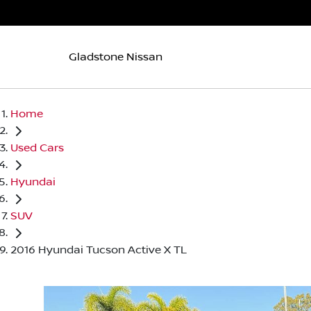
Gladstone Nissan
Home
Used Cars
Hyundai
SUV
2016 Hyundai Tucson Active X TL