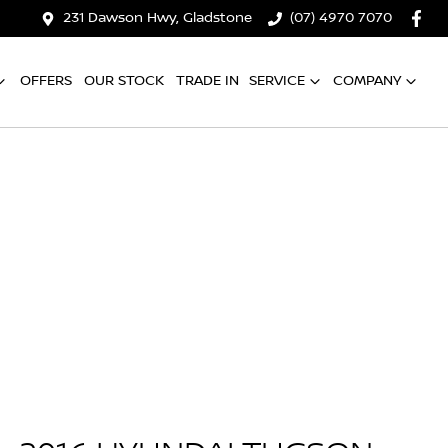
231 Dawson Hwy, Gladstone
(07) 4970 7070
OFFERS
OUR STOCK
TRADE IN
SERVICE
COMPANY