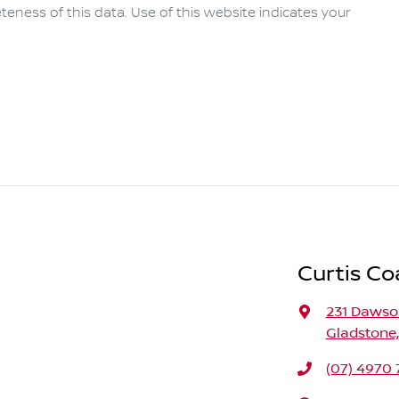
eness of this data. Use of this website indicates your
Curtis Co
231 Daws
Gladstone
(07) 4970