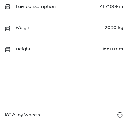
Fuel consumption
7 L/100km
Weight
2090 kg
Height
1660 mm
18" Alloy Wheels