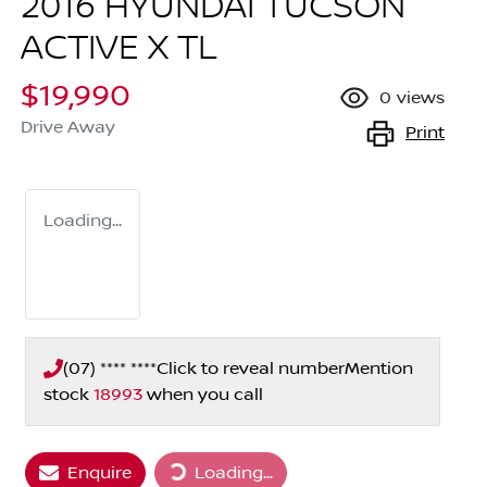
2016 HYUNDAI TUCSON
ACTIVE X TL
$19,990
0
views
Drive Away
Print
Loading...
(07) **** ****
Click to reveal number
Mention
stock
18993
when you call
Loading...
Enquire
Loading...