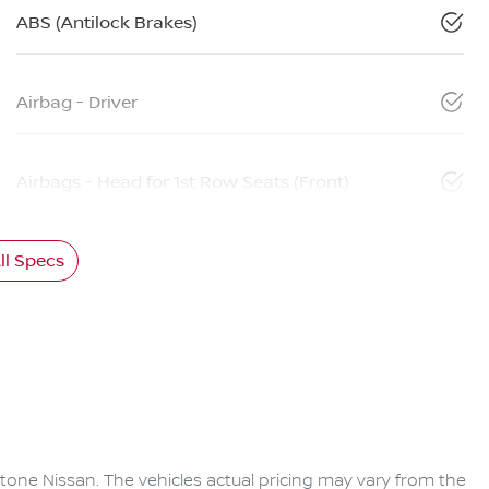
ABS (Antilock Brakes)
Airbag - Driver
Airbags - Head for 1st Row Seats (Front)
l Specs
tone Nissan
. The vehicles actual pricing may vary from the