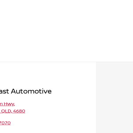
ast Automotive
on Hwy
,
, QLD, 4680
 7070