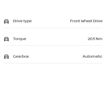
Drive type
Front Wheel Drive
Torque
203 Nm
Gearbox
Automatic