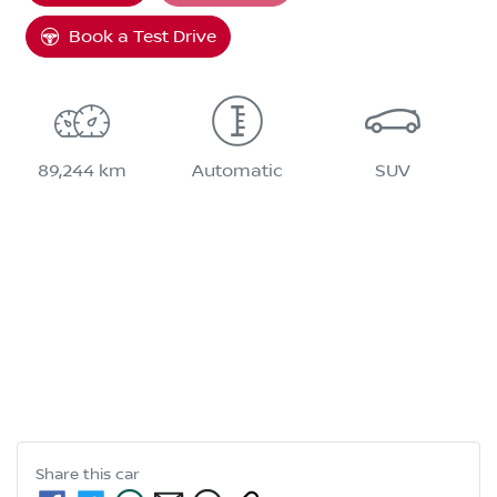
Book a Test Drive
89,244 km
Automatic
SUV
Share this
car