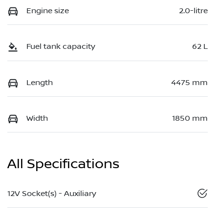
Engine size
2.0-litre
Fuel tank capacity
62 L
Length
4475 mm
Width
1850 mm
All Specifications
12V Socket(s) - Auxiliary