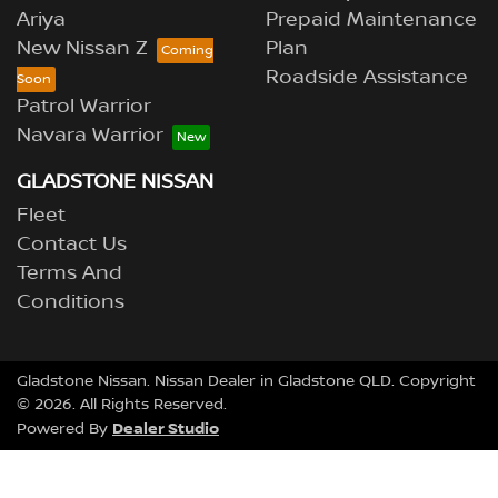
Ariya
Prepaid Maintenance
New Nissan Z
Plan
Roadside Assistance
Patrol Warrior
Navara Warrior
GLADSTONE NISSAN
Fleet
Contact Us
Terms And
Conditions
Gladstone Nissan
.
Nissan Dealer
in
Gladstone QLD
.
Copyright
©
2026
. All Rights Reserved.
Dealer Studio
Powered By