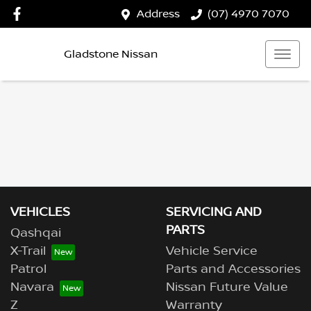
Address
(07) 4970 7070
Gladstone Nissan
VEHICLES
SERVICING AND
PARTS
Qashqai
X-Trail
Vehicle Service
Patrol
Parts and Accessories
Navara
Nissan Future Value
Z
Warranty