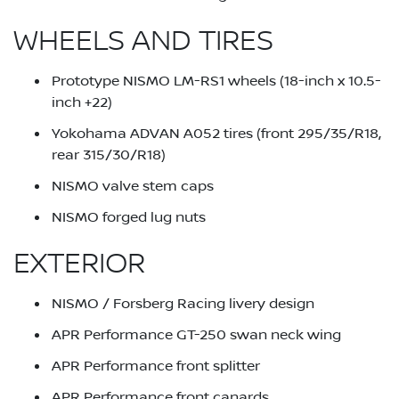
WHEELS AND TIRES
Prototype NISMO LM-RS1 wheels (18-inch x 10.5-
inch +22)
Yokohama ADVAN A052 tires (front 295/35/R18,
rear 315/30/R18)
NISMO valve stem caps
NISMO forged lug nuts
EXTERIOR
NISMO / Forsberg Racing livery design
APR Performance GT-250 swan neck wing
APR Performance front splitter
APR Performance front canards