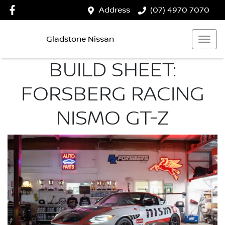
Address
(07) 4970 7070
Gladstone Nissan
BUILD SHEET:
FORSBERG RACING
NISMO GT-Z