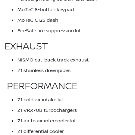
MoTeC 8-button keypad
MoTeC C125 dash
FireSafe fire suppression kit
EXHAUST
NISMO cat-back track exhaust
Z1 stainless downpipes
PERFORMANCE
Z1 cold air intake kit
Z1 VRX70B turbochargers
Z1 air to air intercooler kit
Z1 differential cooler