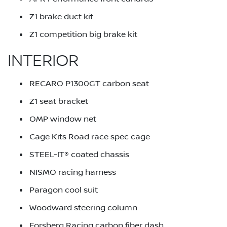
Z1 brake duct kit
Z1 competition big brake kit
INTERIOR
RECARO P1300GT carbon seat
Z1 seat bracket
OMP window net
Cage Kits Road race spec cage
STEEL-IT® coated chassis
NISMO racing harness
Paragon cool suit
Woodward steering column
Forsberg Racing carbon fiber dash