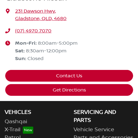
231 Dawson Hwy
,
Gladstone, QLD, 4680
(07) 4970 7070
Mon-Fri:
8:00am-5:00pm
Sat
:
8:30am-12:00pm
Sun
:
Closed
Contact Us
Get Directions
VEHICLES
SERVICING AND
PARTS
Qashqai
X-Trail
Vehicle Service
Patrol
Parts and Accessories