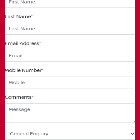
Last Name
*
Email Address
*
Mobile Number
*
Comments
*