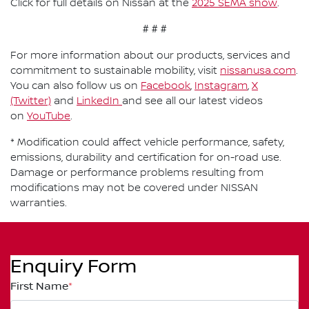
Click for full details on Nissan at the
2025 SEMA show
.
# # #
For more information about our products, services and
commitment to sustainable mobility, visit
nissanusa.com
.
You can also follow us on
Facebook
,
Instagram
,
X
(Twitter)
and
LinkedIn
and see all our latest videos
on
YouTube
.
* Modification could affect vehicle performance, safety,
emissions, durability and certification for on-road use.
Damage or performance problems resulting from
modifications may not be covered under NISSAN
warranties.
Enquiry Form
First Name
*