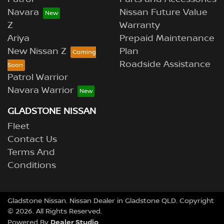
Navara
Nissan Future Value
Z
Warranty
Ariya
Prepaid Maintenance
New Nissan Z
Plan
Roadside Assistance
Patrol Warrior
Navara Warrior
GLADSTONE NISSAN
Fleet
Contact Us
Terms And
Conditions
Gladstone Nissan
.
Nissan Dealer
in
Gladstone QLD
.
Copyright
©
2026
. All Rights Reserved.
Dealer Studio
Powered By