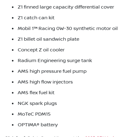
Z1 finned large capacity differential cover
Z1 catch can kit
Mobil 1™ Racing 0W-30 synthetic motor oil
Z1 billet oil sandwich plate
Concept Z oil cooler
Radium Engineering surge tank
AMS high pressure fuel pump
AMS high flow injectors
AMS flex fuel kit
NGK spark plugs
MoTeC PDM15
OPTIMA® battery