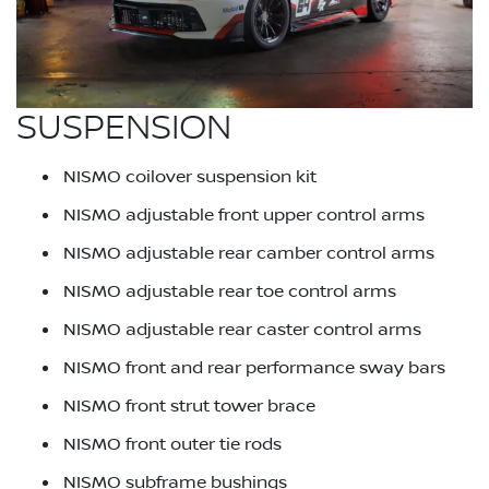
SUSPENSION
NISMO coilover suspension kit
NISMO adjustable front upper control arms
NISMO adjustable rear camber control arms
NISMO adjustable rear toe control arms
NISMO adjustable rear caster control arms
NISMO front and rear performance sway bars
NISMO front strut tower brace
NISMO front outer tie rods
NISMO subframe bushings