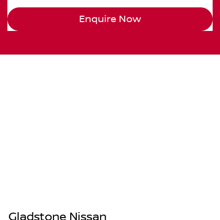
Enquire Now
Gladstone Nissan