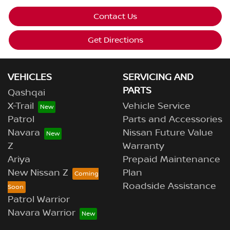
Contact Us
Get Directions
VEHICLES
SERVICING AND
PARTS
Qashqai
X-Trail
Vehicle Service
Patrol
Parts and Accessories
Navara
Nissan Future Value
Z
Warranty
Ariya
Prepaid Maintenance
New Nissan Z
Plan
Roadside Assistance
Patrol Warrior
Navara Warrior