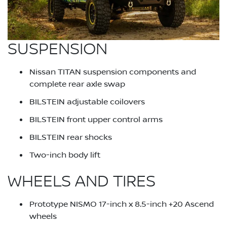
SUSPENSION
Nissan TITAN suspension components and
complete rear axle swap
BILSTEIN adjustable coilovers
BILSTEIN front upper control arms
BILSTEIN rear shocks
Two-inch body lift
WHEELS AND TIRES
Prototype NISMO 17-inch x 8.5-inch +20 Ascend
wheels