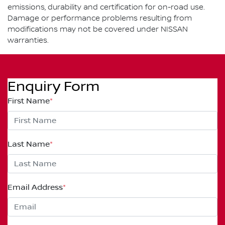
emissions, durability and certification for on-road use.
Damage or performance problems resulting from
modifications may not be covered under NISSAN
warranties.
Enquiry Form
First Name
*
Last Name
*
Email Address
*