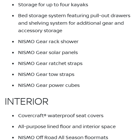
Storage for up to four kayaks
Bed storage system featuring pull-out drawers
and shelving system for additional gear and
accessory storage
NISMO Gear rack shower
NISMO Gear solar panels
NISMO Gear ratchet straps
NISMO Gear tow straps
NISMO Gear power cubes
INTERIOR
Covercraft® waterproof seat covers
All-purpose lined floor and interior space
NISMO Off Road All Season floormats