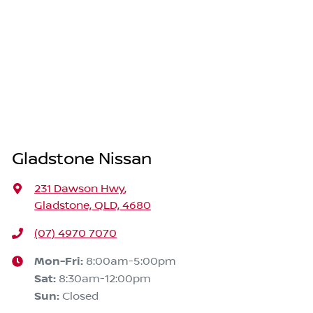
Gladstone Nissan
231 Dawson Hwy
,
Gladstone, QLD, 4680
(07) 4970 7070
Mon-Fri:
8:00am-5:00pm
Sat
:
8:30am-12:00pm
Sun
:
Closed