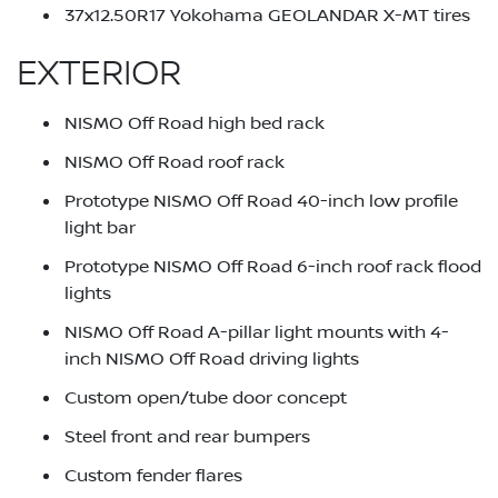
37x12.50R17 Yokohama GEOLANDAR X-MT tires
EXTERIOR
NISMO Off Road high bed rack
NISMO Off Road roof rack
Prototype NISMO Off Road 40-inch low profile
light bar
Prototype NISMO Off Road 6-inch roof rack flood
lights
NISMO Off Road A-pillar light mounts with 4-
inch NISMO Off Road driving lights
Custom open/tube door concept
Steel front and rear bumpers
Custom fender flares