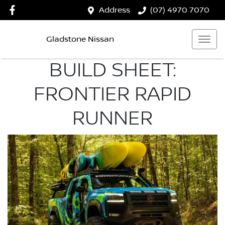
Address
(07) 4970 7070
Gladstone Nissan
BUILD SHEET:
FRONTIER RAPID
RUNNER