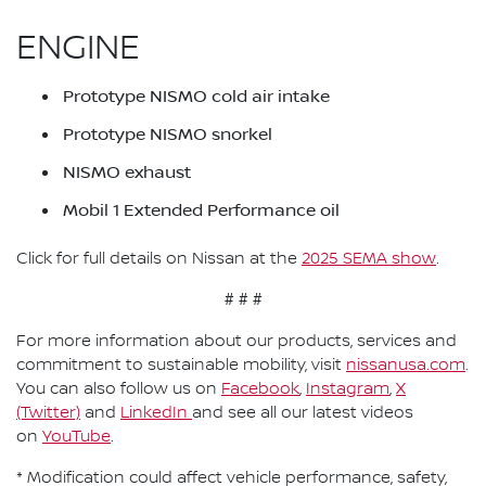
ENGINE
Prototype NISMO cold air intake
Prototype NISMO snorkel
NISMO exhaust
Mobil 1 Extended Performance oil
Click for full details on Nissan at the
2025 SEMA show
.
# # #
For more information about our products, services and
commitment to sustainable mobility, visit
nissanusa.com
.
You can also follow us on
Facebook
,
Instagram
,
X
(Twitter)
and
LinkedIn
and see all our latest videos
on
YouTube
.
* Modification could affect vehicle performance, safety,