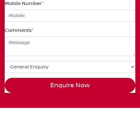
Mobile Number
*
Comments
*
Enquire Now