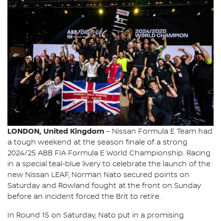
LONDON, United Kingdom
– Nissan Formula E Team had
a tough weekend at the season finale of a strong
2024/25 ABB FIA Formula E World Championship. Racing
in a special teal-blue livery to celebrate the launch of the
new Nissan LEAF, Norman Nato secured points on
Saturday and Rowland fought at the front on Sunday
before an incident forced the Brit to retire.
In Round 15 on Saturday, Nato put in a promising