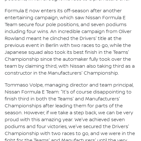
Formula E now enters its off-season after another
entertaining campaign, which saw Nissan Formula E
Team secure four pole positions, and seven podiums
including four wins. An incredible campaign from Oliver
Rowland meant he clinched the Drivers' title at the
previous event in Berlin with two races to go, while the
Japanese squad also took its best finish in the Teams'
Championship since the automaker fully took over the
team by claiming third, with Nissan also taking third as a
constructor in the Manufacturers' Championship.
Tommaso Volpe, managing director and team principal,
Nissan Formula E Team: "It's of course disappointing to
finish third in both the Teams' and Manufacturers'
Championships after leading them for parts of the
season. However, if we take a step back, we can be very
proud with this amazing year. We've achieved seven
podiums and four victories, we've secured the Drivers'
Championship with two races to go, and we were in the
fight for the Teams' and Manufacturers' until the very