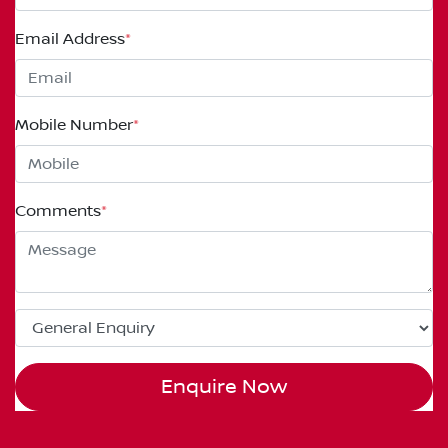
Email Address
*
Mobile Number
*
Comments
*
Enquire Now