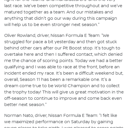
last race. We've been competitive throughout and we've
matured together as a team. And our mistakes and
anything that didn't go our way during this campaign
will help us to be even stronger next season."
Oliver Rowland, driver, Nissan Formula E Team: "We
struggled for pace a bit yesterday and then got stuck
behind other cars after our Pit Boost stop. It's tough to
overtake here and then I suffered contact, which denied
me the chance of scoring points. Today we had a better
qualifying and I was able to race at the front, before an
incident ended my race. It's been a difficult weekend but,
overall, Season 11 has been a remarkable one. It's a
dream come true to be World Champion and to collect
the trophy today! This will give us great motivation in the
off-season to continue to improve and come back even
better next season."
Norman Nato, driver, Nissan Formula E Team: "I felt like
we maximized performance on Saturday by gaining