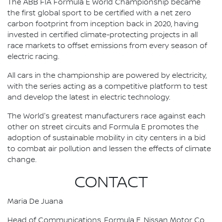
The ABB FIA Formula E World Championship became
the first global sport to be certified with a net zero
carbon footprint from inception back in 2020, having
invested in certified climate-protecting projects in all
race markets to offset emissions from every season of
electric racing.
All cars in the championship are powered by electricity,
with the series acting as a competitive platform to test
and develop the latest in electric technology.
The World's greatest manufacturers race against each
other on street circuits and Formula E promotes the
adoption of sustainable mobility in city centers in a bid
to combat air pollution and lessen the effects of climate
change.
CONTACT
Maria De Juana
Head of Communications, Formula E, Nissan Motor Co.