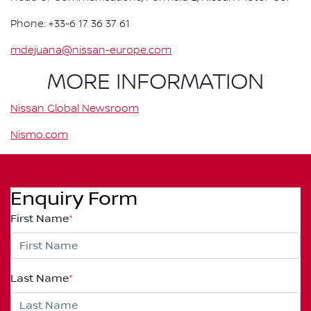
Phone: +33-6 17 36 37 61
mdejuana@nissan-europe.com
MORE INFORMATION
Nissan Global Newsroom
Nismo.com
Enquiry Form
First Name
*
Last Name
*