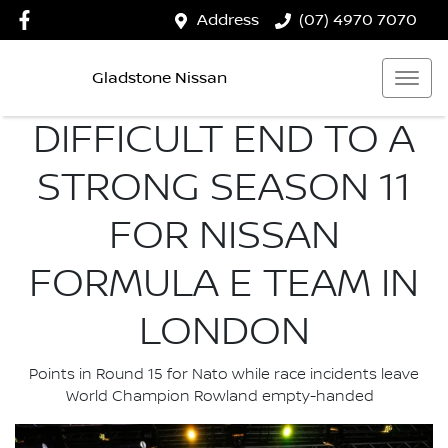
Address
(07) 4970 7070
Gladstone Nissan
DIFFICULT END TO A
STRONG SEASON 11
FOR NISSAN
FORMULA E TEAM IN
LONDON
Points in Round 15 for Nato while race incidents leave
World Champion Rowland empty-handed