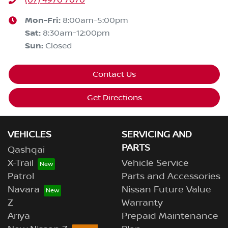
Mon-Fri:
8:00am-5:00pm
Sat
:
8:30am-12:00pm
Sun
:
Closed
Contact Us
Get Directions
VEHICLES
SERVICING AND
PARTS
Qashqai
X-Trail
Vehicle Service
Patrol
Parts and Accessories
Navara
Nissan Future Value
Z
Warranty
Ariya
Prepaid Maintenance