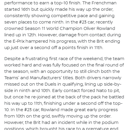
performance to earn a top-10 finish. The Frenchman
started 16th but quickly made his way up the order,
consistently showing competitive pace and gaining
seven places to come ninth. In the #23 car, recently
crowned Season 11 World Champion Oliver Rowland
lined up in 12th. However, damage from contact during
the E-Prix hampered his progress, with the Brit ending
up just over a second off a points finish in 11th.
Despite a frustrating first race of the weekend, the team
worked hard and was fully focused on the final round of
the season, with an opportunity to still clinch both the
Teams' and Manufacturers' titles. Both drivers narrowly
missed out on the Duels in qualifying, lining up side-by-
side in ninth and 10th. Early contact forced Nato to pit,
but once he re-joined at the back of the pack he battled
his way up to 11th, finishing under a second off the top-
10. In the #23 car, Rowland made great early progress
from 10th on the grid, swiftly moving up the order.
However, the Brit had an incident while in the podium
positions, which brought his race to a premature end.