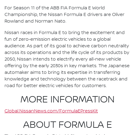
For Season 11 of the ABB FIA Formula E World
Championship, the Nissan Formula E drivers are Oliver
Rowland and Norman Nato.
Nissan races in Formula E to bring the excitement and
fun of zero-emission electric vehicles to a global
audience. As part of its goal to achieve carbon neutrality
across its operations and the life cycle of its products by
2050, Nissan intends to electrify every all-new vehicle
offering by the early 2030s in key markets. The Japanese
automaker aims to bring its expertise in transferring
knowledge and technology between the racetrack and
road for better electric vehicles for customers.
MORE INFORMATION
Global.NissanNews.com/FormulaEPressKit
ABOUT FORMULA E