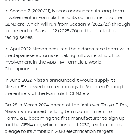
In Season 7 (2020/21), Nissan announced its long-term
involvement in Formula E and its commitment to the
GEN3 era, which will run from Season 9 (2022/23) through
to the end of Season 12 (2025/26) of the all-electric
racing series.
In April 2022, Nissan acquired the e.dams race team, with
the Japanese automaker taking full ownership of its
involvement in the ABB FIA Formula E World
Championship.
In June 2022, Nissan announced it would supply its
Nissan EV powertrain technology to McLaren Racing for
the entirety of the Formula E GEN3 era.
On 28th March 2024, ahead of the first ever Tokyo E-Prix,
Nissan announced its long term commitment to
Formula E, becoming the first manufacturer to sign up
for the GEN4 era, which runs until 2030, reinforcing its
pledge to its Ambition 2030 electrification targets.