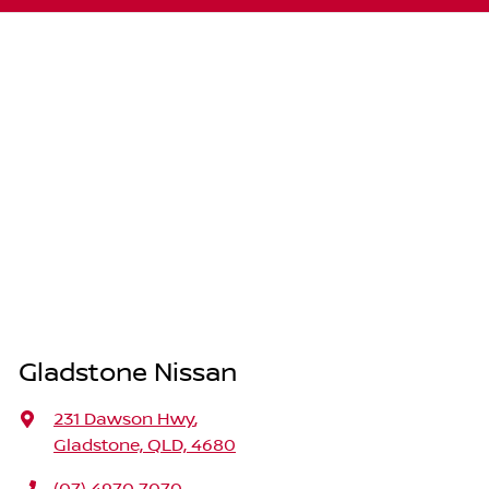
Gladstone Nissan
231 Dawson Hwy
,
Gladstone, QLD, 4680
(07) 4970 7070