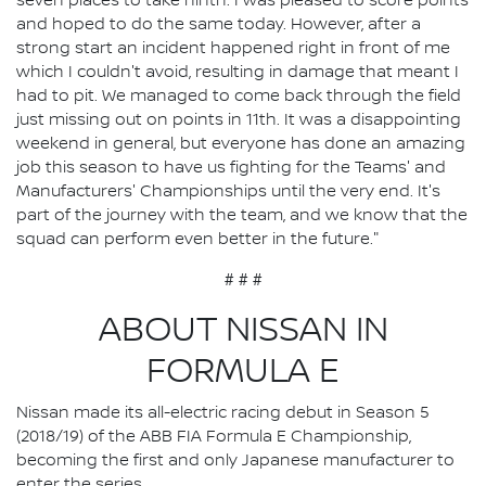
seven places to take ninth. I was pleased to score points
and hoped to do the same today. However, after a
strong start an incident happened right in front of me
which I couldn't avoid, resulting in damage that meant I
had to pit. We managed to come back through the field
just missing out on points in 11th. It was a disappointing
weekend in general, but everyone has done an amazing
job this season to have us fighting for the Teams' and
Manufacturers' Championships until the very end. It's
part of the journey with the team, and we know that the
squad can perform even better in the future."
# # #
ABOUT NISSAN IN
FORMULA E
Nissan made its all-electric racing debut in Season 5
(2018/19) of the ABB FIA Formula E Championship,
becoming the first and only Japanese manufacturer to
enter the series.