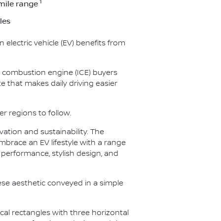
1
mile range
les
 electric vehicle (EV) benefits from
al combustion engine (ICE) buyers
 that makes daily driving easier
er regions to follow.
ation and sustainability. The
embrace an EV lifestyle with a range
e performance, stylish design, and
se aesthetic conveyed in a simple
ical rectangles with three horizontal