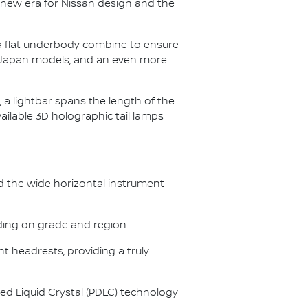
 new era for Nissan design and the
 a flat underbody combine to ensure
and Japan models, and an even more
 a lightbar spans the length of the
ailable 3D holographic tail lamps
nd the wide horizontal instrument
nding on grade and region.
t headrests, providing a truly
d Liquid Crystal (PDLC) technology