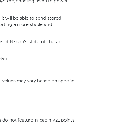
ystem, enabling users to power
 it will be able to send stored
porting a more stable and
as at Nissan's state-of-the-art
rket.
l values may vary based on specific
do not feature in-cabin V2L points.