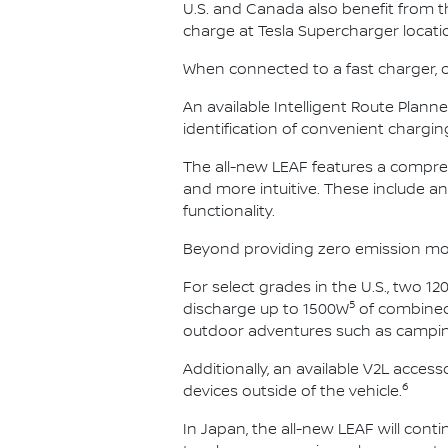
U.S. and Canada also benefit from 
charge at Tesla Supercharger locati
When connected to a fast charger, ow
An available Intelligent Route Plan
identification of convenient chargin
The all-new LEAF features a compreh
and more intuitive. These include an
functionality.
Beyond providing zero emission mobil
For select grades in the U.S., two 12
5
discharge up to 1500W
of combined 
outdoor adventures such as campin
Additionally, an available V2L acce
6
devices outside of the vehicle.
In Japan, the all-new LEAF will contin