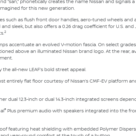
nd “san,” phonetically creates the name Nissan and signals a
imagined for this new generation.
ures such as flush front door handles, aero-tuned wheels and
 and sleek, but also offers a 0.26 drag coefficient for U.S. 
2
s.
amps accentuate an evolved V-motion fascia. On select grades,
ioned above an illuminated Nissan brand logo. At the rear, av
lement.
y the all-new LEAF’s bold street appeal.
ost entirely flat floor courtesy of Nissan’s CMF-EV platform a
ther dual 12.3-inch or dual 14.3-inch integrated screens depe
®
al
Plus premium audio with speakers integrated into the fron
oof featuring heat shielding with embedded Polymer Disperse