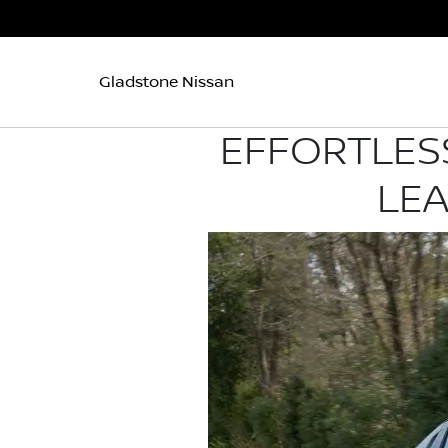
Gladstone Nissan
EFFORTLESS
LEA