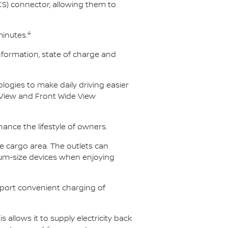
S) connector, allowing them to
4
minutes.
nformation, state of charge and
logies to make daily driving easier
 View and Front Wide View
hance the lifestyle of owners.
he cargo area. The outlets can
ium-size devices when enjoying
pport convenient charging of
s allows it to supply electricity back