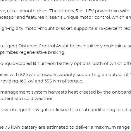
t and year-round comfort at the touch of a button.
ve, ultra-smooth drive. The all-new, 3-in-1 EV powertrain with
decessor and features Nissan’s unique motor control, which 
high-rigidity motor-mount bracket, supports a 75-percent re
ntelligent Distance Control Assist helps intuitively maintain a 
 optimizes regenerative braking.
o liquid-cooled lithium-ion battery options, both of which off
ies with 52 kWh of usable capacity, supporting an output of
 providing 160 kW and 355 Nm of torque.
 management system harvests heat created by the onboard 
potential in cold weather.
 new intelligent navigation-linked thermal conditioning funct
 the 75 kWh battery are estimated to deliver a maximum range 