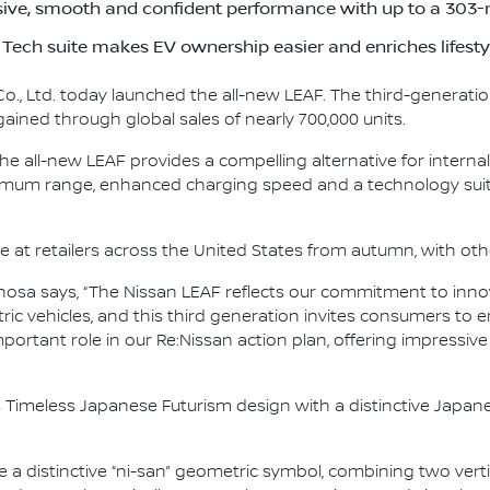
ive, smooth and confident performance with up to a 303-
Tech suite makes EV ownership easier and enriches lifesty
., Ltd. today launched the all-new LEAF. The third-generation
gained through global sales of nearly 700,000 units.
he all-new LEAF provides a compelling alternative for intern
ximum range, enhanced charging speed and a technology suite
ve at retailers across the United States from autumn, with oth
osa says, “The Nissan LEAF reflects our commitment to innov
tric vehicles, and this third generation invites consumers to 
important role in our Re:Nissan action plan, offering impressiv
 Timeless Japanese Futurism design with a distinctive Japane
re a distinctive “ni-san” geometric symbol, combining two vert