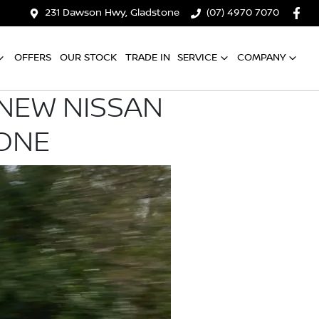
231 Dawson Hwy, Gladstone
(07) 4970 7070
OFFERS
OUR STOCK
TRADE IN
SERVICE
COMPANY
-NEW NISSAN
YONE