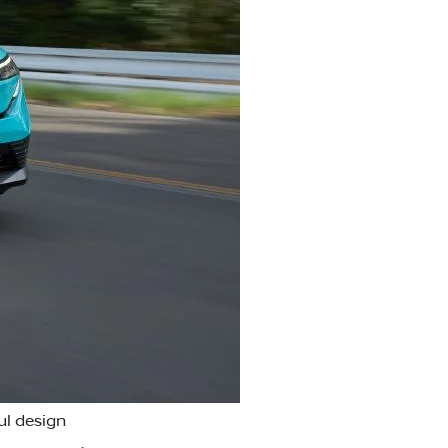
ul design