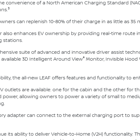
the convenience of a North American Charging Standard (NAC
3
ons.
ners can replenish 10-80% of their charge in as little as 35 
ner also enhances EV ownership by providing real-time route i
g stations.
ensive suite of advanced and innovative driver assist techno
®
 available 3D Intelligent Around View
Monitor, Invisible Hood
ity, the all-new LEAF offers features and functionality to en
0V outlets are available: one for the cabin and the other for t
power, allowing owners to power a variety of small to med
g.
ssory adapter can connect to the external charging port to su
ue its ability to deliver Vehicle-to-Home (V2H) functionality. Thi