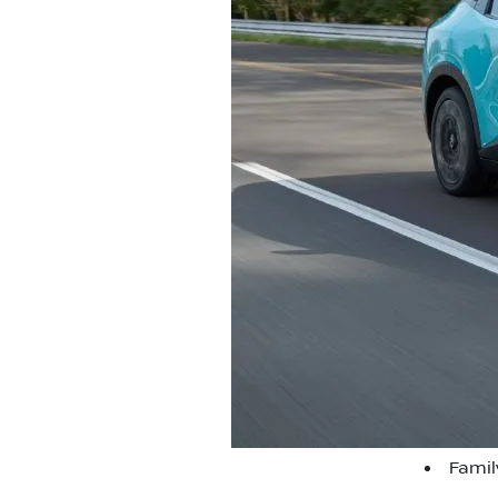
Famil