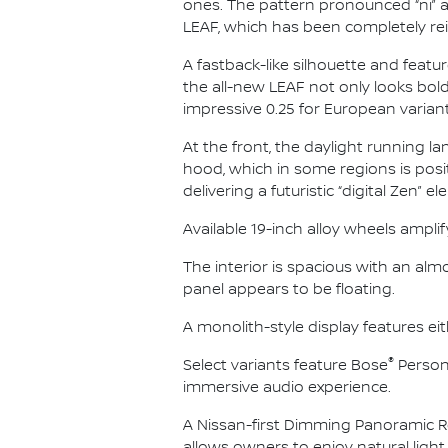
ones. The pattern pronounced “ni” a
LEAF, which has been completely re
A fastback-like silhouette and feat
the all-new LEAF not only looks bold
impressive 0.25 for European variant
At the front, the daylight running l
hood, which in some regions is posit
delivering a futuristic “digital Zen” e
Available 19-inch alloy wheels amplif
The interior is spacious with an alm
panel appears to be floating.
A monolith-style display features ei
®
Select variants feature Bose
Person
immersive audio experience.
A Nissan-first Dimming Panoramic R