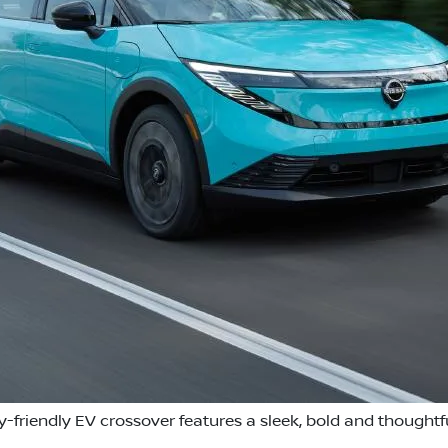
y-friendly EV crossover features a sleek, bold and thoughtf