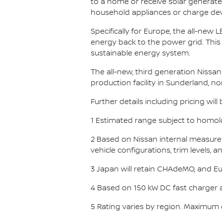
to a home or receive solar gener
household appliances or charge devi
Specifically for Europe, the all-new L
energy back to the power grid. This
sustainable energy system.
The all-new, third generation Nissan 
production facility in Sunderland, n
Further details including pricing wil
1 Estimated range subject to homolo
2 Based on Nissan internal measurem
vehicle configurations, trim levels, 
3 Japan will retain CHAdeMO, and Eur
4 Based on 150 kW DC fast charger 
5 Rating varies by region. Maximum 