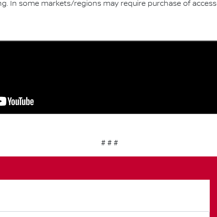
ng. In some markets/regions may require purchase of acces
# # #