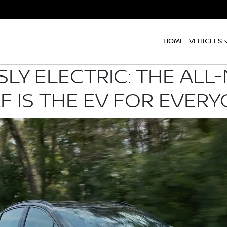
HOME
VEHICLES
LY ELECTRIC: THE ALL
F IS THE EV FOR EVER