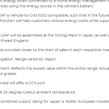
ated energy when connected to a home energy management s
ces using the energy stored in the vehicle's battery.
EAF is Vehicle-to-Grid (V2G) compatible, such that in the future
 function will help customers reduce energy costs while sup
LEAF will be assembled at the Tochigi Plant in Japan, as well 
ortheast England.
l be provided closer to the start of sales in each respective ma
gation. Range varies by region.
ent. Reflects the lowest value within the entire range. Actua
and grades.
ope will offer a CCS port.
at 25-degree Celsius ambient temperature.
combined output rating for Japan is 1500W. European models 