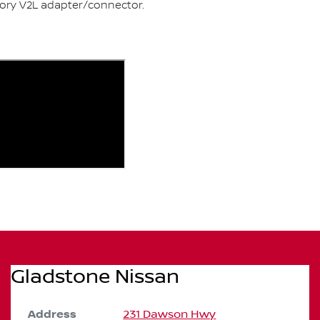
sory V2L adapter/connector.
Gladstone Nissan
Address
231 Dawson Hwy