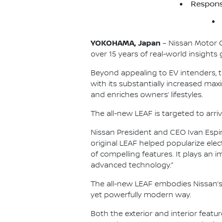
Respons
YOKOHAMA, Japan
– Nissan Motor Co
over 15 years of real-world insights 
Beyond appealing to EV intenders, t
with its substantially increased ma
and enriches owners’ lifestyles.
The all-new LEAF is targeted to arri
Nissan President and CEO Ivan Espin
original LEAF helped popularize elec
of compelling features. It plays an 
advanced technology.”
The all-new LEAF embodies Nissan’s
yet powerfully modern way.
Both the exterior and interior featu