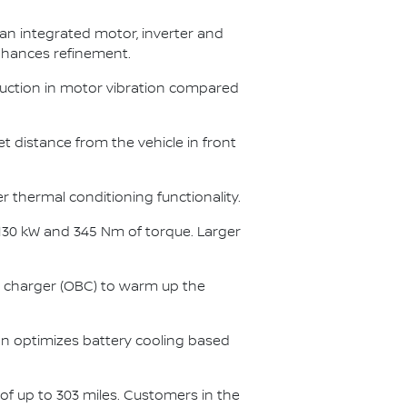
 an integrated motor, inverter and
enhances refinement.
duction in motor vibration compared
set distance from the vehicle in front
er thermal conditioning functionality.
 130 kW and 345 Nm of torque. Larger
charger (OBC) to warm up the
ion optimizes battery cooling based
of up to 303 miles. Customers in the