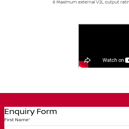
6 Maximum external V2L output rati
Enquiry Form
First Name
*