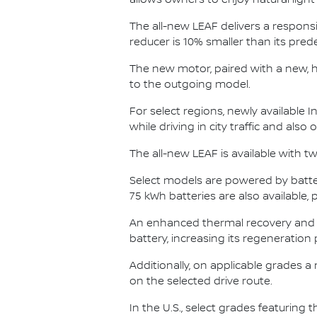
allows owners to enjoy natural ligh
The all-new LEAF delivers a responsi
reducer is 10% smaller than its pre
The new motor, paired with a new, 
to the outgoing model.
For select regions, newly available I
while driving in city traffic and also
The all-new LEAF is available with tw
Select models are powered by batter
75 kWh batteries are also available,
An enhanced thermal recovery and
battery, increasing its regeneration 
Additionally, on applicable grades a
on the selected drive route.
In the U.S., select grades featuring