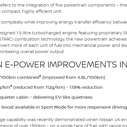
n refers to the integration of five powertrain components – the 
 compact, highly efficient unit.
 complexity while improving energy transfer efficiency bet
esigned 1.5-litre turbocharged engine, featuring proprietary
(STARC) combustion technology, the new powertrain achieves
onvert more of each unit of fuel into mechanical power and le
ncreasing overall power output.
 E‑POWER IMPROVEMENTS IN
#
1L/100km combined
(improved from 4.8L/100km)
#
2g/km
(reduced from 112g/km) – 17.8% reduction
uieter cabin – delivering EV-like quietness
boost available in Sport Mode for more responsive driving
ge capability was recently demonstrated when Nissan UK eng
stance of over 1300km – on a single tank of fuel, with range 