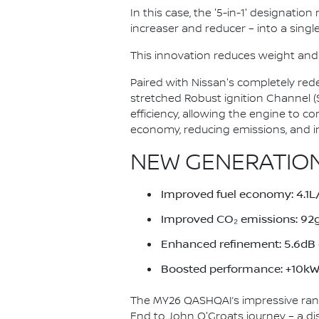
In this case, the '5-in-1' designatio
increaser and reducer – into a single
This innovation reduces weight and
Paired with Nissan's completely red
stretched Robust ignition Channel 
efficiency, allowing the engine to c
economy, reducing emissions, and i
NEW GENERATION
Improved fuel economy: 4.
Improved CO₂ emissions: 9
Enhanced refinement: 5.6dB q
Boosted performance: +10kW 
The MY26 QASHQAI’s impressive ran
End to John O'Groats journey – a di