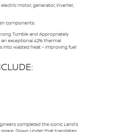
electric motor, generator, inverter,
ween components.
 Strong Tumble and Appropriately
 an exceptional 42% thermal
ss into wasted heat – improving fuel
CLUDE:
ineers completed the iconic Land's
to spare. Down Under that translates