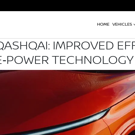
HOME
VEHICLES
QASHQAI: IMPROVED EFF
 E‑POWER TECHNOLOGY