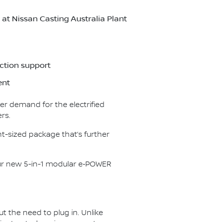
t Nissan Casting Australia Plant
ction support
ent
er demand for the electrified
rs.
t-sized package that’s further
our new 5-in-1 modular e‑POWER
ut the need to plug in. Unlike