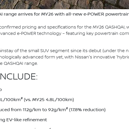
I range arrives for MY26 with all-new e‑POWER powertrai
confirmed pricing and specifications for the MY26 QASHQAI, w
 advanced e‑POWER technology – featuring key powertrain co
stay of the small SUV segment since its debut (under the n
chnologically advanced form yet, with Nissan's innovative 'hy
ire QASHQAI range.
INCLUDE:
p
#
.1L/100km
(vs. MY25 4.8L/100km)
#
uced from 112g/km to 92g/km
(17.8% reduction)
ing EV-like refinement