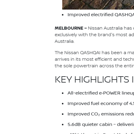
Improved electrified QASHQA
MELBOURNE –
Nissan Australia has 
exclusively with the brand's most
Australia.
The Nissan QASHQAI has been a main
arrives in its most efficient and te
the sole powertrain across the ent
KEY HIGHLIGHTS 
All-electrified e‑POWER lineu
Improved fuel economy of 4
Improved CO₂ emissions red
5.6dB quieter cabin – deliver