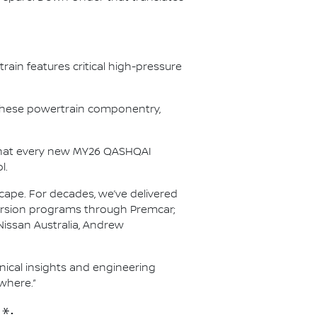
ain features critical high-pressure
r these powertrain componentry,
s that every new MY26 QASHQAI
l.
scape. For decades, we’ve delivered
nversion programs through Premcar;
Nissan Australia, Andrew
hnical insights and engineering
where.”
*: