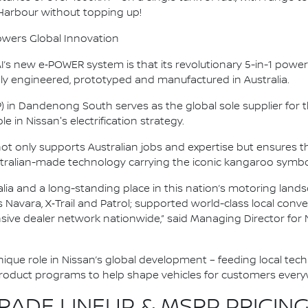
 Harbour without topping up!
owers Global Innovation
s new e‑POWER system is that its revolutionary 5-in-1 powertr
y engineered, prototyped and manufactured in Australia.
P) in Dandenong South serves as the global sole supplier fo
e in Nissan's electrification strategy.
 not only supports Australian jobs and expertise but ensure
tralian-made technology carrying the iconic kangaroo symbo
alia and a long-standing place in this nation’s motoring land
as Navara, X‑Trail and Patrol; supported world-class local co
nsive dealer network nationwide,” said Managing Director for 
 unique role in Nissan’s global development – feeding local tec
product programs to help shape vehicles for customers every
ADE LINEUP & MSRP PRICING