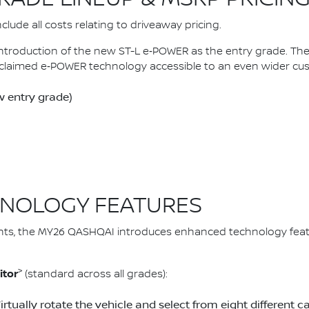
lude all costs relating to driveaway pricing.
introduction of the new ST-L e‑POWER as the entry grade. 
claimed e‑POWER technology accessible to an even wider cu
 entry grade)
NOLOGY FEATURES
ts, the MY26 QASHQAI introduces enhanced technology feat
>
itor
(standard across all grades):
Virtually rotate the vehicle and select from eight differen