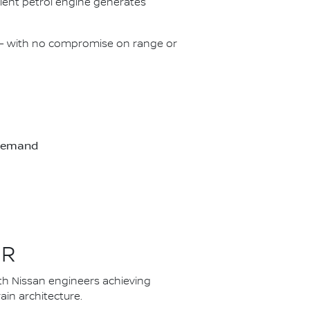
icient petrol engine generates
on – with no compromise on range or
-demand
ER
th Nissan engineers achieving
in architecture.