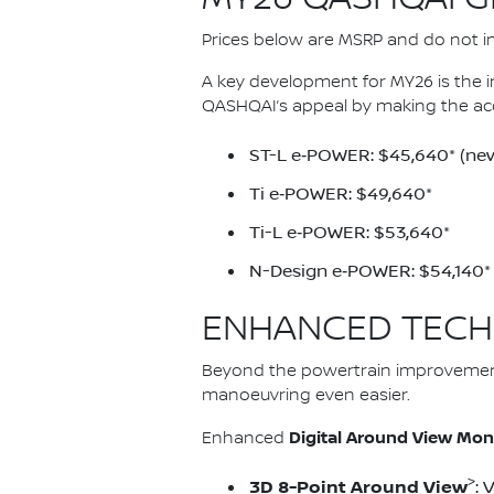
Prices below are MSRP and do not inc
A key development for MY26 is the 
QASHQAI’s appeal by making the ac
ST-L e‑POWER: $45,640* (new
Ti e‑POWER: $49,640*
Ti-L e‑POWER: $53,640*
N-Design e‑POWER: $54,140*
ENHANCED TECH
Beyond the powertrain improvemen
manoeuvring even easier.
Digital Around View Mon
Enhanced
>
3D 8-Point Around View
: 