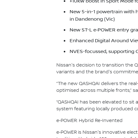
+10kW boost in Sport Mode f
New 5-in-1 powertrain with 
in Dandenong (Vic)
New ST-L e‑POWER entry gra
Enhanced Digital Around Vie
NVES-focussed, supporting C
Nissan's decision to transition the
variants and the brand's commitment
“The new QASHQAI delivers the real-
optimised across multiple fronts,”
“QASHQAI has been elevated to sit 
system featuring locally produced co
e‑POWER: Hybrid Re-Invented
e‑POWER is Nissan's innovative electr