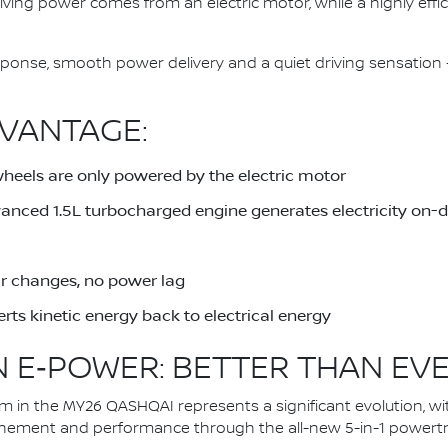
driving power comes from an electric motor, while a highly eff
response, smooth power delivery and a quiet driving sensati
VANTAGE:
wheels are only powered by the electric motor
dvanced 1.5L turbocharged engine generates electricity on
ar changes, no power lag
rts kinetic energy back to electrical energy
 E‑POWER: BETTER THAN EV
in the MY26 QASHQAI represents a significant evolution, wi
inement and performance through the all-new 5-in-1 powertra