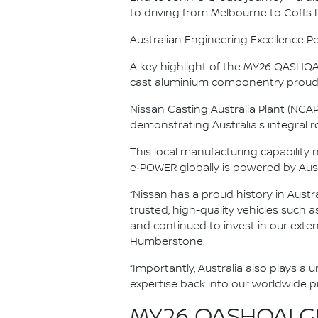
to driving from Melbourne to Coffs
Australian Engineering Excellence P
A key highlight of the MY26 QASHQAI’
cast aluminium componentry proudl
Nissan Casting Australia Plant (NCA
demonstrating Australia's integral rol
This local manufacturing capability
e‑POWER globally is powered by Aus
“Nissan has a proud history in Austr
trusted, high-quality vehicles such 
and continued to invest in our exte
Humberstone.
“Importantly, Australia also plays a
expertise back into our worldwide 
MY26 QASHQAI GR