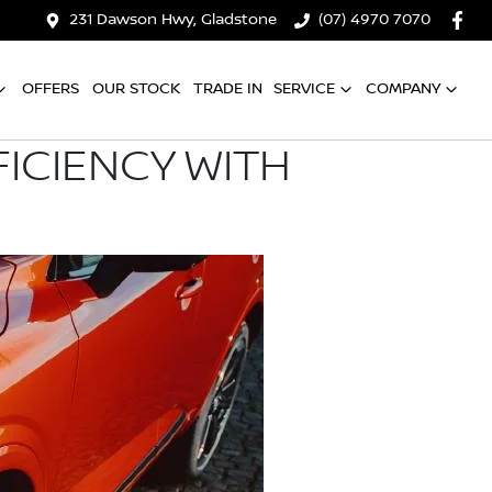
231 Dawson Hwy, Gladstone
(07) 4970 7070
OFFERS
OUR STOCK
TRADE IN
SERVICE
COMPANY
ICIENCY WITH