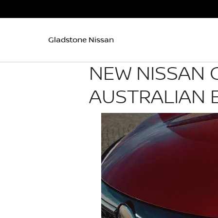
Gladstone Nissan
NEW NISSAN 
AUSTRALIAN