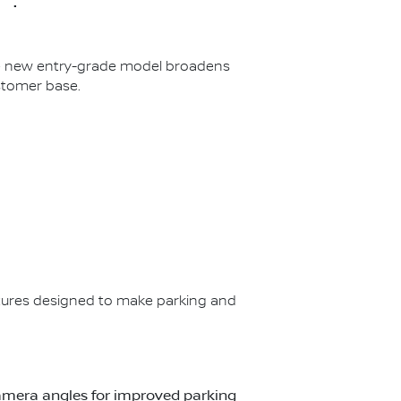
The new entry-grade model broadens
stomer base.
ures designed to make parking and
t camera angles for improved parking