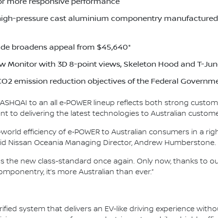
or more responsive performance
high-pressure cast aluminium componentry manufactured a
de broadens appeal from $45,640*
w Monitor with 3D 8-point views, Skeleton Hood and T-Jun
O2 emission reduction objectives of the Federal Governm
 QASHQAI to an all e‑POWER lineup reflects both strong custom
 to delivering the latest technologies to Australian custome
world efficiency of e‑POWER to Australian consumers in a righ
 said Nissan Oceania Managing Director, Andrew Humberstone.
as the new class-standard once again. Only now, thanks to 
mponentry, it’s more Australian than ever.”
ified system that delivers an EV-like driving experience witho