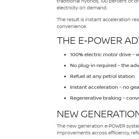
traditional hybrids, 100 percent of 
electricity on demand.
The result is instant acceleration 
convenience.
THE E‑POWER AD
100% electric motor drive – 
No plug-in required – the a
Refuel at any petrol station
Instant acceleration – no ge
Regenerative braking – conve
NEW GENERATION
The new generation e‑POWER system 
improvements across efficiency, ref