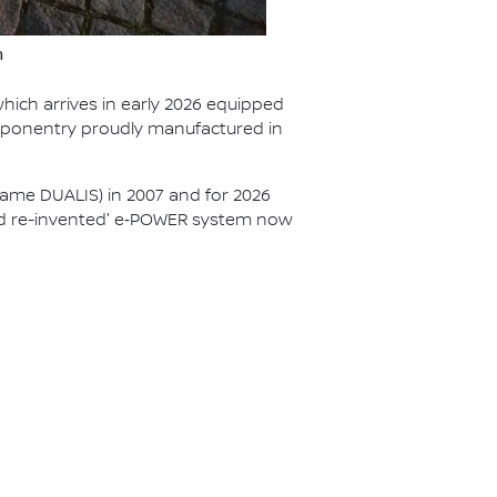
n
hich arrives in early 2026 equipped
mponentry proudly manufactured in
ame DUALIS) in 2007 and for 2026
brid re-invented' e‑POWER system now