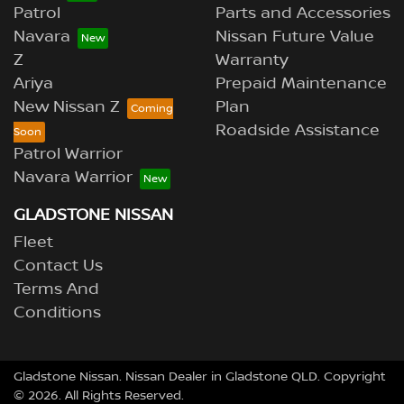
Patrol
Parts and Accessories
Navara
Nissan Future Value
Z
Warranty
Ariya
Prepaid Maintenance
New Nissan Z
Plan
Roadside Assistance
Patrol Warrior
Navara Warrior
GLADSTONE NISSAN
Fleet
Contact Us
Terms And
Conditions
Gladstone Nissan
.
Nissan Dealer
in
Gladstone QLD
.
Copyright
©
2026
. All Rights Reserved.