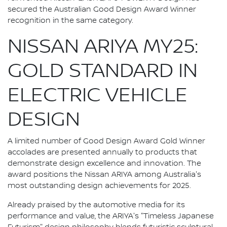
secured the Australian Good Design Award Winner
recognition in the same category.
NISSAN ARIYA MY25:
GOLD STANDARD IN
ELECTRIC VEHICLE
DESIGN
A limited number of Good Design Award Gold Winner
accolades are presented annually to products that
demonstrate design excellence and innovation. The
award positions the Nissan ARIYA among Australia's
most outstanding design achievements for 2025.
Already praised by the automotive media for its
performance and value, the ARIYA's "Timeless Japanese