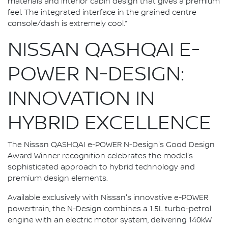
materials and interior cabin design that gives a premium
feel. The integrated interface in the grained centre
console/dash is extremely cool.”
NISSAN QASHQAI E-
POWER N-DESIGN:
INNOVATION IN
HYBRID EXCELLENCE
The Nissan QASHQAI e-POWER N-Design's Good Design
Award Winner recognition celebrates the model's
sophisticated approach to hybrid technology and
premium design elements.
Available exclusively with Nissan's innovative e-POWER
powertrain, the N-Design combines a 1.5L turbo-petrol
engine with an electric motor system, delivering 140kW