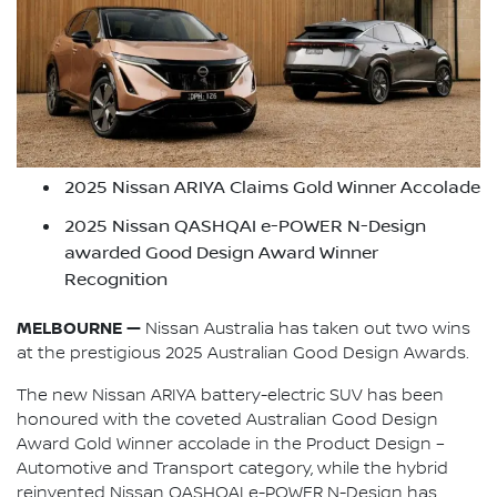
2025 Nissan ARIYA Claims Gold Winner Accolade
2025 Nissan QASHQAI e-POWER N-Design
awarded Good Design Award Winner
Recognition
MELBOURNE —
Nissan Australia has taken out two wins
at the prestigious 2025 Australian Good Design Awards.
The new Nissan ARIYA battery-electric SUV has been
honoured with the coveted Australian Good Design
Award Gold Winner accolade in the Product Design –
Automotive and Transport category, while the hybrid
reinvented Nissan QASHQAI e-POWER N-Design has