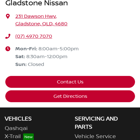
Gladstone Nissan
231 Dawson Hwy
,
Gladstone, QLD, 4680
(07) 4970 7070
Mon-Fri:
8:00am-5:00pm
Sat
:
8:30am-12:00pm
Sun
:
Closed
Contact Us
Get Directions
VEHICLES
SERVICING AND
PARTS
Qashqai
X-Trail
Vehicle Service