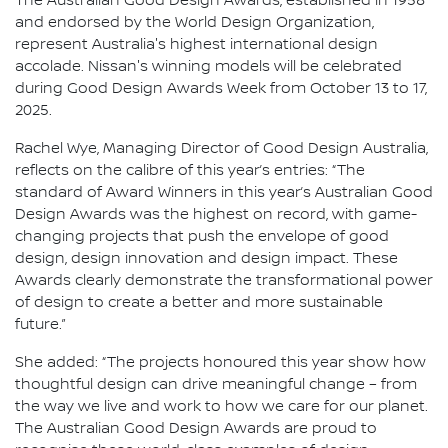
The Australian Good Design Awards, established in 1958
and endorsed by the World Design Organization,
represent Australia's highest international design
accolade. Nissan's winning models will be celebrated
during Good Design Awards Week from October 13 to 17,
2025.
Rachel Wye, Managing Director of Good Design Australia,
reflects on the calibre of this year’s entries: “The
standard of Award Winners in this year’s Australian Good
Design Awards was the highest on record, with game-
changing projects that push the envelope of good
design, design innovation and design impact. These
Awards clearly demonstrate the transformational power
of design to create a better and more sustainable
future.”
She added: “The projects honoured this year show how
thoughtful design can drive meaningful change – from
the way we live and work to how we care for our planet.
The Australian Good Design Awards are proud to