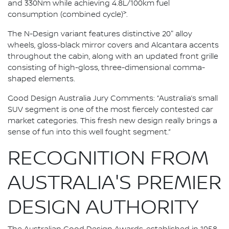
and 330Nm while achieving 4.8L/100km fuel
>
consumption (combined cycle)
.
The N-Design variant features distinctive 20" alloy
wheels, gloss-black mirror covers and Alcantara accents
throughout the cabin, along with an updated front grille
consisting of high-gloss, three-dimensional comma-
shaped elements.
Good Design Australia Jury Comments: “Australia’s small
SUV segment is one of the most fiercely contested car
market categories. This fresh new design really brings a
sense of fun into this well fought segment.”
RECOGNITION FROM
AUSTRALIA'S PREMIER
DESIGN AUTHORITY