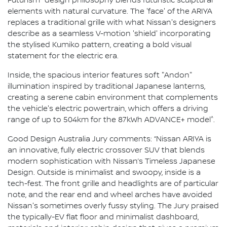
Futurism" design philosophy blends futuristic sculptural
elements with natural curvature. The 'face' of the ARIYA
replaces a traditional grille with what Nissan's designers
describe as a seamless V-motion 'shield' incorporating
the stylised Kumiko pattern, creating a bold visual
statement for the electric era.
Inside, the spacious interior features soft "Andon"
illumination inspired by traditional Japanese lanterns,
creating a serene cabin environment that complements
the vehicle's electric powertrain, which offers a driving
^
range of up to 504km for the 87kWh ADVANCE+ model
.
Good Design Australia Jury comments: “Nissan ARIYA is
an innovative, fully electric crossover SUV that blends
modern sophistication with Nissan’s Timeless Japanese
Design. Outside is minimalist and swoopy, inside is a
tech-fest. The front grille and headlights are of particular
note, and the rear end and wheel arches have avoided
Nissan's sometimes overly fussy styling. The Jury praised
the typically-EV flat floor and minimalist dashboard,