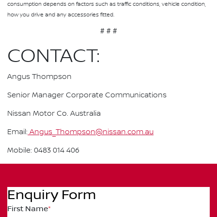
consumption depends on factors such as traffic conditions, vehicle condition,
how you drive and any accessories fitted.
# # #
CONTACT:
Angus Thompson
Senior Manager Corporate Communications
Nissan Motor Co. Australia
Email:
Angus_Thompson@nissan.com.au
Mobile: 0483 014 406
Enquiry Form
First Name
*