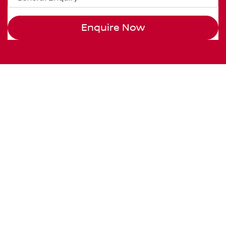
Enquire Now