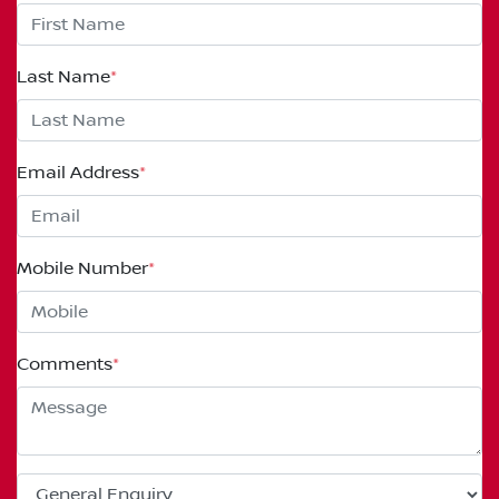
Last Name
*
Email Address
*
Mobile Number
*
Comments
*