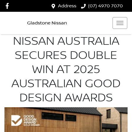
Address
(07) 4970 7070
Gladstone Nissan
NISSAN AUSTRALIA
SECURES DOUBLE
WIN AT 2025
AUSTRALIAN GOOD
DESIGN AWARDS