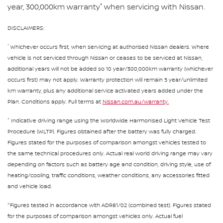
*
year, 300,000km warranty
when servicing with Nissan.
DISCLAIMERS:
*
Whichever occurs first, when servicing at authorised Nissan dealers. Where
vehicle is not serviced through Nissan or ceases to be serviced at Nissan,
additional years will not be added so 10 year/300,000km warranty (whichever
occurs first) may not apply. Warranty protection will remain 5 year/unlimited
km warranty, plus any additional service activated years added under the
Plan. Conditions apply. Full terms at
Nissan.com.au/warranty.
^
Indicative driving range using the Worldwide Harmonised Light Vehicle Test
Procedure (WLTP). Figures obtained after the battery was fully charged.
Figures stated for the purposes of comparison amongst vehicles tested to
the same technical procedures only. Actual real world driving range may vary
depending on factors such as battery age and condition, driving style, use of
heating/cooling, traffic conditions, weather conditions, any accessories fitted
and vehicle load.
>
Figures tested in accordance with ADR81/02 (combined test). Figures stated
for the purposes of comparison amongst vehicles only. Actual fuel