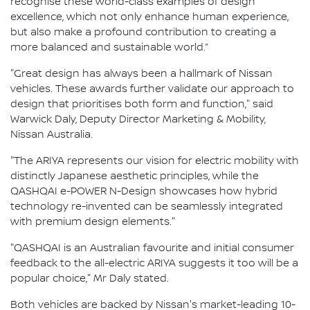
recognise these world-class examples of design
excellence, which not only enhance human experience,
but also make a profound contribution to creating a
more balanced and sustainable world.”
"Great design has always been a hallmark of Nissan
vehicles. These awards further validate our approach to
design that prioritises both form and function," said
Warwick Daly, Deputy Director Marketing & Mobility,
Nissan Australia.
"The ARIYA represents our vision for electric mobility with
distinctly Japanese aesthetic principles, while the
QASHQAI e-POWER N-Design showcases how hybrid
technology re-invented can be seamlessly integrated
with premium design elements."
"QASHQAI is an Australian favourite and initial consumer
feedback to the all-electric ARIYA suggests it too will be a
popular choice," Mr Daly stated.
Both vehicles are backed by Nissan's market-leading 10-