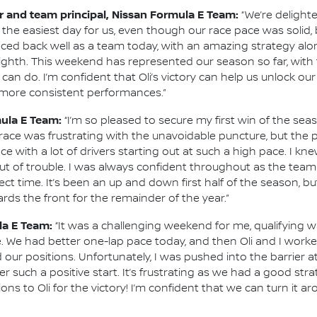
 and team principal, Nissan Formula E Team:
“We’re delight
the easiest day for us, even though our race pace was solid,
ced back well as a team today, with an amazing strategy alon
ghth. This weekend has represented our season so far, with 
an do. I’m confident that Oli’s victory can help us unlock ou
r more consistent performances.”
mula E Team:
“I’m so pleased to secure my first win of the seas
s race was frustrating with the unavoidable puncture, but th
ace with a lot of drivers starting out at such a high pace. I k
g out of trouble. I was always confident throughout as the te
t time. It’s been an up and down first half of the season, bu
ards the front for the remainder of the year.”
la E Team:
“It was a challenging weekend for me, qualifying
 We had better one-lap pace today, and then Oli and I worke
r positions. Unfortunately, I was pushed into the barrier at 
r such a positive start. It’s frustrating as we had a good st
ons to Oli for the victory! I’m confident that we can turn it a