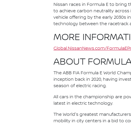
Nissan races in Formula E to bring t
to achieve carbon neutrality across i
vehicle offering by the early 2030s
technology between the racetrack an
MORE INFORMAT
Global.NissanNews.com/FormulaEPr
ABOUT FORMULA
The ABB FIA Formula E World Champio
inception back in 2020, having invest
season of electric racing.
All cars in the championship are pow
latest in electric technology.
The World's greatest manufacturers 
mobility in city centers in a bid to 