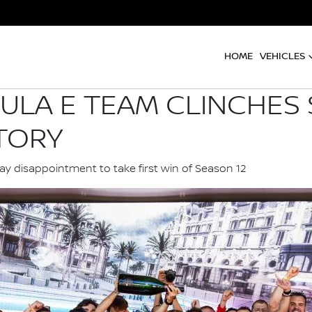
HOME
VEHICLES
ULA E TEAM CLINCHES
TORY
 disappointment to take first win of Season 12