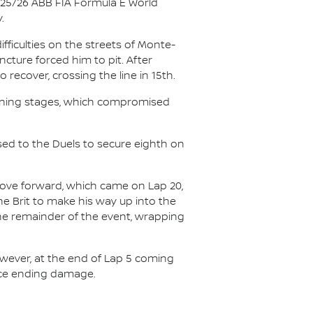
025/26 ABB FIA Formula E World
.
ficulties on the streets of Monte-
ncture forced him to pit. After
recover, crossing the line in 15th.
opening stages, which compromised
sed to the Duels to secure eighth on
 move forward, which came on Lap 20,
he Brit to make his way up into the
 the remainder of the event, wrapping
owever, at the end of Lap 5 coming
race ending damage.