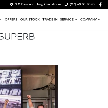
231 Dawson Hwy, Gladstone
(07) 4970 7070
OFFERS
OUR STOCK
TRADE IN
SERVICE
COMPANY
 SUPERB