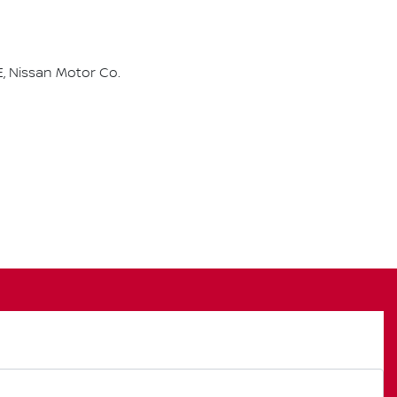
, Nissan Motor Co.