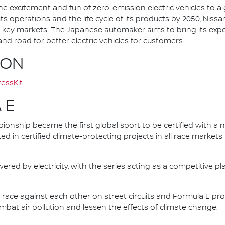
he excitement and fun of zero-emission electric vehicles to a g
ts operations and the life cycle of its products by 2050, Nissa
 in key markets. The Japanese automaker aims to bring its exp
d road for better electric vehicles for customers.
ION
essKit
 E
nship became the first global sport to be certified with a 
ed in certified climate-protecting projects in all race market
ered by electricity, with the series acting as a competitive p
race against each other on street circuits and Formula E pr
combat air pollution and lessen the effects of climate change.