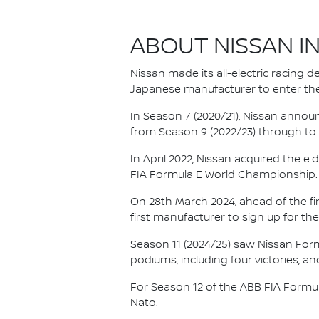
ABOUT NISSAN I
Nissan made its all-electric racing
Japanese manufacturer to enter the
In Season 7 (2020/21), Nissan annou
from Season 9 (2022/23) through to th
In April 2022, Nissan acquired the 
FIA Formula E World Championship.
On 28th March 2024, ahead of the f
first manufacturer to sign up for the
Season 11 (2024/25) saw Nissan For
podiums, including four victories, an
For Season 12 of the ABB FIA Formu
Nato.