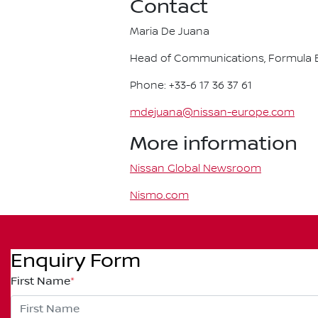
Contact
Maria De Juana
Head of Communications, Formula E
Phone: +33-6 17 36 37 61
mdejuana@nissan-europe.com
More information
Nissan Global Newsroom
Nismo.com
Enquiry Form
First Name
*