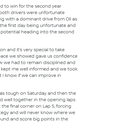
ed to win for the second year
 both drivers were unfortunate
g with a dominant drive from Oli as
the first day being unfortunate and
r potential heading into the second
on and it’s very special to take
e pace we showed gave us confidence
new we had to remain disciplined and
am kept me well informed and we took
t I know if we can improve in
 was tough on Saturday and then the
d well together in the opening laps
the final corner on Lap 5, forcing
rategy and will never know where we
round and score big points in the