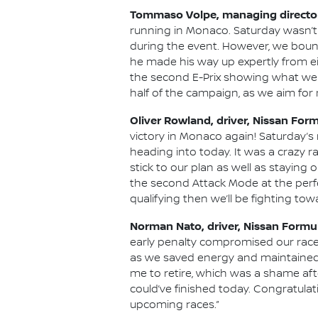
Tommaso Volpe, managing director
running in Monaco. Saturday wasn’t 
during the event. However, we boun
he made his way up expertly from ei
the second E-Prix showing what we c
half of the campaign, as we aim fo
Oliver Rowland, driver, Nissan For
victory in Monaco again! Saturday’
heading into today. It was a crazy r
stick to our plan as well as stayin
the second Attack Mode at the perfec
qualifying then we’ll be fighting tow
Norman Nato, driver, Nissan Formu
early penalty compromised our race.
as we saved energy and maintained ou
me to retire, which was a shame afte
could’ve finished today. Congratulati
upcoming races.”