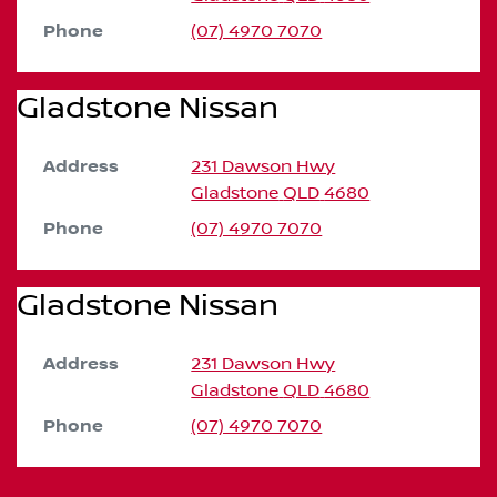
Phone
(07) 4970 7070
Gladstone Nissan
Address
231 Dawson Hwy
Gladstone
QLD
4680
Phone
(07) 4970 7070
Gladstone Nissan
Address
231 Dawson Hwy
Gladstone
QLD
4680
Phone
(07) 4970 7070