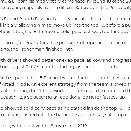
mula E Team claimed victory at Monaco in Round 10 of the 2
covering superbly from a difficult Saturday in the Principality
ay’s Round 9, both Rowland and teammate Norman Nato had dif
initially, allowing him to move up into the top 10, before a pu
Boost stop, the Brit showed solid pace but was too far back to 
ive-through penalty for a tire pressure infringement in the 
fforts, the Frenchman finished 14th.
 both drivers showed better one-lap pace, as Rowland progres
out by just 0.017 seconds, starting just behind in ninth.
e first part of the E-Prix and waited for the opportunity to
of Attack Mode. An excellent strategy from the team allowed t
aps of activating his Attack Mode. He then expertly controlled
 Season 12, also securing an additional point for fastest lap.
to showed solid early pace as he battled inside the top 10. H
hman was pushed into the barrier by another car, suffering 
na, with a first visit to Sanya since 2019.