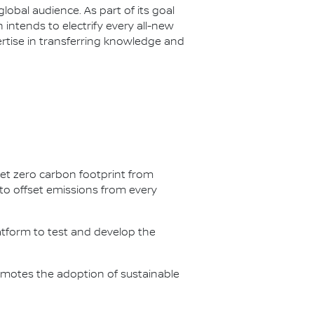
lobal audience. As part of its goal
n intends to electrify every all-new
ertise in transferring knowledge and
net zero carbon footprint from
s to offset emissions from every
latform to test and develop the
omotes the adoption of sustainable