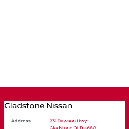
Gladstone Nissan
Address
231 Dawson Hwy
Gladstone
QLD
4680