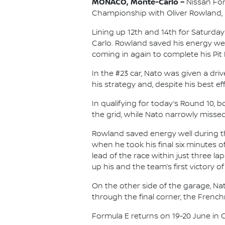
MONACO, Monte-Carlo –
Nissan For
Championship with Oliver Rowland, re
Lining up 12th and 14th for Saturd
Carlo. Rowland saved his energy well 
coming in again to complete his Pit 
In the #23 car, Nato was given a dr
his strategy and, despite his best e
In qualifying for today’s Round 10,
the grid, while Nato narrowly missed 
Rowland saved energy well during th
when he took his final six minutes 
lead of the race within just three l
up his and the team’s first victory of
On the other side of the garage, Na
through the final corner, the Frenc
Formula E returns on 19-20 June in Chi