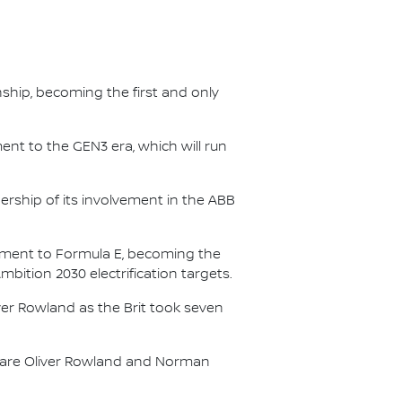
nship, becoming the first and only
nt to the GEN3 era, which will run
.
ership of its involvement in the ABB
itment to Formula E, becoming the
Ambition 2030 electrification targets.
er Rowland as the Brit took seven
s are Oliver Rowland and Norman