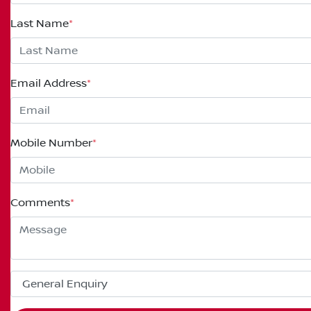
Last Name
*
Email Address
*
Mobile Number
*
Comments
*