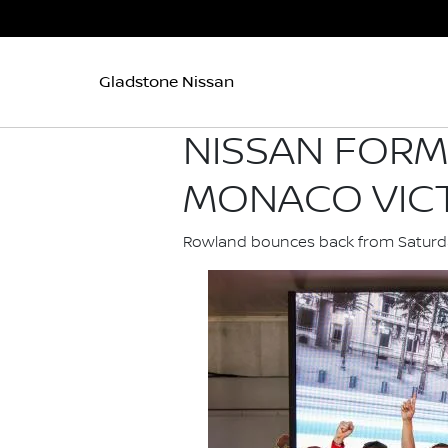
Gladstone Nissan
NISSAN FORM
MONACO VIC
Rowland bounces back from Saturday