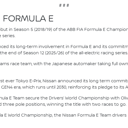
# # #
N FORMULA E
 debut in Season 5 (2018/19) of the ABB FIA Formula E Champio
 series.
nced its long-term involvement in Formula E and its commitme
e end of Season 12 (2025/26) of the all-electric racing series
e.dams race team, with the Japanese automaker taking full own
irst ever Tokyo E-Prix, Nissan announced its long term comm
 GEN4 era, which runs until 2030, reinforcing its pledge to its 
mula E Team secure the Drivers’ World Championship with Oliv
d three pole positions, winning the title with two races to go.
la E World Championship, the Nissan Formula E Team driver