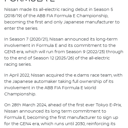
Nissan made its all-electric racing debut in Season 5
(2018/19) of the ABB FIA Formula E Championship,
becoming the first and only Japanese manufacturer to
enter the series.
In Season 7 (2020/21), Nissan announced its long-term
involvement in Formula E and its commitment to the
GEN3 era, which will run from Season 9 (2022/23) through
to the end of Season 12 (2025/26) of the all-electric
racing series.
In April 2022, Nissan acquired the e.dams race team, with
the Japanese automaker taking full ownership of its
involvement in the ABB FIA Formula E World
Championship.
On 28th March 2024, ahead of the first ever Tokyo E-Prix,
Nissan announced its long term commitment to
Formula E, becoming the first manufacturer to sign up
for the GEN4 era, which runs until 2030, reinforcing its