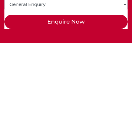
Enquire Now