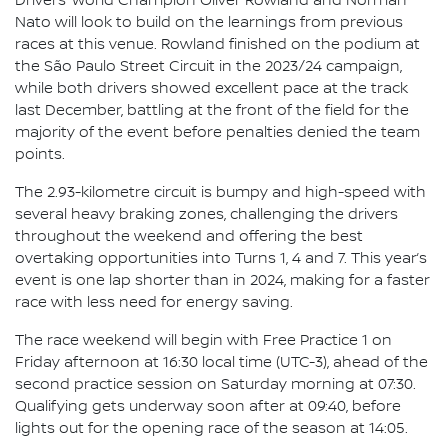
Drivers’ World Champion Oliver Rowland and Norman
Nato will look to build on the learnings from previous
races at this venue. Rowland finished on the podium at
the São Paulo Street Circuit in the 2023/24 campaign,
while both drivers showed excellent pace at the track
last December, battling at the front of the field for the
majority of the event before penalties denied the team
points.
The 2.93-kilometre circuit is bumpy and high-speed with
several heavy braking zones, challenging the drivers
throughout the weekend and offering the best
overtaking opportunities into Turns 1, 4 and 7. This year’s
event is one lap shorter than in 2024, making for a faster
race with less need for energy saving.
The race weekend will begin with Free Practice 1 on
Friday afternoon at 16:30 local time (UTC-3), ahead of the
second practice session on Saturday morning at 07:30.
Qualifying gets underway soon after at 09:40, before
lights out for the opening race of the season at 14:05.