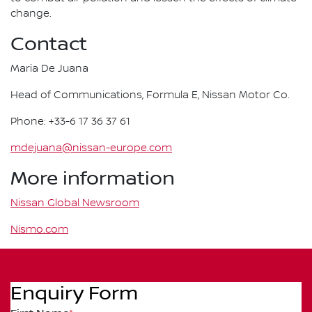
change.
Contact
Maria De Juana
Head of Communications, Formula E, Nissan Motor Co.
Phone: +33-6 17 36 37 61
mdejuana@nissan-europe.com
More information
Nissan Global Newsroom
Nismo.com
Enquiry Form