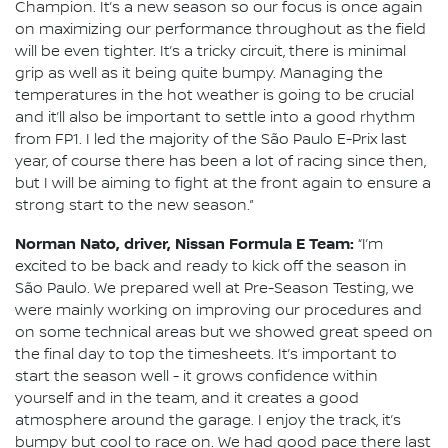
Champion. It’s a new season so our focus is once again
on maximizing our performance throughout as the field
will be even tighter. It’s a tricky circuit, there is minimal
grip as well as it being quite bumpy. Managing the
temperatures in the hot weather is going to be crucial
and it’ll also be important to settle into a good rhythm
from FP1. I led the majority of the São Paulo E-Prix last
year, of course there has been a lot of racing since then,
but I will be aiming to fight at the front again to ensure a
strong start to the new season.”
Norman Nato, driver, Nissan Formula E Team:
“I’m
excited to be back and ready to kick off the season in
São Paulo. We prepared well at Pre-Season Testing, we
were mainly working on improving our procedures and
on some technical areas but we showed great speed on
the final day to top the timesheets. It’s important to
start the season well - it grows confidence within
yourself and in the team, and it creates a good
atmosphere around the garage. I enjoy the track, it’s
bumpy but cool to race on. We had good pace there last