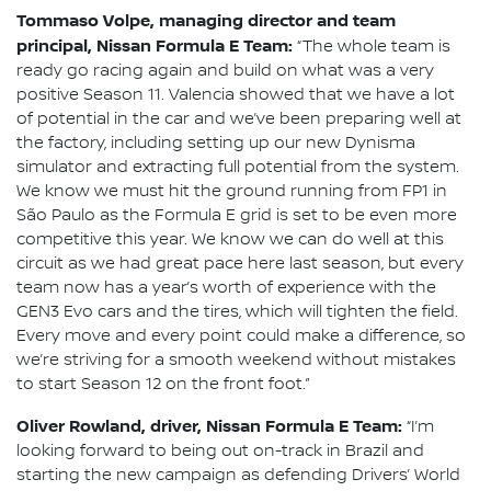
Tommaso Volpe, managing director and team
principal, Nissan Formula E Team:
“The whole team is
ready go racing again and build on what was a very
positive Season 11. Valencia showed that we have a lot
of potential in the car and we’ve been preparing well at
the factory, including setting up our new Dynisma
simulator and extracting full potential from the system.
We know we must hit the ground running from FP1 in
São Paulo as the Formula E grid is set to be even more
competitive this year. We know we can do well at this
circuit as we had great pace here last season, but every
team now has a year’s worth of experience with the
GEN3 Evo cars and the tires, which will tighten the field.
Every move and every point could make a difference, so
we’re striving for a smooth weekend without mistakes
to start Season 12 on the front foot.”
Oliver Rowland, driver, Nissan Formula E Team:
“I’m
looking forward to being out on-track in Brazil and
starting the new campaign as defending Drivers’ World