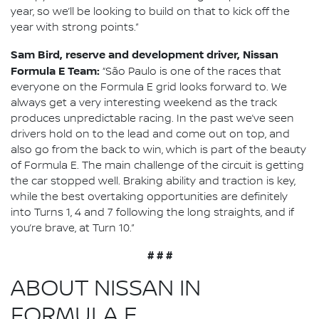
year, so we’ll be looking to build on that to kick off the
year with strong points.”
Sam Bird, reserve and development driver, Nissan
Formula E Team:
“São Paulo is one of the races that
everyone on the Formula E grid looks forward to. We
always get a very interesting weekend as the track
produces unpredictable racing. In the past we’ve seen
drivers hold on to the lead and come out on top, and
also go from the back to win, which is part of the beauty
of Formula E. The main challenge of the circuit is getting
the car stopped well. Braking ability and traction is key,
while the best overtaking opportunities are definitely
into Turns 1, 4 and 7 following the long straights, and if
you’re brave, at Turn 10.”
# # #
ABOUT NISSAN IN
FORMULA E