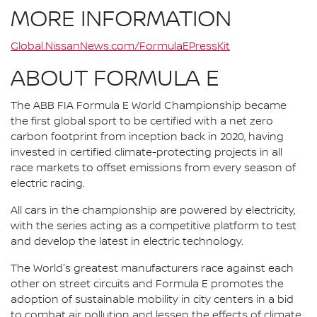
MORE INFORMATION
Global.NissanNews.com/FormulaEPressKit
ABOUT FORMULA E
The ABB FIA Formula E World Championship became
the first global sport to be certified with a net zero
carbon footprint from inception back in 2020, having
invested in certified climate-protecting projects in all
race markets to offset emissions from every season of
electric racing.
All cars in the championship are powered by electricity,
with the series acting as a competitive platform to test
and develop the latest in electric technology.
The World's greatest manufacturers race against each
other on street circuits and Formula E promotes the
adoption of sustainable mobility in city centers in a bid
to combat air pollution and lessen the effects of climate