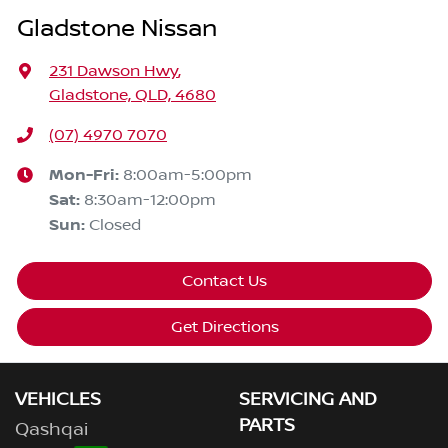
Gladstone Nissan
231 Dawson Hwy
,
Gladstone, QLD, 4680
(07) 4970 7070
Mon-Fri:
8:00am-5:00pm
Sat
:
8:30am-12:00pm
Sun
:
Closed
Contact Us
Get Directions
VEHICLES
SERVICING AND
PARTS
Qashqai