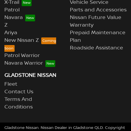
X-Trail
Vehicle Service
Patrol
Parts and Accessories
Navara
Nissan Future Value
Z
Warranty
Ariya
Prepaid Maintenance
New Nissan Z
Plan
Roadside Assistance
Patrol Warrior
Navara Warrior
GLADSTONE NISSAN
Fleet
Contact Us
Terms And
Conditions
Gladstone Nissan
.
Nissan Dealer
in
Gladstone QLD
.
Copyright