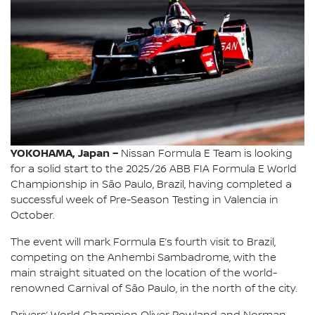
YOKOHAMA, Japan –
Nissan Formula E Team is looking
for a solid start to the 2025/26 ABB FIA Formula E World
Championship in São Paulo, Brazil, having completed a
successful week of Pre-Season Testing in Valencia in
October.
The event will mark Formula E’s fourth visit to Brazil,
competing on the Anhembi Sambadrome, with the
main straight situated on the location of the world-
renowned Carnival of São Paulo, in the north of the city.