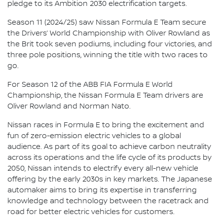
pledge to its Ambition 2030 electrification targets.
Season 11 (2024/25) saw Nissan Formula E Team secure
the Drivers’ World Championship with Oliver Rowland as
the Brit took seven podiums, including four victories, and
three pole positions, winning the title with two races to
go.
For Season 12 of the ABB FIA Formula E World
Championship, the Nissan Formula E Team drivers are
Oliver Rowland and Norman Nato.
Nissan races in Formula E to bring the excitement and
fun of zero-emission electric vehicles to a global
audience. As part of its goal to achieve carbon neutrality
across its operations and the life cycle of its products by
2050, Nissan intends to electrify every all-new vehicle
offering by the early 2030s in key markets. The Japanese
automaker aims to bring its expertise in transferring
knowledge and technology between the racetrack and
road for better electric vehicles for customers.