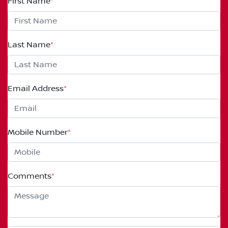
First Name
*
Last Name
*
Email Address
*
Mobile Number
*
Comments
*