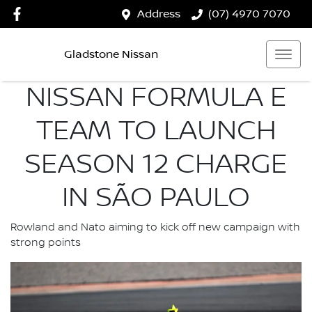
Address
(07) 4970 7070
Gladstone Nissan
NISSAN FORMULA E
TEAM TO LAUNCH
SEASON 12 CHARGE
IN SÃO PAULO
Rowland and Nato aiming to kick off new campaign with
strong points