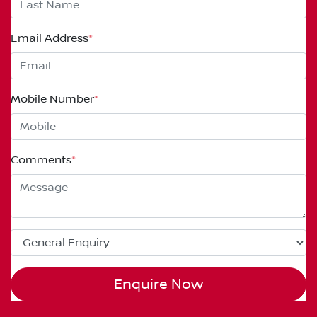
Email Address
*
Mobile Number
*
Comments
*
Enquire Now