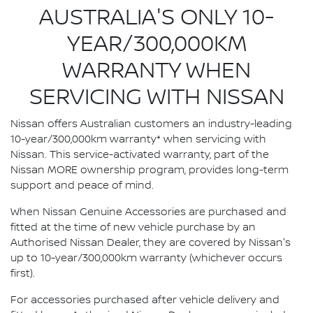
AUSTRALIA'S ONLY 10-
YEAR/300,000KM
WARRANTY WHEN
SERVICING WITH NISSAN
Nissan offers Australian customers an industry-leading
10-year/300,000km warranty* when servicing with
Nissan. This service-activated warranty, part of the
Nissan MORE ownership program, provides long-term
support and peace of mind.
When Nissan Genuine Accessories are purchased and
fitted at the time of new vehicle purchase by an
Authorised Nissan Dealer, they are covered by Nissan's
up to 10-year/300,000km warranty (whichever occurs
first).
For accessories purchased after vehicle delivery and