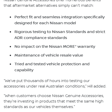
Nissan Genuine Accessories offer numerous benefits
that aftermarket alternatives simply can't match:
Perfect fit and seamless integration specifically
designed for each Nissan model
Rigorous testing to Nissan Standards and strict
ADR compliance standards
No impact on the Nissan MORE* warranty
Maintenance of vehicle resale value
Tried and tested vehicle protection and
capability
"We've put thousands of hours into testing our
accessories under real Australian conditions," Hill added.
"When customers choose Nissan Genuine Accessories,
they're investing in products that meet the same high
standards as our vehicles themselves."