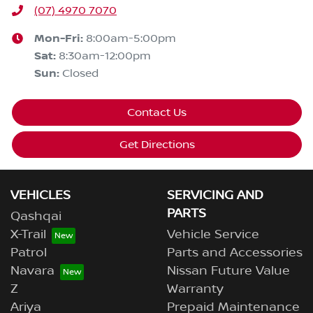
(07) 4970 7070
Mon-Fri:
8:00am-5:00pm
Sat
:
8:30am-12:00pm
Sun
:
Closed
Contact Us
Get Directions
VEHICLES
SERVICING AND
PARTS
Qashqai
X-Trail
Vehicle Service
Patrol
Parts and Accessories
Navara
Nissan Future Value
Z
Warranty
Ariya
Prepaid Maintenance