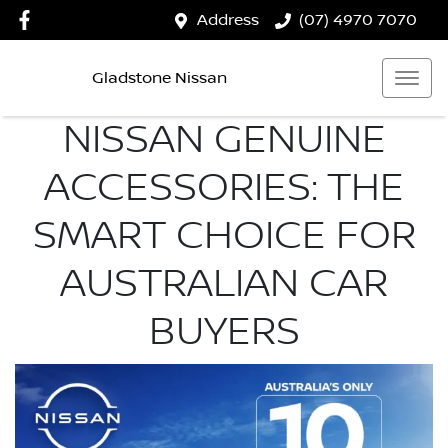
Address
(07) 4970 7070
Gladstone Nissan
NISSAN GENUINE
ACCESSORIES: THE
SMART CHOICE FOR
AUSTRALIAN CAR
BUYERS