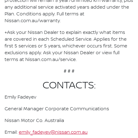
protection will remain 5 year/unlimited km warranty, plus
any additional service activated years added under the
Plan. Conditions apply. Full terms at
Nissan.com.au/warranty.
+Ask your Nissan Dealer to explain exactly what items
are covered in each Scheduled Service. Applies for the
first 5 services or 5 years, whichever occurs first. Some
exclusions apply. Ask your Nissan Dealer or view full
terms at Nissan.com.au/service.
# # #
CONTACTS:
Emily Fadeyev
General Manager Corporate Communications
Nissan Motor Co. Australia
Email:
emily_fadeyev@nissan.com.au