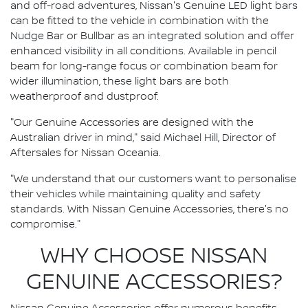
and off-road adventures, Nissan's Genuine LED light bars
can be fitted to the vehicle in combination with the
Nudge Bar or Bullbar as an integrated solution and offer
enhanced visibility in all conditions. Available in pencil
beam for long-range focus or combination beam for
wider illumination, these light bars are both
weatherproof and dustproof.
"Our Genuine Accessories are designed with the
Australian driver in mind," said Michael Hill, Director of
Aftersales for Nissan Oceania.
"We understand that our customers want to personalise
their vehicles while maintaining quality and safety
standards. With Nissan Genuine Accessories, there's no
compromise."
WHY CHOOSE NISSAN
GENUINE ACCESSORIES?