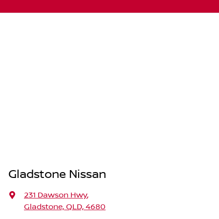
Gladstone Nissan
231 Dawson Hwy
,
Gladstone, QLD, 4680