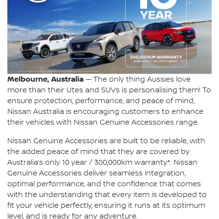
Melbourne, Australia
— The only thing Aussies love
more than their Utes and SUVs is personalising them! To
ensure protection, performance, and peace of mind,
Nissan Australia is encouraging customers to enhance
their vehicles with Nissan Genuine Accessories range.
Nissan Genuine Accessories are built to be reliable, with
the added peace of mind that they are covered by
Australia’s only 10 year / 300,000km warranty*. Nissan
Genuine Accessories deliver seamless integration,
optimal performance, and the confidence that comes
with the understanding that every item is developed to
fit your vehicle perfectly, ensuring it runs at its optimum
level, and is ready for any adventure.