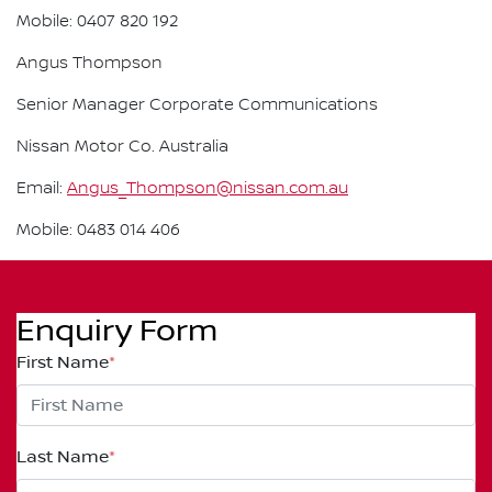
Mobile: 0407 820 192
Angus Thompson
Senior Manager Corporate Communications
Nissan Motor Co. Australia
Email:
Angus_Thompson@nissan.com.au
Mobile: 0483 014 406
Enquiry Form
First Name
*
Last Name
*