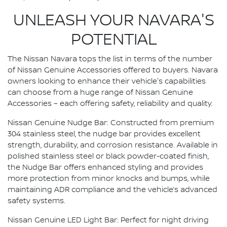
UNLEASH YOUR NAVARA'S
POTENTIAL
The Nissan Navara tops the list in terms of the number
of Nissan Genuine Accessories offered to buyers. Navara
owners looking to enhance their vehicle's capabilities
can choose from a huge range of Nissan Genuine
Accessories – each offering safety, reliability and quality.
Nissan Genuine Nudge Bar: Constructed from premium
304 stainless steel, the nudge bar provides excellent
strength, durability, and corrosion resistance. Available in
polished stainless steel or black powder-coated finish,
the Nudge Bar offers enhanced styling and provides
more protection from minor knocks and bumps, while
maintaining ADR compliance and the vehicle’s advanced
safety systems.
Nissan Genuine LED Light Bar: Perfect for night driving