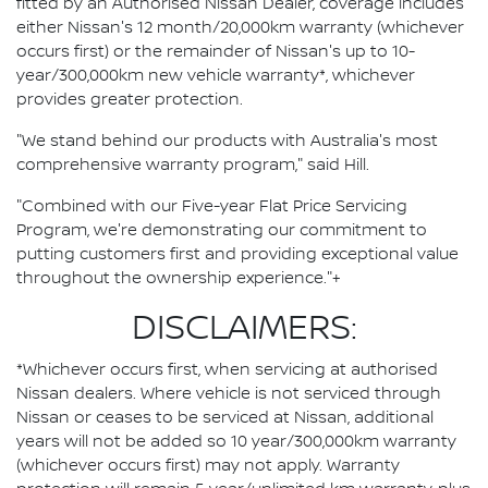
fitted by an Authorised Nissan Dealer, coverage includes
either Nissan's 12 month/20,000km warranty (whichever
occurs first) or the remainder of Nissan's up to 10-
year/300,000km new vehicle warranty*, whichever
provides greater protection.
"We stand behind our products with Australia's most
comprehensive warranty program," said Hill.
"Combined with our Five-year Flat Price Servicing
Program, we're demonstrating our commitment to
putting customers first and providing exceptional value
throughout the ownership experience."+
DISCLAIMERS:
*Whichever occurs first, when servicing at authorised
Nissan dealers. Where vehicle is not serviced through
Nissan or ceases to be serviced at Nissan, additional
years will not be added so 10 year/300,000km warranty
(whichever occurs first) may not apply. Warranty