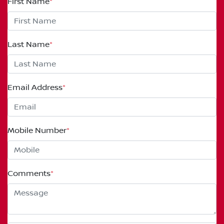
First Name
*
Last Name
*
Email Address
*
Mobile Number
*
Comments
*