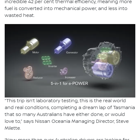
incredible 42 per cent thermal efficiency, meaning more
fuel is converted into mechanical power, and less into
wasted heat.
“This trip isn’t laboratory testing, this is the real world
and real conditions, completing a dream lap of Tasmania
that so many Australians have either done, or would
love to,” says Nissan Oceania Managing Director, Steve
Milette.