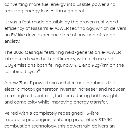
converting more fuel energy into usable power and
reducing energy losses through heat.
It was a feat made possible by the proven real-world
efficiency of Nissan’s e‑POWER technology, which delivers
an EV-like drive experience free of any kind of range
anxiety.
The 2026 Qashqai, featuring next-generation e‑POWER
introduced even better efficiency, with fuel use and
CO
emissions both falling, now 4.1L and 92g/km on the
2
#
combined cycle
.
A new ‘5-in-1’ powertrain architecture combines the
electric motor, generator, inverter, increaser and reducer
in a single efficient unit, further reducing both weight
and complexity while improving energy transfer.
Paired with a completely redesigned 1.5-litre
turbocharged engine, featuring proprietary STARC
combustion technology, this powertrain delivers an