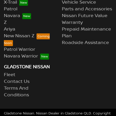
X-Trail
Vehicle Service
Patrol
Parts and Accessories
Navara
Nissan Future Value
Z
Warranty
Ariya
Prepaid Maintenance
New Nissan Z
Plan
Roadside Assistance
Patrol Warrior
Navara Warrior
GLADSTONE NISSAN
Fleet
Contact Us
Terms And
Conditions
Gladstone Nissan
.
Nissan Dealer
in
Gladstone QLD
.
Copyright