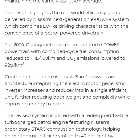
maintaining the same 4.5L/100km average.
The result highlights the real-world efficiency gains
delivered by Nissan’s next-generation e‑POWER system,
which combines EV-like driving characteristics with the
convenience of a petrol-powered drivetrain.
For 2026, Qashqai introduces an updated e‑POWER
powertrain with combined-cycle fuel consumption
reduced to 4.1L/100km and CO
emissions lowered to
2
#
92g/km
.
Central to the update is a new ‘5-in-1’ powertrain
architecture integrating the electric motor, generator,
inverter, increaser and reducer into in a single efficient
unit, further reducing both weight and complexity while
improving energy transfer.
The revised system is paired with a redesigned 1.5-litre
turbocharged petrol engine featuring Nissan’s
proprietary STARC combustion technology, helping
deliver thermal efficiency of up to 42 per cent by