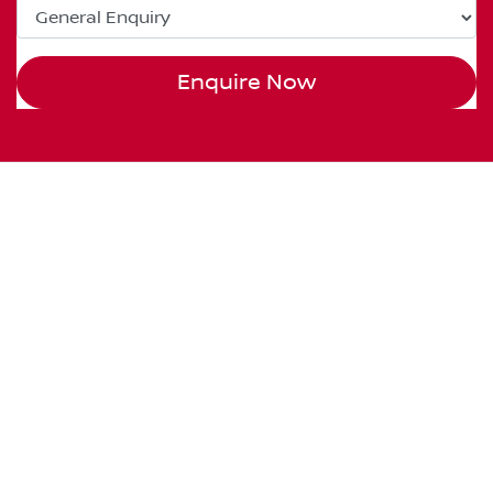
Enquire Now