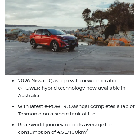
2026 Nissan Qashqai with new generation
e‑POWER hybrid technology now available in
Australia
With latest e‑POWER, Qashqai completes a lap of
Tasmania on a single tank of fuel
Real-world journey records average fuel
#
consumption of 4.5L/100km