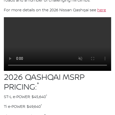
roads and a number of challenging hill climbs.
For more details on the 2026 Nissan Qashqai see
here
2026 QASHQAI MSRP
*
PRICING:
*
ST-L e‑POWER: $45,640
*
Ti e‑POWER: $49,640