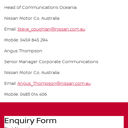
Head of Communications Oceania
Nissan Motor Co. Australia
Email:
Steve_coughlan@nissan.com.au
Mobile: 0459 845 294
Angus Thompson
Senior Manager Corporate Communications
Nissan Motor Co. Australia
Email:
Angus_Thompson@nissan.com.au
Mobile: 0483 014 406
Enquiry Form