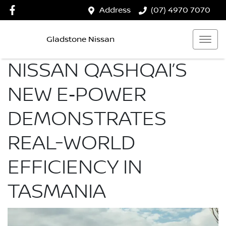
Address
(07) 4970 7070
Gladstone Nissan
NISSAN QASHQAI’S
NEW E‑POWER
DEMONSTRATES
REAL-WORLD
EFFICIENCY IN
TASMANIA