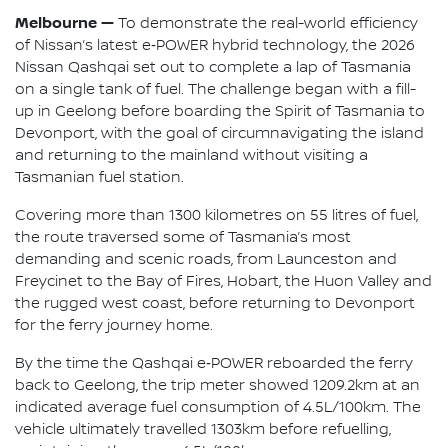
Melbourne —
To demonstrate the real-world efficiency
of Nissan’s latest e‑POWER hybrid technology, the 2026
Nissan Qashqai set out to complete a lap of Tasmania
on a single tank of fuel. The challenge began with a fill-
up in Geelong before boarding the Spirit of Tasmania to
Devonport, with the goal of circumnavigating the island
and returning to the mainland without visiting a
Tasmanian fuel station.
Covering more than 1300 kilometres on 55 litres of fuel,
the route traversed some of Tasmania’s most
demanding and scenic roads, from Launceston and
Freycinet to the Bay of Fires, Hobart, the Huon Valley and
the rugged west coast, before returning to Devonport
for the ferry journey home.
By the time the Qashqai e‑POWER reboarded the ferry
back to Geelong, the trip meter showed 1209.2km at an
indicated average fuel consumption of 4.5L/100km. The
vehicle ultimately travelled 1303km before refuelling,