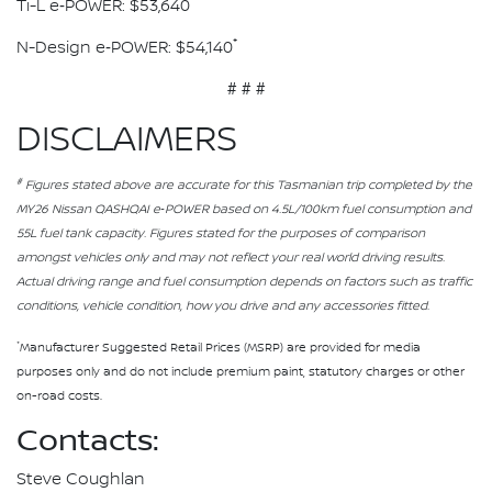
*
Ti-L e‑POWER: $53,640
*
N-Design e‑POWER: $54,140
# # #
DISCLAIMERS
#
Figures stated above are accurate for this Tasmanian trip completed by the
MY26 Nissan QASHQAI e‑POWER based on 4.5L/100km fuel consumption and
55L fuel tank capacity. Figures stated for the purposes of comparison
amongst vehicles only and may not reflect your real world driving results.
Actual driving range and fuel consumption depends on factors such as traffic
conditions, vehicle condition, how you drive and any accessories fitted.
*
Manufacturer Suggested Retail Prices (MSRP) are provided for media
purposes only and do not include premium paint, statutory charges or other
on-road costs.
Contacts:
Steve Coughlan