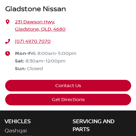
Gladstone Nissan
231 Dawson Hwy
,
Gladstone, QLD, 4680
(07) 4970 7070
Mon-Fri:
8:00am-5:00pm
Sat
:
8:30am-12:00pm
Sun
:
Closed
Contact Us
Get Directions
VEHICLES
SERVICING AND
PARTS
Qashqai