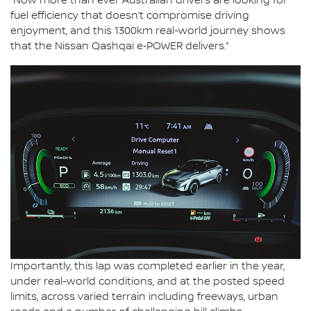
“Now more than ever Australian drivers are looking for
fuel efficiency that doesn’t compromise driving
enjoyment, and this 1300km real-world journey shows
that the Nissan Qashqai e‑POWER delivers.”
Importantly, this lap was completed earlier in the year,
under real-world conditions, and at the posted speed
limits, across varied terrain including freeways, urban