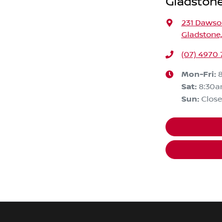
Gladstone
231 Daws
Gladstone
(07) 4970
Mon-Fri:
Sat
:
8:30a
Sun
:
Clos