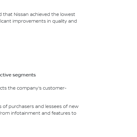
ed that Nissan achieved the lowest
icant improvements in quality and
ective segments
flects the company’s customer-
nds of purchasers and lessees of new
g from infotainment and features to