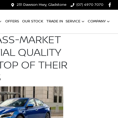
231 Dawson Hwy, Gladstone
(07) 4970 7070
OFFERS
OUR STOCK
TRADE IN
SERVICE
COMPANY
ASS-MARKET
TIAL QUALITY
TOP OF THEIR
S