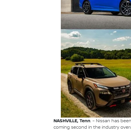
NASHVILLE, Tenn
. – Nissan has be
coming second in the industry overa