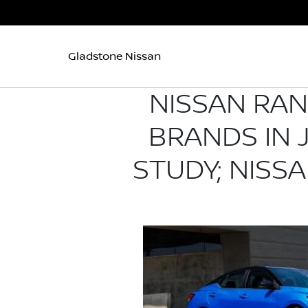
Gladstone Nissan
NISSAN RA
BRANDS IN J
STUDY; NISS