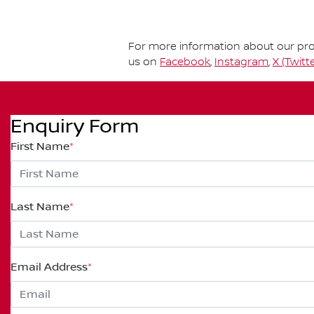
For more information about our prod
us on
Facebook
,
Instagram
,
X (Twitte
Enquiry Form
First Name
*
Last Name
*
Email Address
*