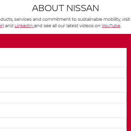
ABOUT NISSAN
ucts, services and commitment to sustainable mobility, visi
r)
and
LinkedIn
and see all our latest videos on
YouTube
.