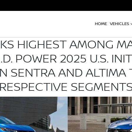
HOME
VEHICLES
NKS HIGHEST AMONG M
.D. POWER 2025 U.S. INI
AN SENTRA AND ALTIMA 
RESPECTIVE SEGMENT