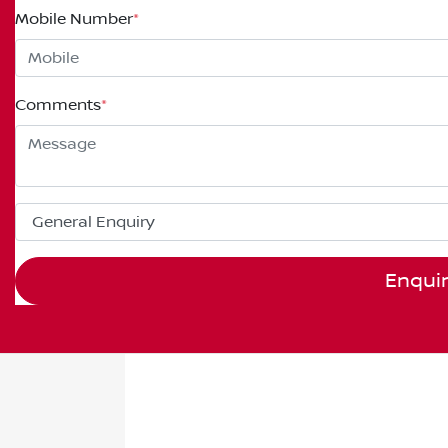
Mobile Number
*
Comments
*
Enqui