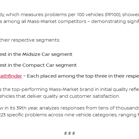
Study, which measures problems per 100 vehicles (PP100), show
s among all Mass-Market competitors – demonstrating signif
their respective segments:
st in the Midsize Car segment
est in the Compact Car segment
athfinder
– Each placed among the top three in their resp
as the top-performing Mass-Market brand in initial quality re
icles that deliver quality and customer satisfaction.
, now in its 39th year, analyzes responses from tens of thousa
223 specific problems across nine vehicle categories, rangin
# # #