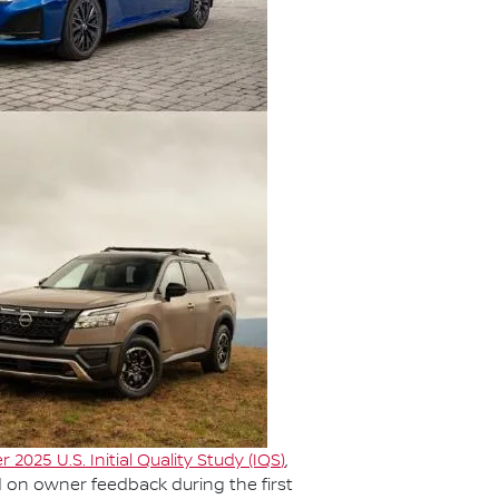
r 2025 U.S. Initial Quality Study (IQS
)
,
d on owner feedback during the first