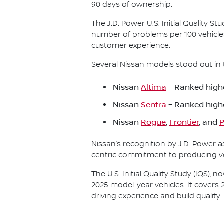
90 days of ownership.
The J.D. Power U.S. Initial Quality 
number of problems per 100 vehicle
customer experience.
Several Nissan models stood out in 
Nissan
Altima
– Ranked highe
Nissan
Sentra
– Ranked high
Nissan
Rogue
,
Frontier
, and
P
Nissan’s recognition by J.D. Power 
centric commitment to producing veh
The U.S. Initial Quality Study (IQS)
2025 model-year vehicles. It covers 
driving experience and build quality.