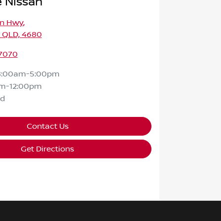
 Nissan
on Hwy
,
, QLD, 4680
 7070
8:00am-5:00pm
m-12:00pm
ed
Contact Us
Get Directions