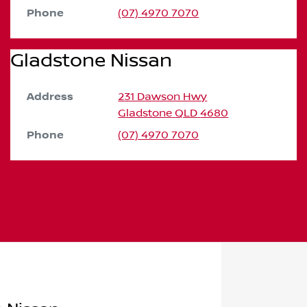
Phone
(07) 4970 7070
Gladstone Nissan
Address
231 Dawson Hwy
Gladstone
QLD
4680
Phone
(07) 4970 7070