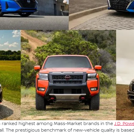
en ranked highest among Mass-Market brands in the
J.D. Powe
ll. The prestigious benchmark of new-vehicle quality is base