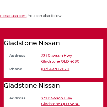
t
nissanusa.com
. You can also follow
Gladstone Nissan
Address
231 Dawson Hwy
Gladstone
QLD
4680
Phone
(07) 4970 7070
Gladstone Nissan
Address
231 Dawson Hwy
Gladstone
QLD
4680