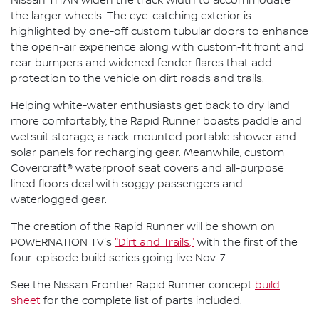
Nissan TITAN widen the track width to accommodate
the larger wheels. The eye-catching exterior is
highlighted by one-off custom tubular doors to enhance
the open-air experience along with custom-fit front and
rear bumpers and widened fender flares that add
protection to the vehicle on dirt roads and trails.
Helping white-water enthusiasts get back to dry land
more comfortably, the Rapid Runner boasts paddle and
wetsuit storage, a rack-mounted portable shower and
solar panels for recharging gear. Meanwhile, custom
Covercraft® waterproof seat covers and all-purpose
lined floors deal with soggy passengers and
waterlogged gear.
The creation of the Rapid Runner will be shown on
POWERNATION TV's
"Dirt and Trails,"
with the first of the
four-episode build series going live Nov. 7.
See the Nissan Frontier Rapid Runner concept
build
sheet
for the complete list of parts included.