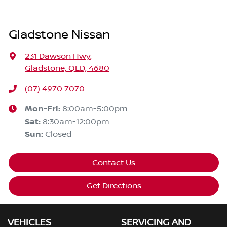
Gladstone Nissan
231 Dawson Hwy
,
Gladstone, QLD, 4680
(07) 4970 7070
Mon-Fri:
8:00am-5:00pm
Sat
:
8:30am-12:00pm
Sun
:
Closed
Contact Us
Get Directions
VEHICLES
SERVICING AND