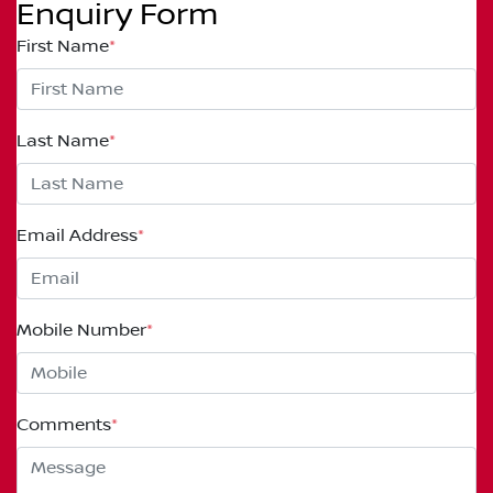
Enquiry Form
First Name
*
Last Name
*
Email Address
*
Mobile Number
*
Comments
*