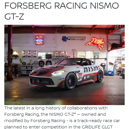
FORSBERG RACING NISMO
GT-Z
The latest in a long history of collaborations with
4
Forsberg Racing, the NISMO GT-Z
— owned and
modified by Forsberg Racing - is a track-ready race car
planned to enter competition in the GRIDLIFE GLGT