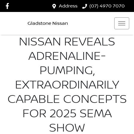
Address
(07) 4970 7070
Gladstone Nissan
NISSAN REVEALS
ADRENALINE-
PUMPING,
EXTRAORDINARILY
CAPABLE CONCEPTS
FOR 2025 SEMA
SHOW