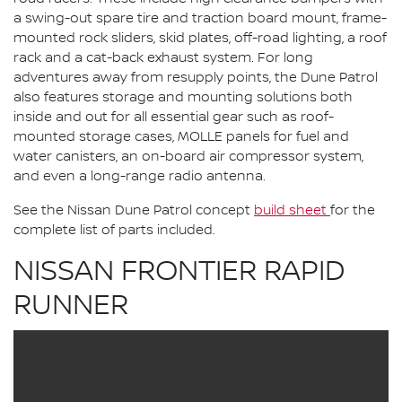
a swing-out spare tire and traction board mount, frame-
mounted rock sliders, skid plates, off-road lighting, a roof
rack and a cat-back exhaust system. For long
adventures away from resupply points, the Dune Patrol
also features storage and mounting solutions both
inside and out for all essential gear such as roof-
mounted storage cases, MOLLE panels for fuel and
water canisters, an on-board air compressor system,
and even a long-range radio antenna.
See the Nissan Dune Patrol concept
build sheet
for the
complete list of parts included.
NISSAN FRONTIER RAPID
RUNNER