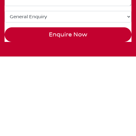
Enquire Now