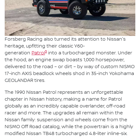
Forsberg Racing also turned its attention to Nissan's
heritage, upfitting their classic Y60-
5
generation
Patrol
into a turbocharged monster. Under
the hood, an engine swap boasts 1,000 horsepower,
delivered to the road – or dirt – by way of custom NISMO
17-inch AXIS beadlock wheels shod in 35-inch Yokohama
GEOLANDAR tires.
The 1990 Nissan Patrol represents an unforgettable
chapter in Nissan history, making a name for Patrol
globally as an incredibly capable overlander, off-road
racer and more. The upgrades all remain within the
Nissan family: suspension and wheels come from the
NISMO Off Road catalog, while the powertrain is a highly
modified Nissan TB48 turbocharged 4.8-liter inline-six.