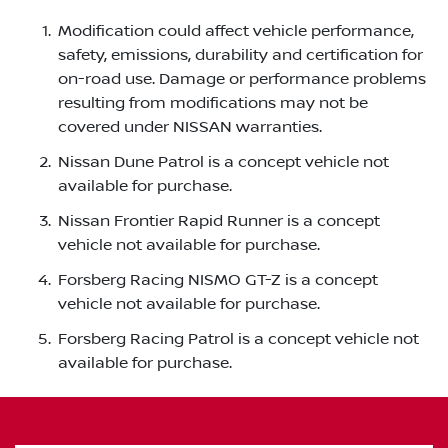
Modification could affect vehicle performance,
safety, emissions, durability and certification for
on-road use. Damage or performance problems
resulting from modifications may not be
covered under NISSAN warranties.
Nissan Dune Patrol is a concept vehicle not
available for purchase.
Nissan Frontier Rapid Runner is a concept
vehicle not available for purchase.
Forsberg Racing NISMO GT-Z is a concept
vehicle not available for purchase.
Forsberg Racing Patrol is a concept vehicle not
available for purchase.