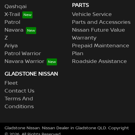
PARTS
Qashqai
X-Trail
Vehicle Service
Patrol
Parts and Accessories
Navara
Nissan Future Value
Z
Warranty
Ariya
Prepaid Maintenance
Patrol Warrior
Plan
Navara Warrior
Roadside Assistance
GLADSTONE NISSAN
Fleet
Contact Us
Terms And
Conditions
Gladstone Nissan
.
Nissan Dealer
in
Gladstone QLD
.
Copyright
©
2026
. All Rights Reserved.