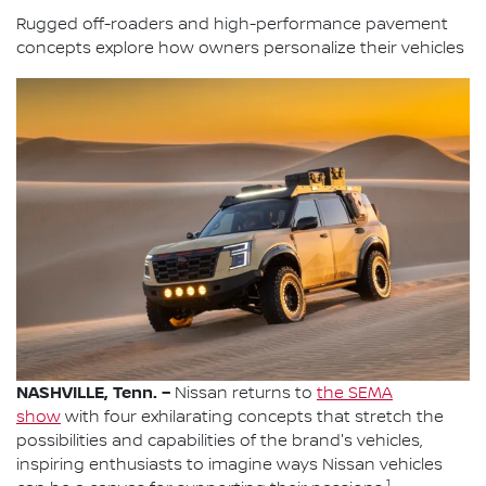
Rugged off-roaders and high-performance pavement
concepts explore how owners personalize their vehicles
NASHVILLE, Tenn. –
Nissan returns to
the SEMA
show
with four exhilarating concepts that stretch the
possibilities and capabilities of the brand's vehicles,
inspiring enthusiasts to imagine ways Nissan vehicles
1