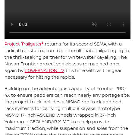
3
Project Trailgater
returns for its second SEMA, with a
radical transformation from the ultimate tailgating rig to
the thrill-seeking partner for white-water kayaking. The
Nissan Frontier project vehicle was reimagined once
again by
POWERNATION TV
, this time with all the gear
necessary for hitting the rapids.
Building on the adventurous capability of Frontier PRO-
4X to ensure paddlers can reach nearly any portage site,
the project truck includes a NISMO roof rack and bed
rack systems for carrying multiple kayaks. Prototype
NISMO 17-inch ASCEND wheels wrapped in 37-inch
Yokohama GEOLANDAR X-MT tires help provide
maximum traction, while suspension and axles from the