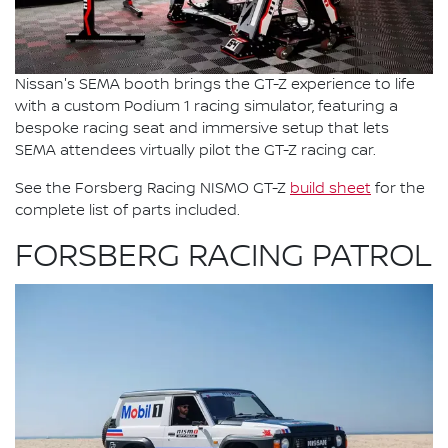
Nissan's SEMA booth brings the GT-Z experience to life
with a custom Podium 1 racing simulator, featuring a
bespoke racing seat and immersive setup that lets
SEMA attendees virtually pilot the GT-Z racing car.
See the Forsberg Racing NISMO GT-Z
build sheet
for the
complete list of parts included.
FORSBERG RACING PATROL