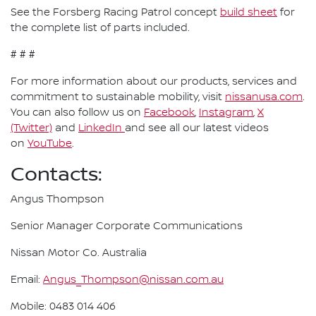
See the Forsberg Racing Patrol concept
build sheet
for
the complete list of parts included.
# # #
For more information about our products, services and
commitment to sustainable mobility, visit
nissanusa.com
.
You can also follow us on
Facebook
,
Instagram
,
X
(Twitter)
and
LinkedIn
and see all our latest videos
on
YouTube
.
Contacts:
Angus Thompson
Senior Manager Corporate Communications
Nissan Motor Co. Australia
Email:
Angus_Thompson@nissan.com.au
Mobile: 0483 014 406