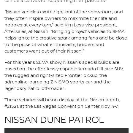
can be a canvas for supporting their passions.
"Nissan vehicles excite right out of the showroom, and
they often inspire owners to maximize their life and
hobbies at every turn," said Kim Less, vice president,
Aftersales, at Nissan. "Bringing project vehicles to SEMA
helps ignite the creative spark among fans and be close
to the pulse of what enthusiasts, builders and
customers want out of their Nissan."
For this year's SEMA show, Nissan's special builds are
based on the effortlessly capable Armada full-size SUV,
the rugged and right-sized Frontier pickup, the
adrenaline-pumping Z NISMO sports car and the
legendary Patrol off-roader.
These vehicles will be on display at the Nissan booth,
#21521, at the Las Vegas Convention Center, Nov. 4-7.
NISSAN DUNE PATROL