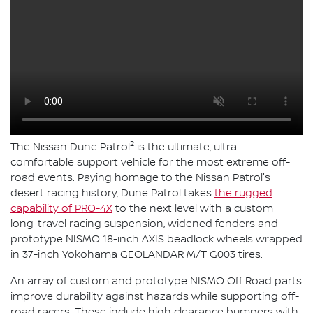
2
The Nissan Dune Patrol
is the ultimate, ultra-
comfortable support vehicle for the most extreme off-
road events. Paying homage to the Nissan Patrol's
desert racing history, Dune Patrol takes
the rugged
capability of PRO-4X
to the next level with a custom
long-travel racing suspension, widened fenders and
prototype NISMO 18-inch AXIS beadlock wheels wrapped
in 37-inch Yokohama GEOLANDAR M/T G003 tires.
An array of custom and prototype NISMO Off Road parts
improve durability against hazards while supporting off-
road racers. These include high clearance bumpers with