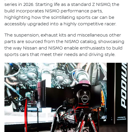
series in 2026. Starting life as a standard Z NISMO, the
build incorporates NISMO performance parts,
highlighting how the scintillating sports car can be
accessibly upgraded into a highly competitive racer.
The suspension, exhaust kits and miscellaneous other
parts are sourced from the NISMO catalog, showcasing
the way Nissan and NISMO enable enthusiasts to build
sports cars that meet their needs and driving style.