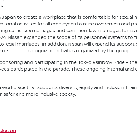
s.
in Japan to create a workplace that is comfortable for sexual m
ational activities for all employees to raise awareness and 
nizing same-sex marriages and common-law marriages for its
2024, Nissan expanded the scope of its personnel systems to
 legal marriages. In addition, Nissan will expand its suppo
orship and recognizing activities organized by the group.
 sponsoring and participating in the Tokyo Rainbow Pride – the 
yees participated in the parade. These ongoing internal and ex
 a workplace that supports diversity, equity and inclusion. It ai
, safer and more inclusive society.
nclusion