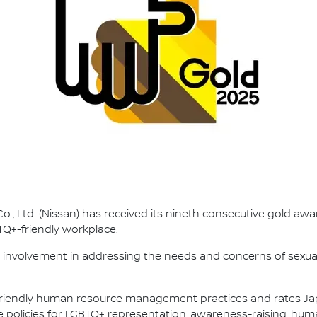
., Ltd. (Nissan) has received its nineth consecutive gold aw
TQ+-friendly workplace.
ve involvement in addressing the needs and concerns of sexual
riendly human resource management practices and rates Jap
te policies for LGBTQ+ representation, awareness-raising, h