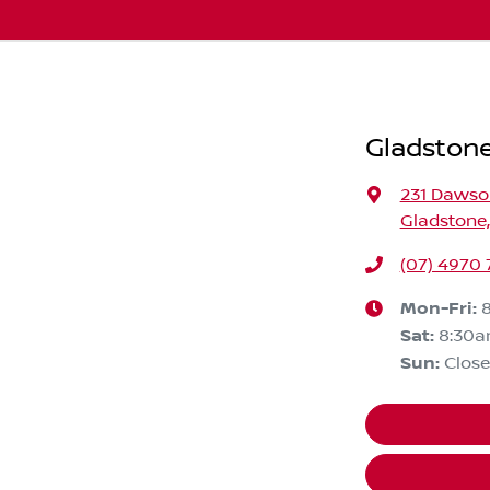
Gladstone
231 Daws
Gladstone
(07) 4970
Mon-Fri:
Sat
:
8:30a
Sun
:
Clos