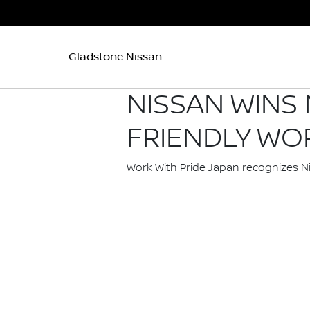
Gladstone Nissan
NISSAN WINS
FRIENDLY WO
Work With Pride Japan recognizes Niss