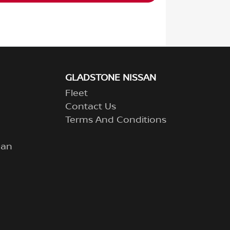
GLADSTONE NISSAN
Fleet
Contact Us
Terms And Conditions
lan