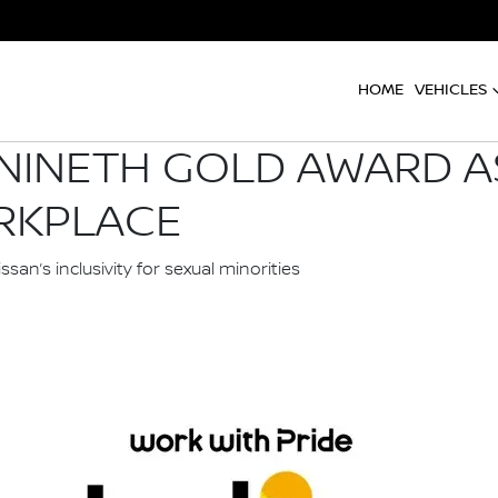
HOME
VEHICLES
 NINETH GOLD AWARD A
RKPLACE
an’s inclusivity for sexual minorities