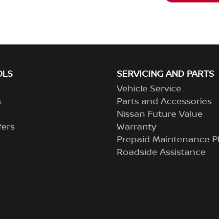
OLS
SERVICING AND PARTS
Vehicle Service
s
Parts and Accessories
Nissan Future Value
fers
Warranty
Prepaid Maintenance P
Roadside Assistance