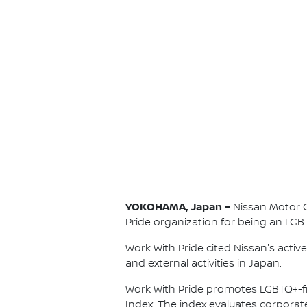
YOKOHAMA, Japan –
Nissan Motor Co
Pride organization for being an LGB
Work With Pride cited Nissan's acti
and external activities in Japan.
Work With Pride promotes LGBTQ+-f
Index. The index evaluates corpora