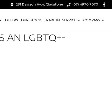
231 Dawson Hwy, Gladstone
(07) 4970 7070
OFFERS
OUR STOCK
TRADE IN
SERVICE
COMPANY
S AN LGBTQ+-