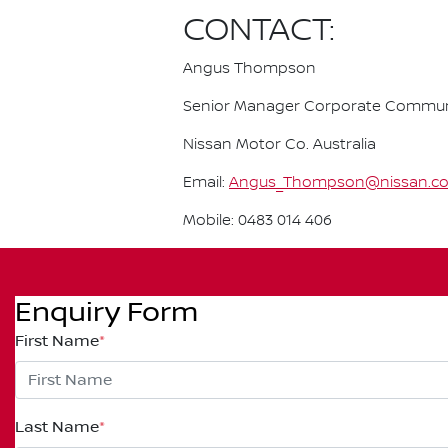
CONTACT:
Angus Thompson
Senior Manager Corporate Commun
Nissan Motor Co. Australia
Email:
Angus_Thompson@nissan.c
Mobile: 0483 014 406
Enquiry Form
First Name
*
Last Name
*