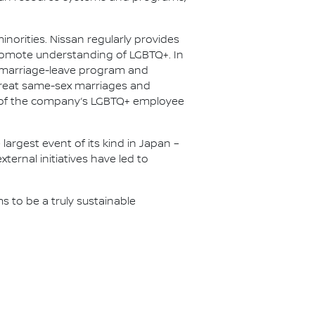
inorities. Nissan regularly provides
promote understanding of LGBTQ+. In
 marriage-leave program and
 treat same-sex marriages and
rt of the company’s LGBTQ+ employee
largest event of its kind in Japan –
ternal initiatives have led to
ms to be a truly sustainable