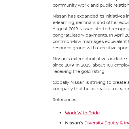
community work, and public relation
Nissan has expanded its initiatives 
e-learning, seminars and other educ
August 2019, Nissan started recog
congratulatory payments. In April 
common-law marriages equivalent to
resource group with executive spons
Nissan's external initiatives include
since 2019. In 2025, about 100 emplo
receiving the gold rating.
Globally, Nissan is striving to create
company that helps realize a cleaner
References:
Work With Pride
Nissan’s
Diversity Equity & I