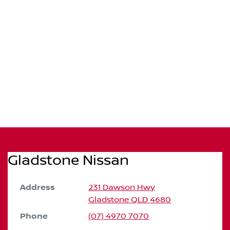
Gladstone Nissan
Address
231 Dawson Hwy
Gladstone
QLD
4680
Phone
(07) 4970 7070