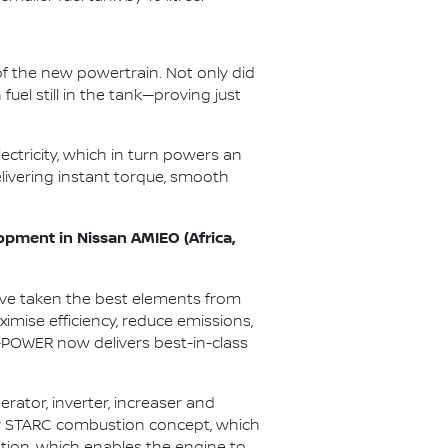
f the new powertrain. Not only did
uel still in the tank—proving just
ectricity, which in turn powers an
elivering instant torque, smooth
opment in Nissan AMIEO (Africa,
’ve taken the best elements from
mise efficiency, reduce emissions,
e-POWER now delivers best-in-class
ator, inverter, increaser and
tary STARC combustion concept, which
ustion, which enables the engine to