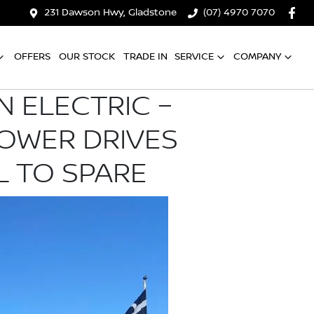
231 Dawson Hwy, Gladstone
(07) 4970 7070
OFFERS
OUR STOCK
TRADE IN
SERVICE
COMPANY
N ELECTRIC –
POWER DRIVES
L TO SPARE