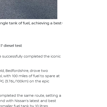
le tank of fuel, achieving a best-
 diesel test
e successfully completed the iconic
eld, Bedfordshire, drove two
, with 100 miles of fuel to spare at
PG (3.76L/100km) on the epic
completed the same route, setting a
and with Nissan’s latest and best
aller fuel tank by 10 litres.