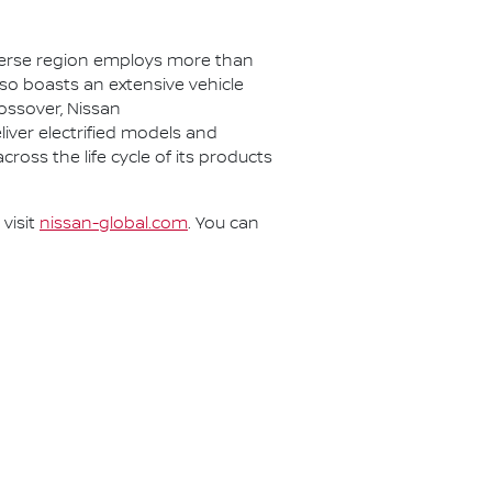
iverse region employs more than
lso boasts an extensive vehicle
rossover, Nissan
eliver electrified models and
cross the life cycle of its products
visit
nissan-global.com
. You can