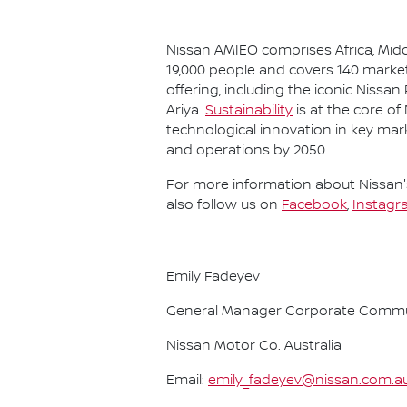
Nissan AMIEO comprises Africa, Midd
19,000 people and covers 140 market
offering, including the iconic Nissan
Ariya.
Sustainability
is at the core of
technological innovation in key mar
and operations by 2050.
For more information about Nissan's
also follow us on
Facebook
,
Instagr
Emily Fadeyev
General Manager Corporate Commu
Nissan Motor Co. Australia
Email:
emily_fadeyev@nissan.com.a