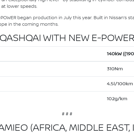
y at lower speeds.
OWER began production in July this year. Built in Nissan’s sta
urope in the coming months.
QASHQAI WITH NEW E-POWE
140kW ((19
310Nm
4.5l/100km
102g/km
# # #
MIEO (AFRICA, MIDDLE EAST, 