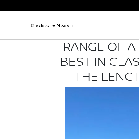
Gladstone Nissan
RANGE OF A 
BEST IN CLA
THE LENGT