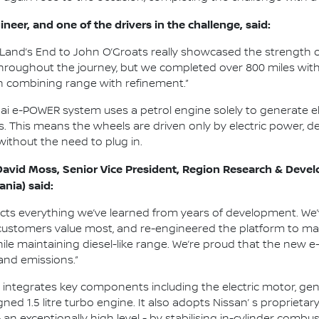
neer, and one of the drivers in the challenge, said:
Land’s End to John O’Groats really showcased the strength o
throughout the journey, but we completed over 800 miles with f
n combining range with refinement.”
qai e-POWER system uses a petrol engine solely to generate el
s. This means the wheels are driven only by electric power, d
 without the need to plug in.
David Moss, Senior Vice President, Region Research & Devel
ania) said:
ects everything we’ve learned from years of development. We
customers value most, and re-engineered the platform to maxi
le maintaining diesel-like range. We’re proud that the new 
and emissions.”
ntegrates key components including the electric motor, gener
ned 1.5 litre turbo engine. It also adopts Nissan’ s proprie
- an exceptionally high level - by stabilising in-cylinder comb