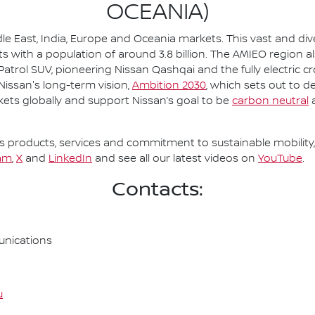
OCEANIA)
le East, India, Europe and Oceania markets. This vast and d
s with a population of around 3.8 billion. The AMIEO region a
 Patrol SUV, pioneering Nissan Qashqai and the fully electric c
 Nissan's long-term vision,
Ambition 2030
, which sets out to d
kets globally and support Nissan’s goal to be
carbon neutral
a
 products, services and commitment to sustainable mobility, 
am
,
X
and
LinkedIn
and see all our latest videos on
YouTube
.
Contacts:
nications
u