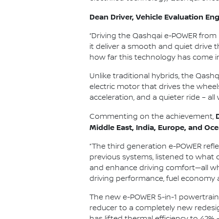
Dean Driver, Vehicle Evaluation Engi
“Driving the Qashqai e-POWER from 
it deliver a smooth and quiet drive 
how far this technology has come i
Unlike traditional hybrids, the Qash
electric motor that drives the wheel
acceleration, and a quieter ride – all
Commenting on the achievement,
Middle East, India, Europe, and Oce
“The third generation e-POWER refl
previous systems, listened to what 
and enhance driving comfort—all whi
driving performance, fuel economy 
The new e-POWER 5-in-1 powertrain i
reducer to a completely new redesig
has lifted thermal efficiency to 42% 