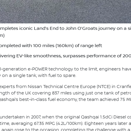
etes iconic Land’s End to John O’Groats journey on a sing
km)
ompleted with 100 miles (160km) of range left
vering EV-like smoothness, surpasses performance of 2007
rd-generation e-POWER technology to the limit, engineers hav
on a single tank, with fuel to spare.
 experts from Nissan Technical Centre Europe (NTCE) in Cranfi
gth of the UK covering 837 miles using just one tank of petrol
 Qashqai’s best-in-class fuel economy, the team achieved 75 M
 undertaken in 2007, when the original Qashqai 1.5dCi Diesel 
 time, averaging 67.35 MPG (4.2L/100km). Eighteen years later 
 again rose to the occasion, completing the challenge with a sm