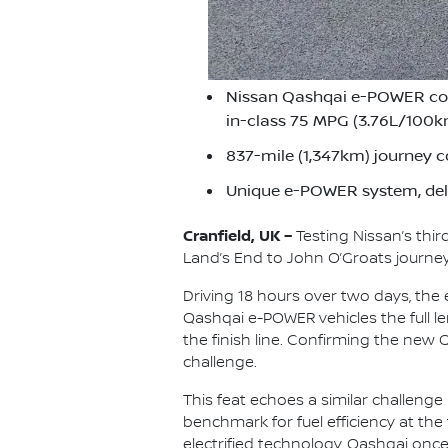
Nissan Qashqai e-POWER compl
in-class 75 MPG (3.76L/100
837-mile (1,347km) journey c
Unique e-POWER system, deli
Cranfield, UK –
Testing Nissan’s thi
Land’s End to John O’Groats journey 
Driving 18 hours over two days, the
Qashqai e-POWER vehicles the full len
the finish line. Confirming the new
challenge.
This feat echoes a similar challenge
benchmark for fuel efficiency at the
electrified technology, Qashqai once