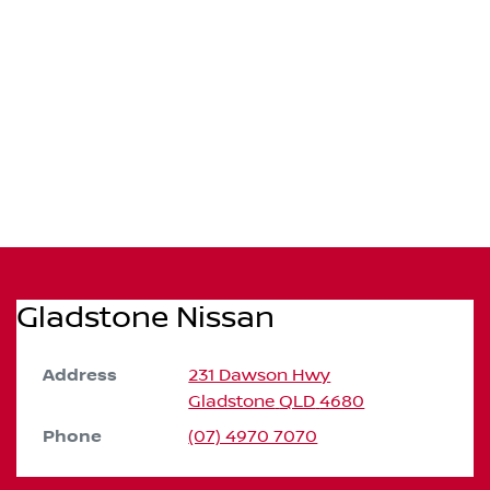
Gladstone Nissan
Address
231 Dawson Hwy
Gladstone
QLD
4680
Phone
(07) 4970 7070