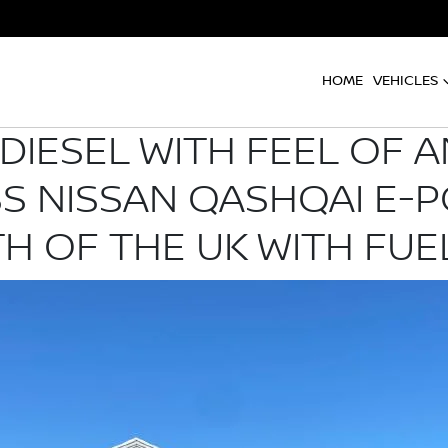
HOME
VEHICLES
DIESEL WITH FEEL OF A
SS NISSAN QASHQAI E-
H OF THE UK WITH FUE