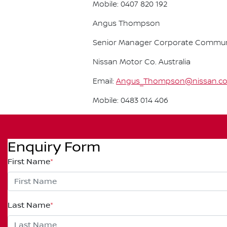
Mobile: 0407 820 192
Angus Thompson
Senior Manager Corporate Commun
Nissan Motor Co. Australia
Email:
Angus_Thompson@nissan.c
Mobile: 0483 014 406
Enquiry Form
First Name
*
Last Name
*