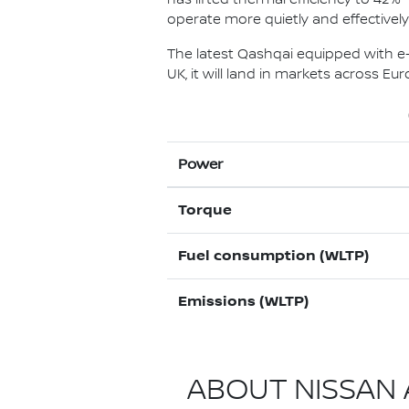
operate more quietly and effectivel
The latest Qashqai equipped with e-P
UK, it will land in markets across E
Power
Torque
Fuel consumption (WLTP)
Emissions (WLTP)
ABOUT NISSAN A