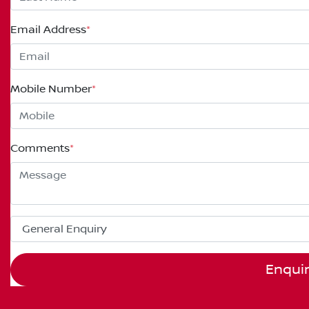
Email Address
*
Mobile Number
*
Comments
*
Enqui