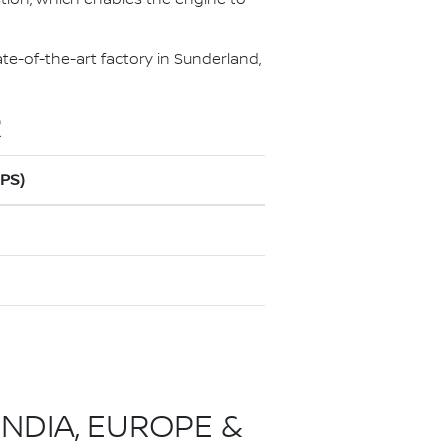
te-of-the-art factory in Sunderland,
R
0PS)
INDIA, EUROPE &