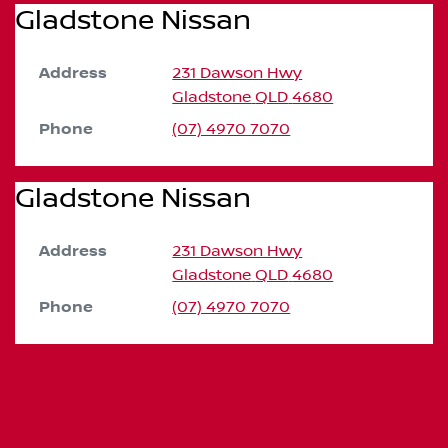
Gladstone Nissan
Address
231 Dawson Hwy
Gladstone
QLD
4680
Phone
(07) 4970 7070
Gladstone Nissan
Address
231 Dawson Hwy
Gladstone
QLD
4680
Phone
(07) 4970 7070