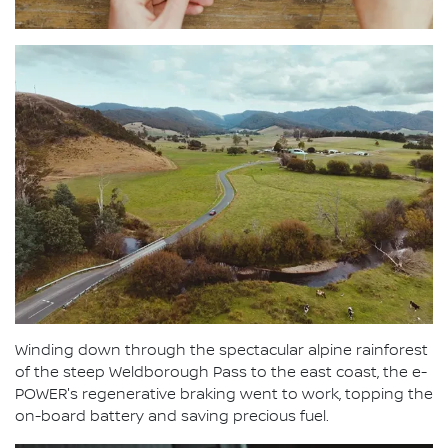
Winding down through the spectacular alpine rainforest
of the steep Weldborough Pass to the east coast, the e-
POWER's regenerative braking went to work, topping the
on-board battery and saving precious fuel.