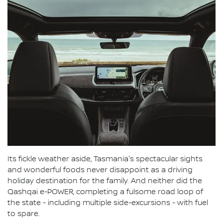
Its fickle weather aside, Tasmania's spectacular sights
and wonderful foods never disappoint as a driving
holiday destination for the family. And neither did the
Qashqai e-POWER, completing a fulsome road loop of
the state - including multiple side-excursions - with fuel
to spare.