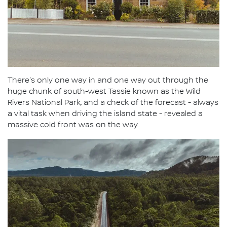
There's only one way in and one way out through the
huge chunk of south-west Tassie known as the Wild
Rivers National Park, and a check of the forecast - always
a vital task when driving the island state - revealed a
massive cold front was on the way.