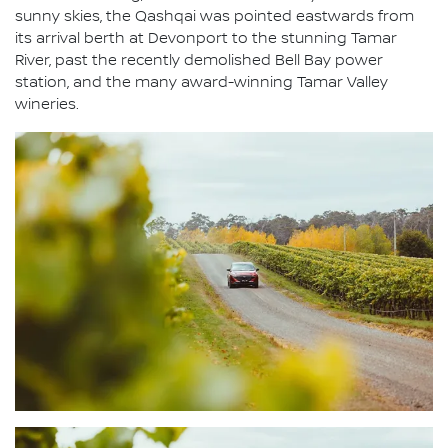
sunny skies, the Qashqai was pointed eastwards from
its arrival berth at Devonport to the stunning Tamar
River, past the recently demolished Bell Bay power
station, and the many award-winning Tamar Valley
wineries.