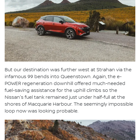
But our destination was further west at Strahan via the
infamous 99 bends into Queenstown. Again, the e-
POWER regeneration downhill offered much-needed
fuel-saving assistance for the uphill climbs so the
Nissan's fuel tank remained just under half-full at the
shores of Macquarie Harbour. The seemingly impossible
loop now was looking probable.