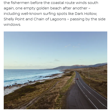
the fishermen before the coastal route winds south
again, one empty golden beach after another –
including well-known surfing spots like Dark Hollow,
Shelly Point and Chain of Lagoons – passing by the side
windows.