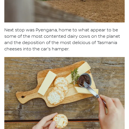
Next stop was Pyengana, home to what appear to be
some of the most contented dairy cows on the planet
and the deposition of the most delicious of Tasmania
cheeses into the car's hamper.