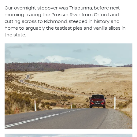
Our overnight stopover was Triabunna, before next
morning tracing the Prosser River from Orford and
cutting across to Richmond, steeped in history and
home to arguably the tastiest pies and vanilla slices in
the state.