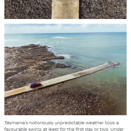
Tasmania's notoriously unpredictable weather took a
favourable swing, at least for the first day or two. Under