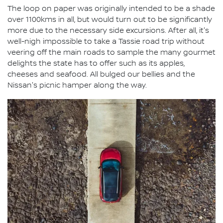
The loop on paper was originally intended to be a shade
over 1100kms in all, but would turn out to be significantly
more due to the necessary side excursions. After all, it's
well-nigh impossible to take a Tassie road trip without
veering off the main roads to sample the many gourmet
delights the state has to offer such as its apples,
cheeses and seafood. All bulged our bellies and the
Nissan's picnic hamper along the way.