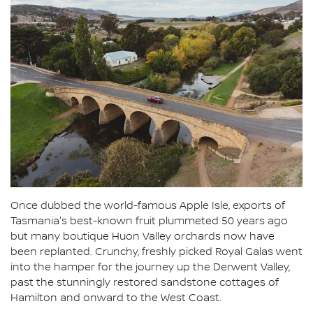
Once dubbed the world-famous Apple Isle, exports of
Tasmania's best-known fruit plummeted 50 years ago
but many boutique Huon Valley orchards now have
been replanted. Crunchy, freshly picked Royal Galas went
into the hamper for the journey up the Derwent Valley,
past the stunningly restored sandstone cottages of
Hamilton and onward to the West Coast.