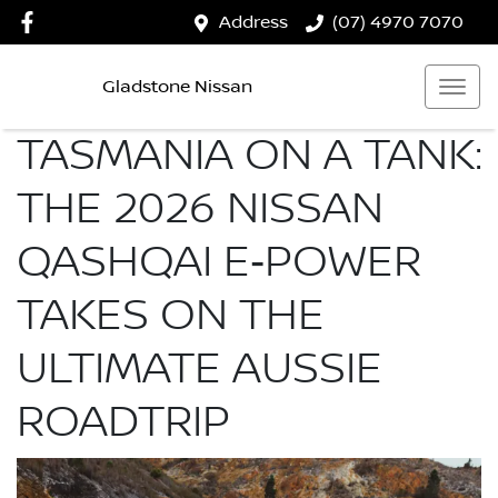
Address
(07) 4970 7070
Gladstone Nissan
TASMANIA ON A TANK:
THE 2026 NISSAN
QASHQAI E‑POWER
TAKES ON THE
ULTIMATE AUSSIE
ROADTRIP