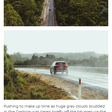
Pushing to make up time as huge grey clouds scudded