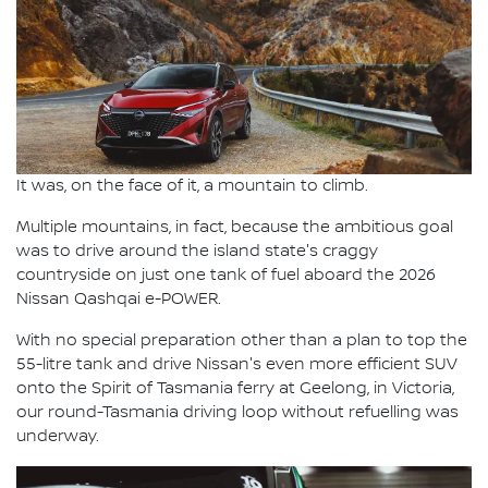
It was, on the face of it, a mountain to climb.
Multiple mountains, in fact, because the ambitious goal
was to drive around the island state's craggy
countryside on just one tank of fuel aboard the 2026
Nissan Qashqai e-POWER.
With no special preparation other than a plan to top the
55-litre tank and drive Nissan's even more efficient SUV
onto the Spirit of Tasmania ferry at Geelong, in Victoria,
our round-Tasmania driving loop without refuelling was
underway.