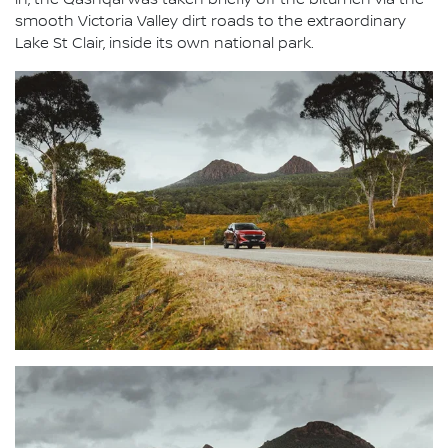
in, the Qashqai was taken briefly off the bitumen via the
smooth Victoria Valley dirt roads to the extraordinary
Lake St Clair, inside its own national park.