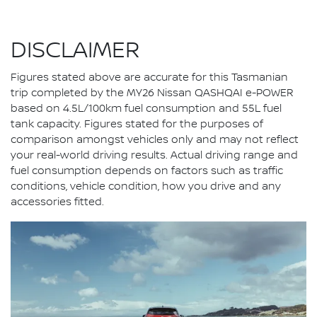
DISCLAIMER
Figures stated above are accurate for this Tasmanian
trip completed by the MY26 Nissan QASHQAI e-POWER
based on 4.5L/100km fuel consumption and 55L fuel
tank capacity. Figures stated for the purposes of
comparison amongst vehicles only and may not reflect
your real-world driving results. Actual driving range and
fuel consumption depends on factors such as traffic
conditions, vehicle condition, how you drive and any
accessories fitted.