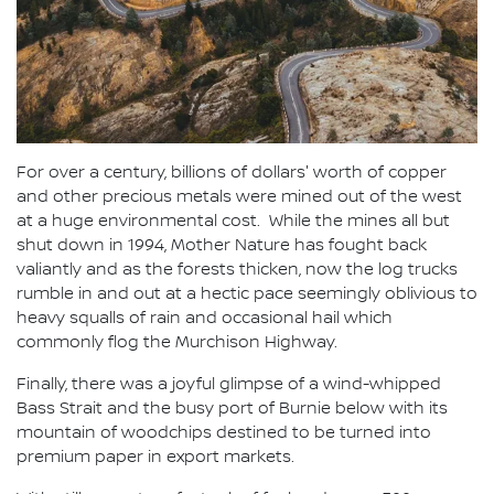
For over a century, billions of dollars' worth of copper
and other precious metals were mined out of the west
at a huge environmental cost. While the mines all but
shut down in 1994, Mother Nature has fought back
valiantly and as the forests thicken, now the log trucks
rumble in and out at a hectic pace seemingly oblivious to
heavy squalls of rain and occasional hail which
commonly flog the Murchison Highway.
Finally, there was a joyful glimpse of a wind-whipped
Bass Strait and the busy port of Burnie below with its
mountain of woodchips destined to be turned into
premium paper in export markets.