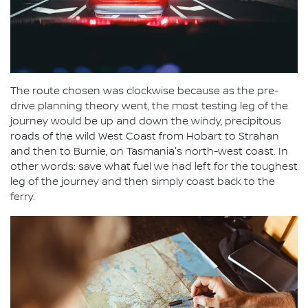
The route chosen was clockwise because as the pre-
drive planning theory went, the most testing leg of the
journey would be up and down the windy, precipitous
roads of the wild West Coast from Hobart to Strahan
and then to Burnie, on Tasmania's north-west coast. In
other words: save what fuel we had left for the toughest
leg of the journey and then simply coast back to the
ferry.