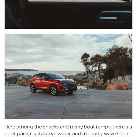
Here among the shacks and many boat ramps, there's a
quiet pace, crystal clear water and a friendly wave from