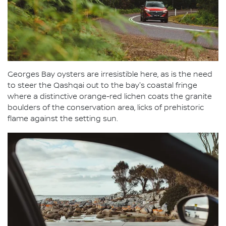
Georges Bay oysters are irresistible here, as is the need
to steer the Qashqai out to the bay's coastal fringe
where a distinctive orange-red lichen coats the granite
boulders of the conservation area, licks of prehistoric
flame against the setting sun.