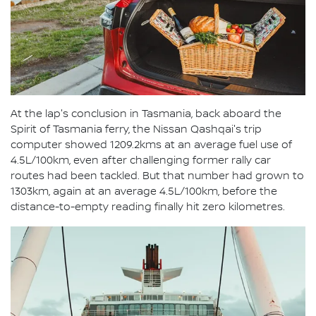
At the lap's conclusion in Tasmania, back aboard the
Spirit of Tasmania ferry, the Nissan Qashqai's trip
computer showed 1209.2kms at an average fuel use of
4.5L/100km, even after challenging former rally car
routes had been tackled. But that number had grown to
1303km, again at an average 4.5L/100km, before the
distance-to-empty reading finally hit zero kilometres.