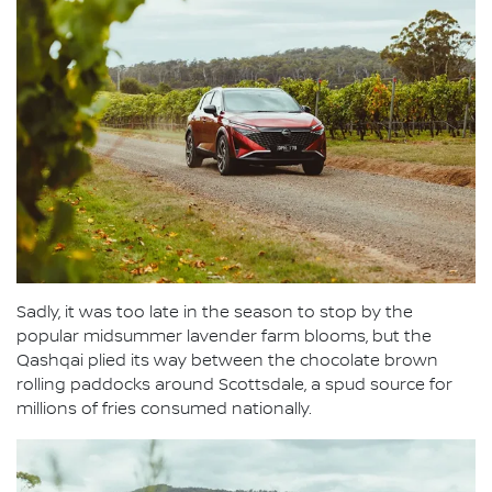
Sadly, it was too late in the season to stop by the
popular midsummer lavender farm blooms, but the
Qashqai plied its way between the chocolate brown
rolling paddocks around Scottsdale, a spud source for
millions of fries consumed nationally.