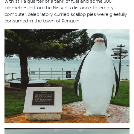
With still a quarter of a tank of fuel and some 300
kilometres left on the Nissan's distance-to-empty
computer, celebratory curried scallop pies were gleefully
consumed in the town of Penguin.