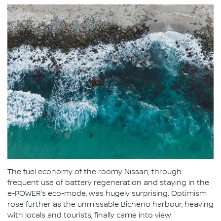
The fuel economy of the roomy Nissan, through
frequent use of battery regeneration and staying in the
e-POWER's eco-mode, was hugely surprising. Optimism
rose further as the unmissable Bicheno harbour, heaving
with locals and tourists, finally came into view.