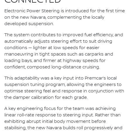
Electronic Power Steering is introduced for the first time
on the new Navara, complementing the locally
developed suspension.
The system contributes to improved fuel efficiency, and
automatically adjusts steering effort to suit driving
conditions — lighter at low speeds for easier
manoeuvring in tight spaces such as carparks and
loading bays, and firmer at highway speeds for
confident, composed long-distance cruising.
This adaptability was a key input into Premcar’s local
suspension tuning program, allowing the engineers to
optimise steering feel and response in conjunction with
the damper calibration for each grade.
A key engineering focus for the team was achieving
linear roll-rate response to steering input. Rather than
exhibiting abrupt initial body movement before
stabilising, the new Navara builds roll progressively and