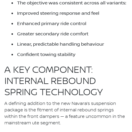
The objective was consistent across all variants:
Improved steering response and feel
Enhanced primary ride control
Greater secondary ride comfort
Linear, predictable handling behaviour
Confident towing stability
A KEY COMPONENT:
INTERNAL REBOUND
SPRING TECHNOLOGY
A defining addition to the new Navara’s suspension
package is the fitment of internal rebound springs
within the front dampers — a feature uncommon in the
mainstream ute segment.