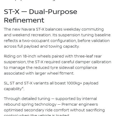
ST-X — Dual-Purpose
Refinement
The new Navara ST-X balances weekday commuting
and weekend recreation. Its suspension tuning baseline
reflects a two-occupant configuration, before validation
across full payload and towing capacity.
Riding on 18-inch wheels paired with three-leaf rear
suspension, the ST-X required careful damper calibration
to manage the reduced tyre sidewall compliance
associated with larger wheel fitment.
SL, ST and ST-X variants all boast 1000kg+ payload
<
capability
.
Through detailed tuning — supported by internal
rebound spring technology — Premcar engineers
optimised secondary ride comfort without sacrificing
control when the vehicle is loaded.