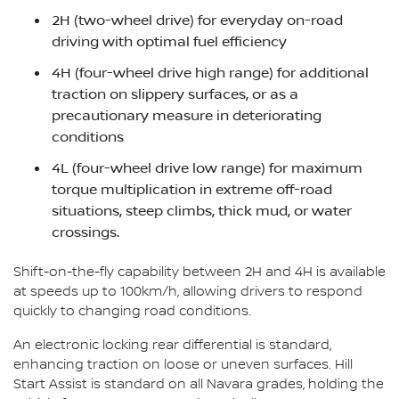
2H (two-wheel drive) for everyday on-road
driving with optimal fuel efficiency
4H (four-wheel drive high range) for additional
traction on slippery surfaces, or as a
precautionary measure in deteriorating
conditions
4L (four-wheel drive low range) for maximum
torque multiplication in extreme off-road
situations, steep climbs, thick mud, or water
crossings.
Shift-on-the-fly capability between 2H and 4H is available
at speeds up to 100km/h, allowing drivers to respond
quickly to changing road conditions.
An electronic locking rear differential is standard,
enhancing traction on loose or uneven surfaces. Hill
Start Assist is standard on all Navara grades, holding the