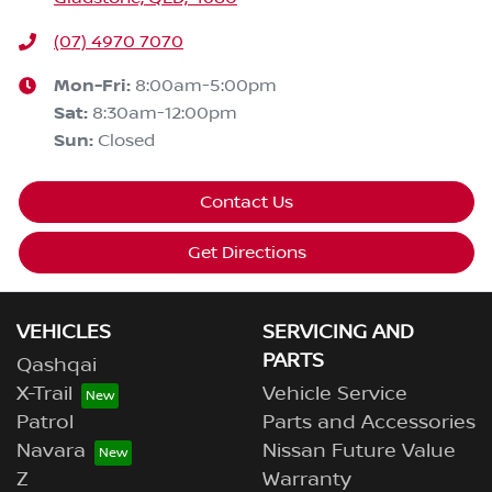
(07) 4970 7070
Mon-Fri:
8:00am-5:00pm
Sat
:
8:30am-12:00pm
Sun
:
Closed
Contact Us
Get Directions
VEHICLES
SERVICING AND
PARTS
Qashqai
X-Trail
Vehicle Service
Patrol
Parts and Accessories
Navara
Nissan Future Value
Z
Warranty