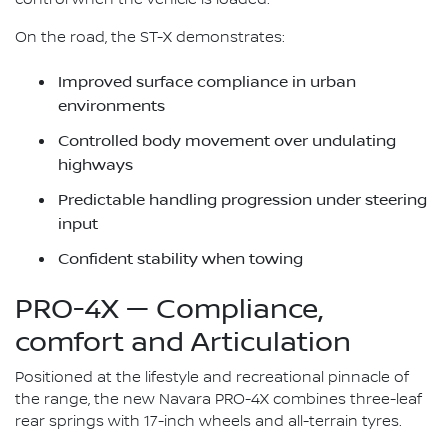
On the road, the ST-X demonstrates:
Improved surface compliance in urban
environments
Controlled body movement over undulating
highways
Predictable handling progression under steering
input
Confident stability when towing
PRO-4X — Compliance,
comfort and Articulation
Positioned at the lifestyle and recreational pinnacle of
the range, the new Navara PRO-4X combines three-leaf
rear springs with 17-inch wheels and all-terrain tyres.