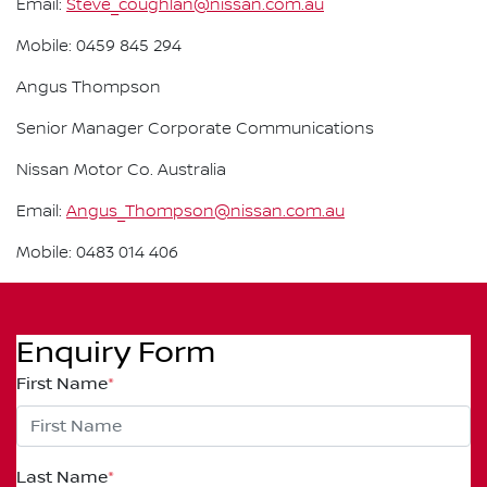
Email:
Steve_coughlan@nissan.com.au
Mobile: 0459 845 294
Angus Thompson
Senior Manager Corporate Communications
Nissan Motor Co. Australia
Email:
Angus_Thompson@nissan.com.au
Mobile: 0483 014 406
Enquiry Form
First Name
*
Last Name
*