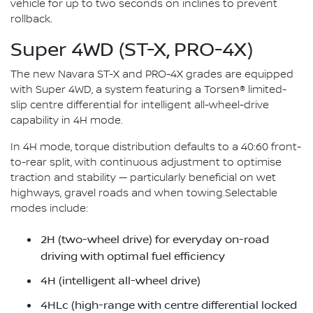
vehicle for up to two seconds on inclines to prevent
rollback.
Super 4WD (ST-X, PRO-4X)
The new Navara ST-X and PRO-4X grades are equipped
with Super 4WD, a system featuring a Torsen® limited-
slip centre differential for intelligent all-wheel-drive
capability in 4H mode.
In 4H mode, torque distribution defaults to a 40:60 front-
to-rear split, with continuous adjustment to optimise
traction and stability — particularly beneficial on wet
highways, gravel roads and when towing.Selectable
modes include:
2H (two-wheel drive) for everyday on-road
driving with optimal fuel efficiency
4H (intelligent all-wheel drive)
4HLc (high-range with centre differential locked