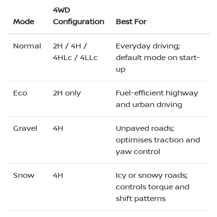
4WD
Mode
Configuration
Best For
Normal
2H / 4H /
Everyday driving;
4HLc / 4LLc
default mode on start-
up
Eco
2H only
Fuel-efficient highway
and urban driving
Gravel
4H
Unpaved roads;
optimises traction and
yaw control
Snow
4H
Icy or snowy roads;
controls torque and
shift patterns