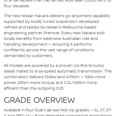
of a nameplate that has served Australian customers for
four decades.
The new Nissan Navara delivers go-anywhere capability
supported by locally tuned suspension developed,
refined and tested by Nissan’s Melbourne-based
engineering partner, Premcar. Every new Navara sold
locally benefits from extensive Australian ride and
handling development — ensuring it performs
confidently across the vast range of conditions
demanded by customers.
All models are powered by a proven 2.4-litre bi-turbo
diesel mated to a six-speed automatic transmission. The
combination delivers 150kW and 470Nm — 10kW more
power, 20Nm more torque, and 0.2L/100km more
efficient than the outgoing D23.
GRADE OVERVIEW
Available in four Dual Cab 4x4 Pick-Up grades — SL, ST, ST-
X and PRO-4X — from dedicated commercial applications