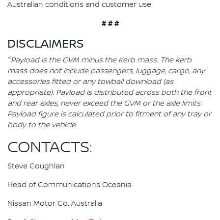
Australian conditions and customer use.
# # #
DISCLAIMERS
<
Payload is the GVM minus the Kerb mass. The kerb
mass does not include passengers, luggage, cargo, any
accessories fitted or any towball download (as
appropriate). Payload is distributed across both the front
and rear axles, never exceed the GVM or the axle limits.
Payload figure is calculated prior to fitment of any tray or
body to the vehicle.
CONTACTS:
Steve Coughlan
Head of Communications Oceania
Nissan Motor Co. Australia