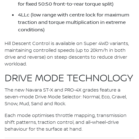
for fixed 50:50 front-to-rear torque split)
4LLc (low range with centre lock for maximum
traction and torque multiplication in extreme
conditions)
Hill Descent Control is available on Super 4WD variants,
maintaining controlled speeds (up to 20km/h in both
drive and reverse) on steep descents to reduce driver
workload.
DRIVE MODE TECHNOLOGY
The new Navara ST-X and PRO-4X grades feature a
seven-mode Drive Mode Selector: Normal, Eco, Gravel,
Snow, Mud, Sand and Rock.
Each mode optimises throttle mapping, transmission
shift patterns, traction control, and all-wheel-drive
behaviour for the surface at hand.