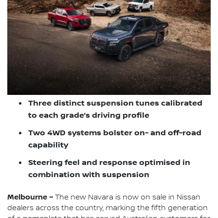
Three distinct suspension tunes calibrated
to each grade’s driving profile
Two 4WD systems bolster on- and off-road
capability
Steering feel and response optimised in
combination with suspension
Melbourne –
The new Navara is now on sale in Nissan
dealers across the country, marking the fifth generation