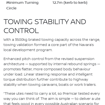
Minimum Turning
12.7m (kerb to kerb)
Circle
TOWING STABILITY AND
CONTROL
With a 3500kg braked towing capacity across the range,
towing validation formed a core part of the Navara’s
local development program.
Enhanced pitch control from the revised suspension
architecture — supported by internal rebound springs —
promotes flatter, more composed body behaviour
under load. Linear steering response and intelligent
torque distribution further contribute to highway
stability when towing caravans, boats or work trailers.
“These utes need to carry a lot, so Premcar tested every
way you can think of. The aim is simple — to deliver a ute
that feels good in every possible Australian scenario for