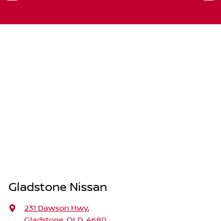
Gladstone Nissan
231 Dawson Hwy
,
Gladstone, QLD, 4680