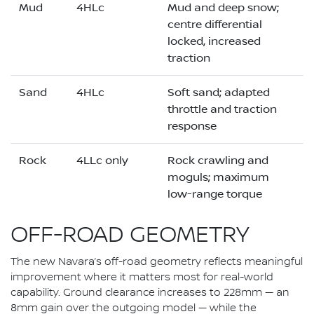
Mud
4HLc
Mud and deep snow;
centre differential
locked, increased
traction
Sand
4HLc
Soft sand; adapted
throttle and traction
response
Rock
4LLc only
Rock crawling and
moguls; maximum
low-range torque
OFF-ROAD GEOMETRY
The new Navara’s off-road geometry reflects meaningful
improvement where it matters most for real-world
capability. Ground clearance increases to 228mm — an
8mm gain over the outgoing model — while the