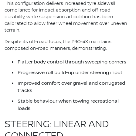
This configuration delivers increased tyre sidewall
compliance for impact absorption and off-road
durability, while suspension articulation has been
calibrated to allow freer wheel movement over uneven
terrain.
Despite its off-road focus, the PRO-4X maintains
composed on-road manners, demonstrating:
Flatter body control through sweeping corners
Progressive roll build-up under steering input
Improved comfort over gravel and corrugated
tracks
Stable behaviour when towing recreational
loads
STEERING: LINEAR AND
CONNECTED