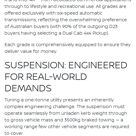
through to lifestyle and recreational use. All grades are
offered exclusively with six-speed automatic
transmissions, reflecting the overwhelming preference
of Australian buyers (with 90% of the outgoing D23
buyers having selecting a Dual Cab 4x4 Pickup).
Each grade is comprehensively equipped to ensure they
deliver value for money.
SUSPENSION: ENGINEERED
FOR REAL-WORLD
DEMANDS
Tuning a one-tonne utility presents an inherently
complex engineering challenge. The suspension must
operate seamlessly from unladen kerb weight through
to gross vehicle mass and 3500kg braked towing — a
working range few other vehicle segments are required
to cover.