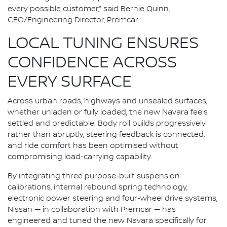
every possible customer,” said Bernie Quinn,
CEO/Engineering Director, Premcar.
LOCAL TUNING ENSURES
CONFIDENCE ACROSS
EVERY SURFACE
Across urban roads, highways and unsealed surfaces,
whether unladen or fully loaded, the new Navara feels
settled and predictable. Body roll builds progressively
rather than abruptly, steering feedback is connected,
and ride comfort has been optimised without
compromising load-carrying capability.
By integrating three purpose-built suspension
calibrations, internal rebound spring technology,
electronic power steering and four-wheel drive systems,
Nissan — in collaboration with Premcar — has
engineered and tuned the new Navara specifically for