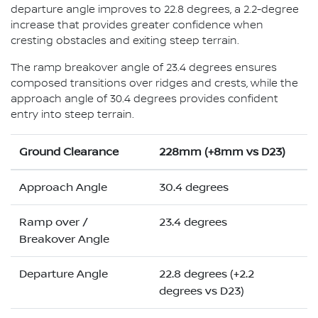
departure angle improves to 22.8 degrees, a 2.2-degree
increase that provides greater confidence when
cresting obstacles and exiting steep terrain.
The ramp breakover angle of 23.4 degrees ensures
composed transitions over ridges and crests, while the
approach angle of 30.4 degrees provides confident
entry into steep terrain.
Ground Clearance
228mm (+8mm vs D23)
Approach Angle
30.4 degrees
Ramp over /
23.4 degrees
Breakover Angle
Departure Angle
22.8 degrees (+2.2
degrees vs D23)