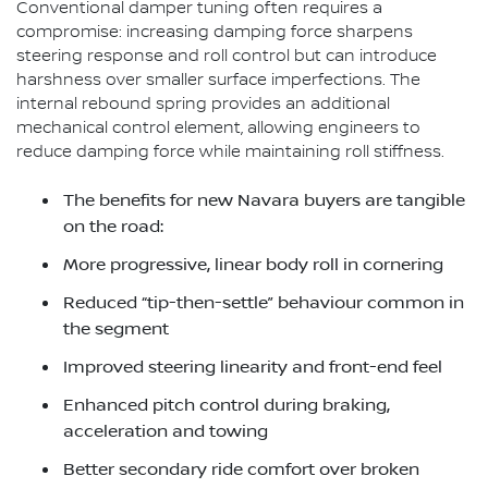
Conventional damper tuning often requires a
compromise: increasing damping force sharpens
steering response and roll control but can introduce
harshness over smaller surface imperfections. The
internal rebound spring provides an additional
mechanical control element, allowing engineers to
reduce damping force while maintaining roll stiffness.
The benefits for new Navara buyers are tangible
on the road:
More progressive, linear body roll in cornering
Reduced “tip-then-settle” behaviour common in
the segment
Improved steering linearity and front-end feel
Enhanced pitch control during braking,
acceleration and towing
Better secondary ride comfort over broken