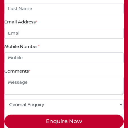
Email Address
*
Mobile Number
*
Comments
*
Enquire Now