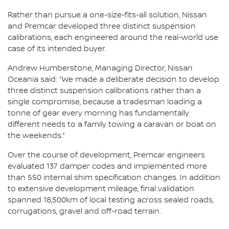
Rather than pursue a one-size-fits-all solution, Nissan
and Premcar developed three distinct suspension
calibrations, each engineered around the real-world use
case of its intended buyer.
Andrew Humberstone, Managing Director, Nissan
Oceania said: “We made a deliberate decision to develop
three distinct suspension calibrations rather than a
single compromise, because a tradesman loading a
tonne of gear every morning has fundamentally
different needs to a family towing a caravan or boat on
the weekends.”
Over the course of development, Premcar engineers
evaluated 137 damper codes and implemented more
than 550 internal shim specification changes. In addition
to extensive development mileage, final validation
spanned 18,500km of local testing across sealed roads,
corrugations, gravel and off-road terrain.