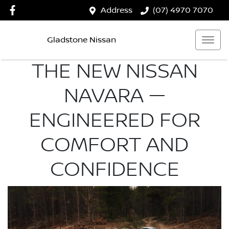
Address
(07) 4970 7070
Gladstone Nissan
THE NEW NISSAN
NAVARA —
ENGINEERED FOR
COMFORT AND
CONFIDENCE