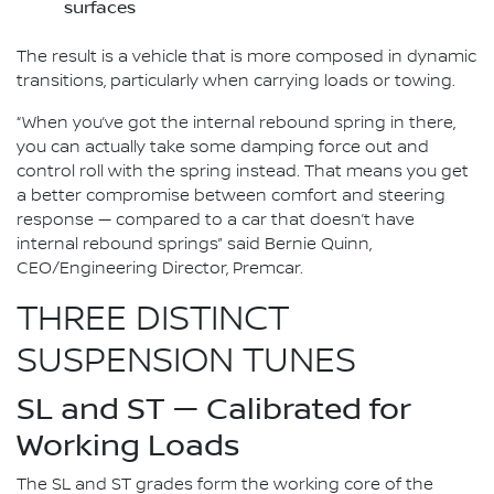
surfaces
The result is a vehicle that is more composed in dynamic
transitions, particularly when carrying loads or towing.
“When you’ve got the internal rebound spring in there,
you can actually take some damping force out and
control roll with the spring instead. That means you get
a better compromise between comfort and steering
response — compared to a car that doesn’t have
internal rebound springs” said Bernie Quinn,
CEO/Engineering Director, Premcar.
THREE DISTINCT
SUSPENSION TUNES
SL and ST — Calibrated for
Working Loads
The SL and ST grades form the working core of the