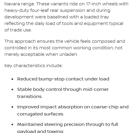
Navara range. These variants ride on 17-inch wheels with
heavy-duty four-leaf rear suspension and during
development were baselined with a loaded tray
reflecting the daily load of tools and equipment typical
of trade use.
This approach ensures the vehicle feels composed and
controlled in its most common working condition, not
merely acceptable when unladen.
Key characteristics include:
Reduced bump-stop contact under load
Stable body control through mid-corner
transitions
Improved impact absorption on coarse-chip and
corrugated surfaces
Maintained steering precision through to full
payload and towing