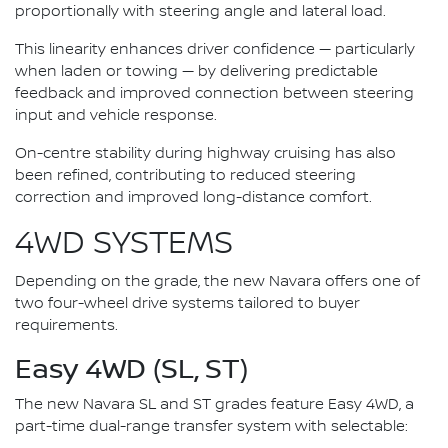
proportionally with steering angle and lateral load.
This linearity enhances driver confidence — particularly
when laden or towing — by delivering predictable
feedback and improved connection between steering
input and vehicle response.
On-centre stability during highway cruising has also
been refined, contributing to reduced steering
correction and improved long-distance comfort.
4WD SYSTEMS
Depending on the grade, the new Navara offers one of
two four-wheel drive systems tailored to buyer
requirements.
Easy 4WD (SL, ST)
The new Navara SL and ST grades feature Easy 4WD, a
part-time dual-range transfer system with selectable: