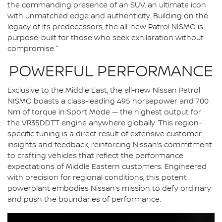
the commanding presence of an SUV, an ultimate icon
with unmatched edge and authenticity. Building on the
legacy of its predecessors, the all-new Patrol NISMO is
purpose-built for those who seek exhilaration without
compromise."
POWERFUL PERFORMANCE
Exclusive to the Middle East, the all-new Nissan Patrol
NISMO boasts a class-leading 495 horsepower and 700
Nm of torque in Sport Mode — the highest output for
the VR35DDTT engine anywhere globally. This region-
specific tuning is a direct result of extensive customer
insights and feedback, reinforcing Nissan’s commitment
to crafting vehicles that reflect the performance
expectations of Middle Eastern customers. Engineered
with precision for regional conditions, this potent
powerplant embodies Nissan’s mission to defy ordinary
and push the boundaries of performance.