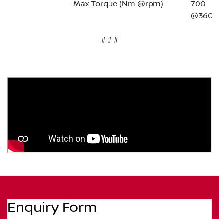
Max Torque (Nm @rpm)
700
@3600
# # #
Enquiry Form