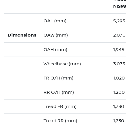
NISMO
OAL (mm)
5,295 (
Dimensions
OAW (mm)
2,070 (
OAH (mm)
1,945
Wheelbase (mm)
3,075
FR O/H (mm)
1,020 (
RR O/H (mm)
1,200 (
Tread FR (mm)
1,730
Tread RR (mm)
1,730