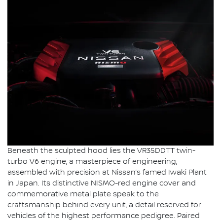
Beneath the sculpted hood lies the VR35DDTT twin-
turbo V6 engine, a masterpiece of engineering,
assembled with precision at Nissan’s famed Iwaki Plant
in Japan. Its distinctive NISMO-red engine cover and
commemorative metal plate speak to the
craftsmanship behind every unit, a detail reserved for
vehicles of the highest performance pedigree. Paired