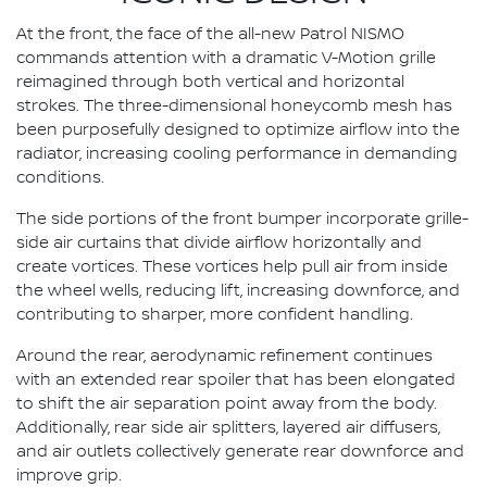
At the front, the face of the all-new Patrol NISMO
commands attention with a dramatic V-Motion grille
reimagined through both vertical and horizontal
strokes. The three-dimensional honeycomb mesh has
been purposefully designed to optimize airflow into the
radiator, increasing cooling performance in demanding
conditions.
The side portions of the front bumper incorporate grille-
side air curtains that divide airflow horizontally and
create vortices. These vortices help pull air from inside
the wheel wells, reducing lift, increasing downforce, and
contributing to sharper, more confident handling.
Around the rear, aerodynamic refinement continues
with an extended rear spoiler that has been elongated
to shift the air separation point away from the body.
Additionally, rear side air splitters, layered air diffusers,
and air outlets collectively generate rear downforce and
improve grip.