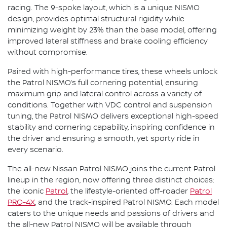
racing. The 9-spoke layout, which is a unique NISMO
design, provides optimal structural rigidity while
minimizing weight by 23% than the base model, offering
improved lateral stiffness and brake cooling efficiency
without compromise.
Paired with high-performance tires, these wheels unlock
the Patrol NISMO’s full cornering potential, ensuring
maximum grip and lateral control across a variety of
conditions. Together with VDC control and suspension
tuning, the Patrol NISMO delivers exceptional high-speed
stability and cornering capability, inspiring confidence in
the driver and ensuring a smooth, yet sporty ride in
every scenario.
The all-new Nissan Patrol NISMO joins the current Patrol
lineup in the region, now offering three distinct choices:
the iconic
Patrol
, the lifestyle-oriented off-roader
Patrol
PRO-4X
, and the track-inspired Patrol NISMO. Each model
caters to the unique needs and passions of drivers and
the all-new Patrol NISMO will be available through