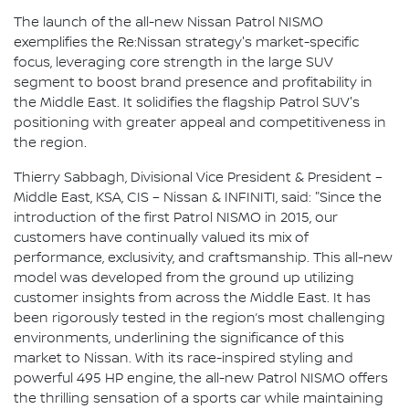
The launch of the all-new Nissan Patrol NISMO
exemplifies the Re:Nissan strategy's market-specific
focus, leveraging core strength in the large SUV
segment to boost brand presence and profitability in
the Middle East. It solidifies the flagship Patrol SUV's
positioning with greater appeal and competitiveness in
the region.
Thierry Sabbagh, Divisional Vice President & President –
Middle East, KSA, CIS – Nissan & INFINITI, said: "Since the
introduction of the first Patrol NISMO in 2015, our
customers have continually valued its mix of
performance, exclusivity, and craftsmanship. This all-new
model was developed from the ground up utilizing
customer insights from across the Middle East. It has
been rigorously tested in the region’s most challenging
environments, underlining the significance of this
market to Nissan. With its race-inspired styling and
powerful 495 HP engine, the all-new Patrol NISMO offers
the thrilling sensation of a sports car while maintaining