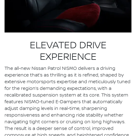
ELEVATED DRIVE
EXPERIENCE
The all-new Nissan Patrol NISMO delivers a driving
experience that’s as thrilling as it is refined, shaped by
extensive motorsports expertise and meticulously tuned
for the region’s demanding expectations, with a
recalibrated suspension system at its core. This system
features NISMO-tuned E-Dampers that automatically
adjust damping levels in real-time, sharpening
responsiveness and enhancing ride stability whether
navigating tight corners or cruising on long highways.
The result is a deeper sense of control, improved
composure at high speeds, and heightened confidence