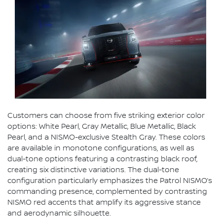
Customers can choose from five striking exterior color
options: White Pearl, Gray Metallic, Blue Metallic, Black
Pearl, and a NISMO-exclusive Stealth Gray. These colors
are available in monotone configurations, as well as
dual-tone options featuring a contrasting black roof,
creating six distinctive variations. The dual-tone
configuration particularly emphasizes the Patrol NISMO’s
commanding presence, complemented by contrasting
NISMO red accents that amplify its aggressive stance
and aerodynamic silhouette.