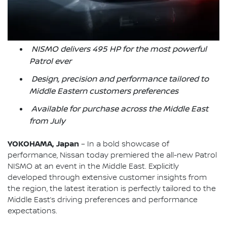
NISMO delivers 495 HP for the most powerful
Patrol ever
Design, precision and performance tailored to
Middle Eastern customers preferences
Available for purchase across the Middle East
from July
YOKOHAMA, Japan
– In a bold showcase of
performance, Nissan today premiered the all-new Patrol
NISMO at an event in the Middle East. Explicitly
developed through extensive customer insights from
the region, the latest iteration is perfectly tailored to the
Middle East’s driving preferences and performance
expectations.