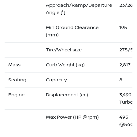
Approach/Ramp/Departure
23/26/
Angle [°]
Min Ground Clearance
195
(mm)
Tire/Wheel size
275/50
Mass
Curb Weight (kg)
2,817
Seating
Capacity
8
Engine
Displacement (cc)
3,492 (
Turbo)
Max Power (HP @rpm)
495
@5600