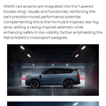
NISMO red accents are integrated into the “Layered
Double Wing,” visually and functionally reinforcing the
car’s precision-tuned performance potential.
Complementing this is the Formula E-inspired rear fog
lamp, adding a racing-inspired aesthetic while
enhancing safety in low visibility, further emphasizing the
Patrol NISMO's motorsport pedigree.