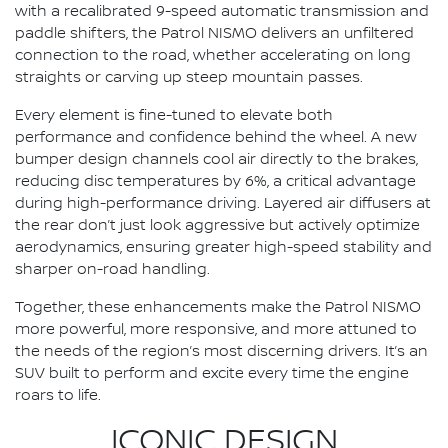
with a recalibrated 9-speed automatic transmission and
paddle shifters, the Patrol NISMO delivers an unfiltered
connection to the road, whether accelerating on long
straights or carving up steep mountain passes.
Every element is fine-tuned to elevate both
performance and confidence behind the wheel. A new
bumper design channels cool air directly to the brakes,
reducing disc temperatures by 6%, a critical advantage
during high-performance driving. Layered air diffusers at
the rear don’t just look aggressive but actively optimize
aerodynamics, ensuring greater high-speed stability and
sharper on-road handling.
Together, these enhancements make the Patrol NISMO
more powerful, more responsive, and more attuned to
the needs of the region’s most discerning drivers. It’s an
SUV built to perform and excite every time the engine
roars to life.
ICONIC DESIGN