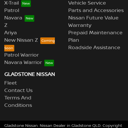
X-Trail
Vehicle Service
Patrol
Parts and Accessories
Navara
Nissan Future Value
Z
Warranty
Ariya
Prepaid Maintenance
New Nissan Z
Plan
Roadside Assistance
Patrol Warrior
Navara Warrior
GLADSTONE NISSAN
Fleet
Contact Us
Terms And
Conditions
Gladstone Nissan
.
Nissan Dealer
in
Gladstone QLD
.
Copyright