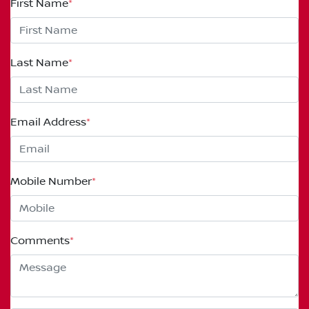
First Name
*
Last Name
*
Email Address
*
Mobile Number
*
Comments
*