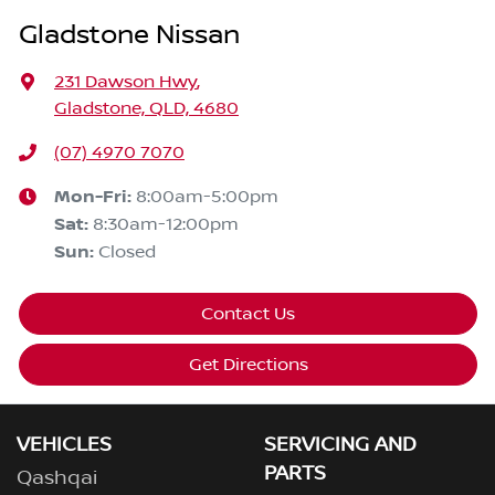
Gladstone Nissan
231 Dawson Hwy
,
Gladstone, QLD, 4680
(07) 4970 7070
Mon-Fri:
8:00am-5:00pm
Sat
:
8:30am-12:00pm
Sun
:
Closed
Contact Us
Get Directions
VEHICLES
SERVICING AND
PARTS
Qashqai