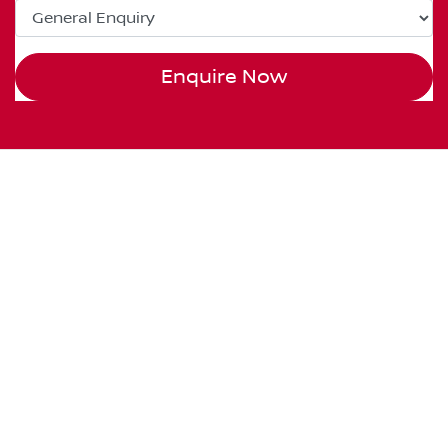
Enquire Now