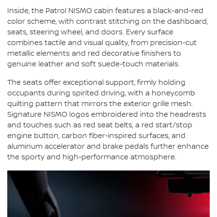
Inside, the Patrol NISMO cabin features a black-and-red
color scheme, with contrast stitching on the dashboard,
seats, steering wheel, and doors. Every surface
combines tactile and visual quality, from precision-cut
metallic elements and red decorative finishers to
genuine leather and soft suede-touch materials.
The seats offer exceptional support, firmly holding
occupants during spirited driving, with a honeycomb
quilting pattern that mirrors the exterior grille mesh.
Signature NISMO logos embroidered into the headrests
and touches such as red seat belts, a red start/stop
engine button, carbon fiber-inspired surfaces, and
aluminum accelerator and brake pedals further enhance
the sporty and high-performance atmosphere.