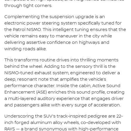
through tight corners.
Complementing the suspension upgrade is an
electronic power steering system specifically tuned for
the Patrol NISMO. This intelligent tuning ensures that the
vehicle remains easy to maneuver in the city while
delivering assertive confidence on highways and
winding roads alike.
This transforms routine drives into thrilling moments
behind the wheel. Adding to the sensory thrill is the
NISMO-tuned exhaust system, engineered to deliver a
deep, resonant note that amplifies the vehicle’s
performance character. Inside the cabin, Active Sound
Enhancement (ASE) enriches this sound profile, creating
a multi-layered auditory experience that engages driver
and passengers alike with every surge of acceleration.
Underscoring the SUV’s track-inspired pedigree are 22-
inch forged aluminum alloy wheels, co-developed with
RAYS — a brand synonymous with high-performance