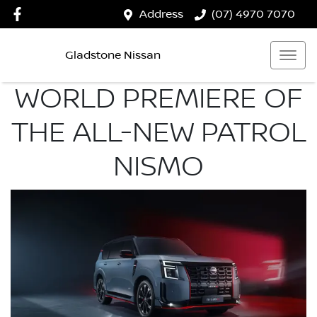
Address
(07) 4970 7070
Gladstone Nissan
WORLD PREMIERE OF
THE ALL-NEW PATROL
NISMO