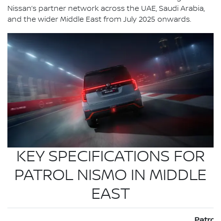
Nissan’s partner network across the UAE, Saudi Arabia,
and the wider Middle East from July 2025 onwards.
KEY SPECIFICATIONS FOR
PATROL NISMO IN MIDDLE
EAST
Patrol