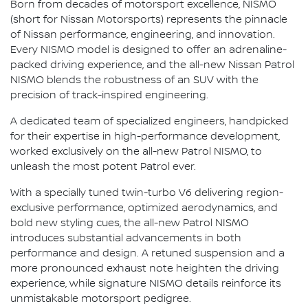
Born from decades of motorsport excellence, NISMO
(short for Nissan Motorsports) represents the pinnacle
of Nissan performance, engineering, and innovation.
Every NISMO model is designed to offer an adrenaline-
packed driving experience, and the all-new Nissan Patrol
NISMO blends the robustness of an SUV with the
precision of track-inspired engineering.
A dedicated team of specialized engineers, handpicked
for their expertise in high-performance development,
worked exclusively on the all-new Patrol NISMO, to
unleash the most potent Patrol ever.
With a specially tuned twin-turbo V6 delivering region-
exclusive performance, optimized aerodynamics, and
bold new styling cues, the all-new Patrol NISMO
introduces substantial advancements in both
performance and design. A retuned suspension and a
more pronounced exhaust note heighten the driving
experience, while signature NISMO details reinforce its
unmistakable motorsport pedigree.