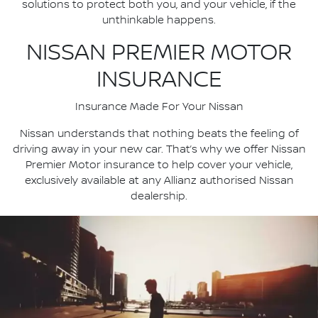
solutions to protect both you, and your vehicle, if the
unthinkable happens.
NISSAN PREMIER MOTOR
INSURANCE
Insurance Made For Your Nissan
Nissan understands that nothing beats the feeling of
driving away in your new car. That’s why we offer Nissan
Premier Motor insurance to help cover your vehicle,
exclusively available at any Allianz authorised Nissan
dealership.