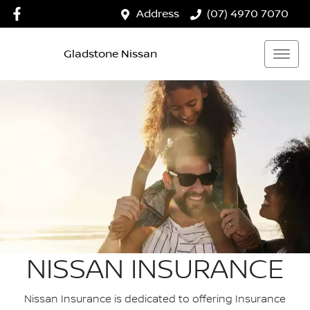
Address
(07) 4970 7070
Gladstone Nissan
NISSAN INSURANCE
Nissan Insurance is dedicated to offering Insurance