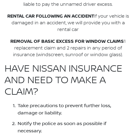
liable to pay the unnamed driver excess.
RENTAL CAR FOLLOWING AN ACCIDENT
If your vehicle is
damaged in an accident, we will provide you with a
rental car
REMOVAL OF BASIC EXCESS FOR WINDOW CLAIMS
1
replacement claim and 2 repairs in any period of
insurance (windscreen, sunroof or window glass).
HAVE NISSAN INSURANCE
AND NEED TO MAKE A
CLAIM?
Take precautions to prevent further loss,
damage or liability.
Notify the police as soon as possible if
necessary.