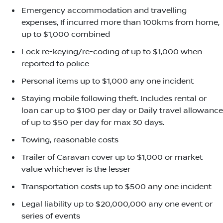
Emergency accommodation and travelling
expenses, If incurred more than 100kms from home,
up to $1,000 combined
Lock re-keying/re-coding of up to $1,000 when
reported to police
Personal items up to $1,000 any one incident
Staying mobile following theft. Includes rental or
loan car up to $100 per day or Daily travel allowance
of up to $50 per day for max 30 days.
Towing, reasonable costs
Trailer of Caravan cover up to $1,000 or market
value whichever is the lesser
Transportation costs up to $500 any one incident
Legal liability up to $20,000,000 any one event or
series of events