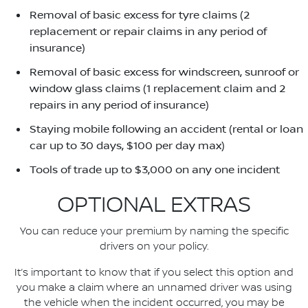
Removal of basic excess for tyre claims (2
replacement or repair claims in any period of
insurance)
Removal of basic excess for windscreen, sunroof or
window glass claims (1 replacement claim and 2
repairs in any period of insurance)
Staying mobile following an accident (rental or loan
car up to 30 days, $100 per day max)
Tools of trade up to $3,000 on any one incident
OPTIONAL EXTRAS
You can reduce your premium by naming the specific
drivers on your policy.
It’s important to know that if you select this option and
you make a claim where an unnamed driver was using
the vehicle when the incident occurred, you may be