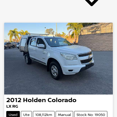
2012
Holden
Colorado
LX RG
Used
Ute
108,112km
Manual
Stock No: 19050