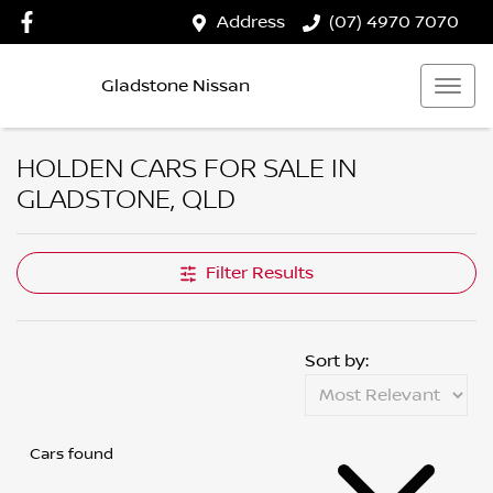
Address
(07) 4970 7070
Gladstone Nissan
HOLDEN CARS FOR SALE IN
GLADSTONE, QLD
Filter Results
Sort by:
Cars found