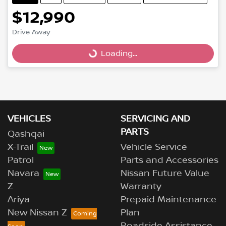
$12,990
Loading...
Drive Away
Loading...
VEHICLES
SERVICING AND
PARTS
Qashqai
X-Trail
Vehicle Service
Patrol
Parts and Accessories
Navara
Nissan Future Value
Z
Warranty
Ariya
Prepaid Maintenance
New Nissan Z
Plan
Roadside Assistance