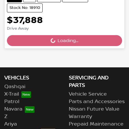
Stock No: 18910
$37,888
Drive Away
Loading...
Loading...
VEHICLES
SERVICING AND
PARTS
Qashqai
X-Trail
Vehicle Service
Patrol
Parts and Accessories
Navara
Nissan Future Value
Z
Warranty
Ariya
Prepaid Maintenance