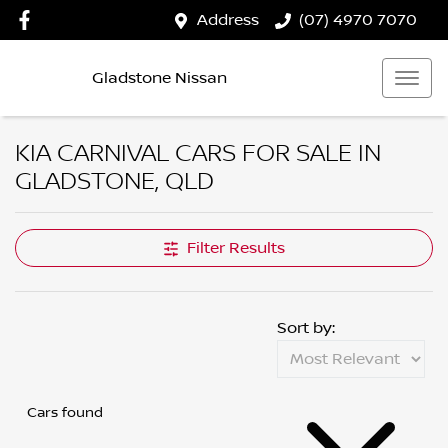
Address
(07) 4970 7070
Gladstone Nissan
KIA CARNIVAL CARS FOR SALE IN
GLADSTONE, QLD
Filter Results
Sort by:
Cars found