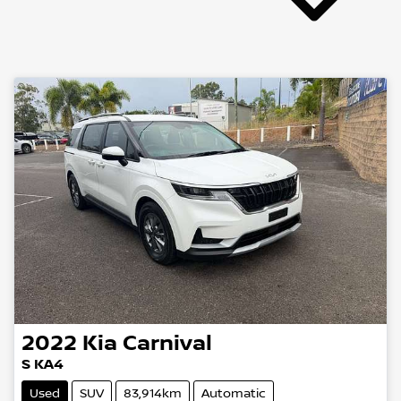
2022
Kia
Carnival
S KA4
Used
SUV
83,914km
Automatic