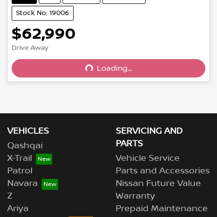
Stock No: 19006
$62,990
Drive Away
Loading...
Loading...
VEHICLES
SERVICING AND
PARTS
Qashqai
X-Trail
Vehicle Service
Patrol
Parts and Accessories
Navara
Nissan Future Value
Z
Warranty
Ariya
Prepaid Maintenance