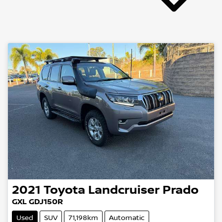
2021
Toyota
Landcruiser Prado
GXL GDJ150R
Used
SUV
71,198km
Automatic