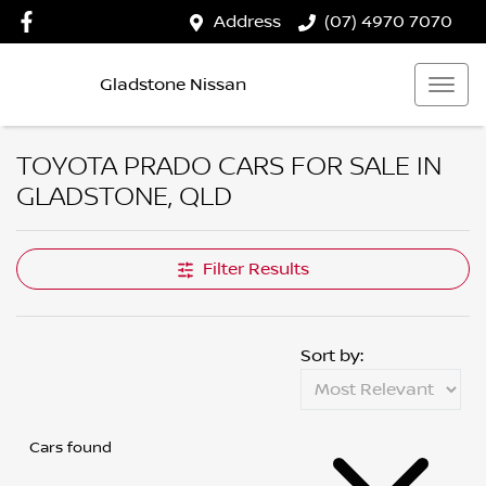
Address
(07) 4970 7070
Gladstone Nissan
TOYOTA PRADO CARS FOR SALE IN
GLADSTONE, QLD
Filter Results
Sort by:
Cars found