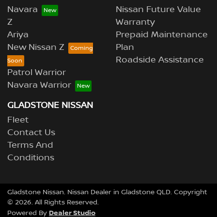
Navara
Nissan Future Value
Z
Warranty
Ariya
Prepaid Maintenance
New Nissan Z
Plan
Roadside Assistance
Patrol Warrior
Navara Warrior
GLADSTONE NISSAN
Fleet
Contact Us
Terms And
Conditions
Gladstone Nissan
.
Nissan Dealer
in
Gladstone QLD
.
Copyright
©
2026
. All Rights Reserved.
Dealer Studio
Powered By