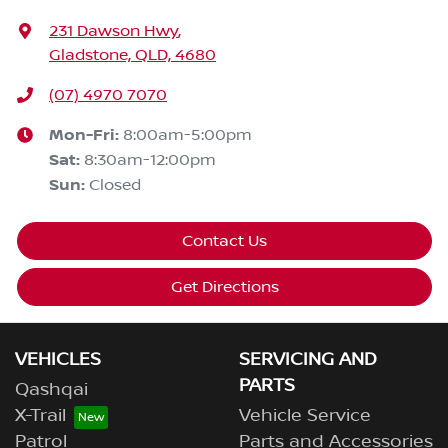
231 Dawson Hwy
,
Gladstone, QLD, 4680
(07) 4970 7070
Mon-Fri:
8:00am-5:00pm
Sat
:
8:30am-12:00pm
Sun
:
Closed
Contact Us
Get Directions
VEHICLES
SERVICING AND
PARTS
Qashqai
X-Trail
Vehicle Service
Patrol
Parts and Accessories