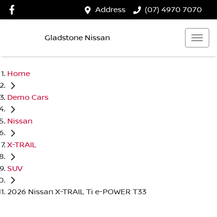
Address
(07) 4970 7070
Gladstone Nissan
Home
Demo Cars
Nissan
X-TRAIL
SUV
2026 Nissan X-TRAIL Ti e-POWER T33