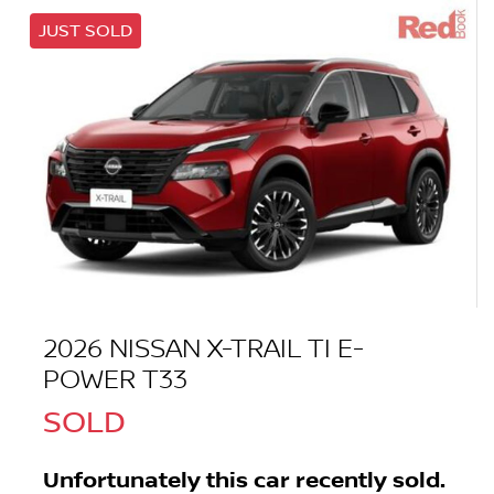
JUST SOLD
2026 NISSAN X-TRAIL TI E-
POWER T33
SOLD
Unfortunately this
car
recently sold.