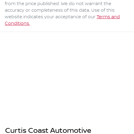
from the price published. We do not warrant the
accuracy or completeness of this data. Use of this
website indicates your acceptance of our
Terms and
Conditions.
Curtis Coast Automotive