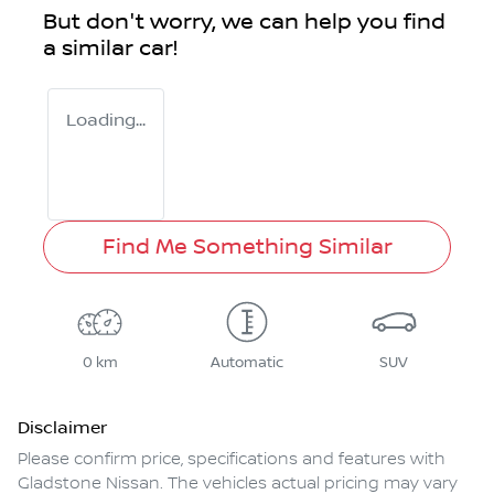
But don't worry, we can help you find
a similar
car
!
Loading...
Find Me Something Similar
0 km
Automatic
SUV
Disclaimer
Please confirm price, specifications and features with
Gladstone Nissan
. The vehicles actual pricing may vary