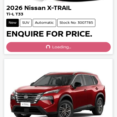
2026
Nissan
X-TRAIL
Ti-L T33
New
SUV
Automatic
Stock No: 3007785
Loading...
ENQUIRE FOR PRICE.
Loading...