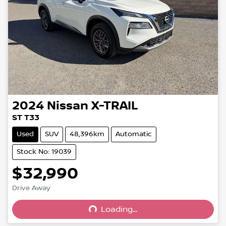
2024
Nissan
X-TRAIL
ST T33
Used
SUV
48,396km
Automatic
Stock No: 19039
$32,990
Loading...
Drive Away
Loading...