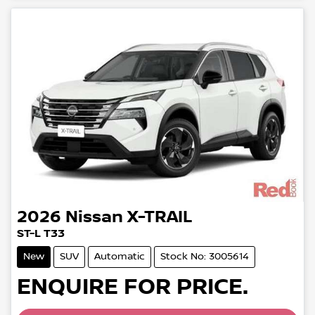
2026
Nissan
X-TRAIL
ST-L T33
New
SUV
Automatic
Stock No: 3005614
Loading...
ENQUIRE FOR PRICE.