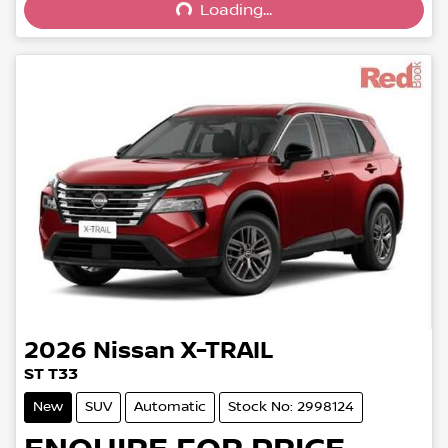
Loading...
2026
Nissan
X-TRAIL
ST T33
New
SUV
Automatic
Stock No: 2998124