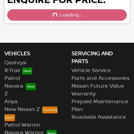
Loading...
Loading...
VEHICLES
SERVICING AND
PARTS
Qashqai
X-Trail
Vehicle Service
Patrol
Parts and Accessories
Navara
Nissan Future Value
Z
Warranty
Ariya
Prepaid Maintenance
New Nissan Z
Plan
Roadside Assistance
Patrol Warrior
Navara Warrior