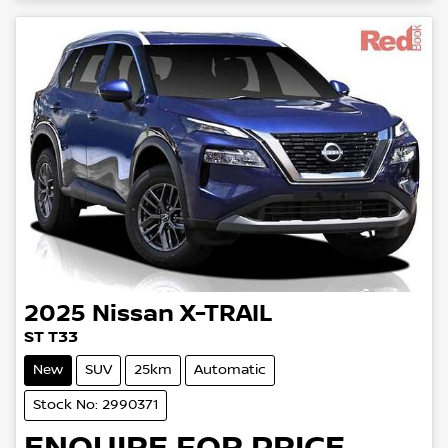
2025
Nissan
X-TRAIL
ST T33
New
SUV
25km
Automatic
Stock No: 2990371
ENQUIRE FOR PRICE.