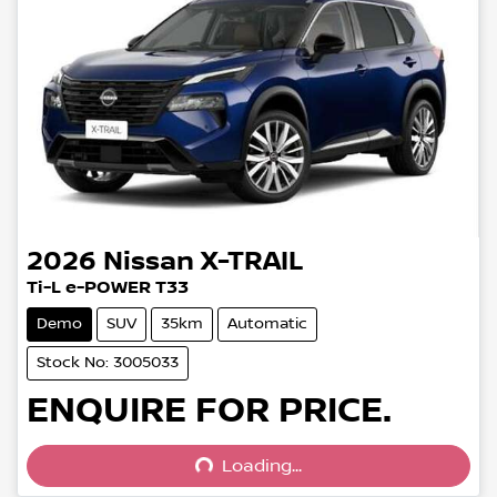
2026
Nissan
X-TRAIL
Ti-L e-POWER T33
Demo
SUV
35km
Automatic
Stock No: 3005033
Loading...
ENQUIRE FOR PRICE.
Loading...