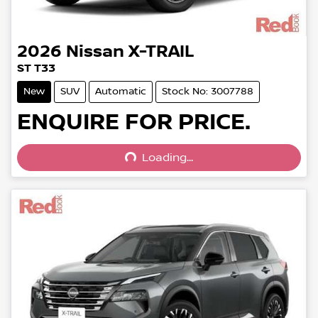
2026
Nissan
X-TRAIL
ST T33
New
SUV
Automatic
Stock No: 3007788
Loading...
ENQUIRE FOR PRICE.
Loading...