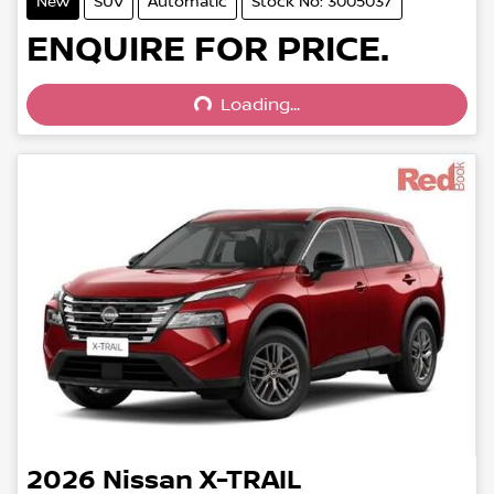
New
SUV
Automatic
Stock No: 3005037
Loading...
ENQUIRE FOR PRICE.
Loading...
2026
Nissan
X-TRAIL