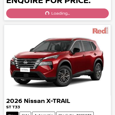
Loading...
ENQUIRE FOR PRICE.
Loading...
2026
Nissan
X-TRAIL
ST T33