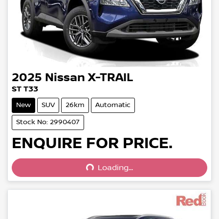
2025
Nissan
X-TRAIL
ST T33
New
SUV
26km
Automatic
Stock No: 2990407
Loading...
ENQUIRE FOR PRICE.
Loading...