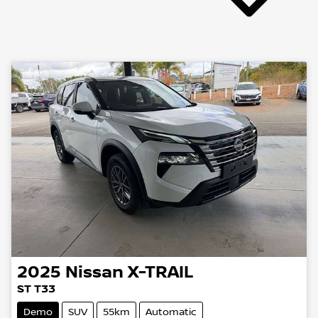
2025
Nissan
X-TRAIL
ST T33
Demo
SUV
55km
Automatic