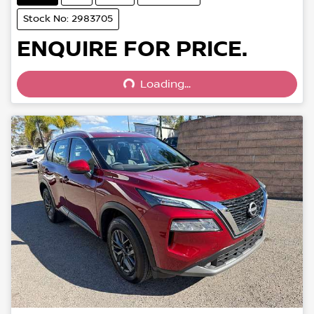
Stock No: 2983705
Loading...
ENQUIRE FOR PRICE.
Loading...