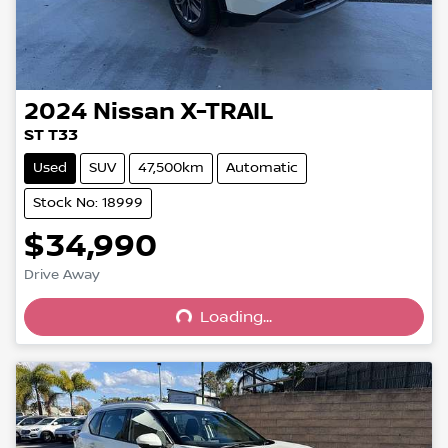
2024
Nissan
X-TRAIL
ST T33
Used
SUV
47,500km
Automatic
Stock No: 18999
$34,990
Loading...
Drive Away
Loading...