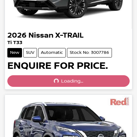
2026
Nissan
X-TRAIL
Ti T33
New
SUV
Automatic
Stock No: 3007786
Loading...
ENQUIRE FOR PRICE.
Loading...