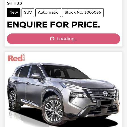
ST T33
New
SUV
Automatic
Stock No: 3005036
Loading...
ENQUIRE FOR PRICE.
Loading...