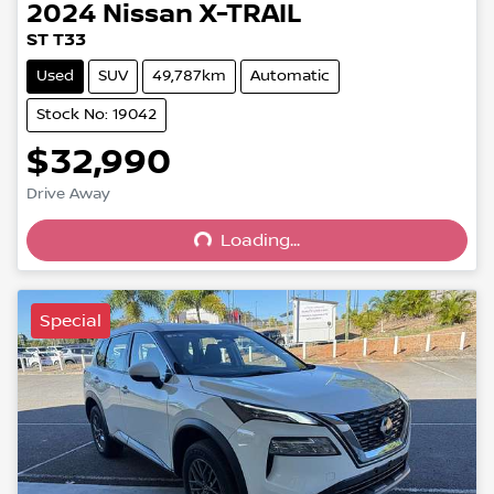
2024
Nissan
X-TRAIL
ST T33
Used
SUV
49,787km
Automatic
Stock No: 19042
$32,990
Loading...
Drive Away
Loading...
Special