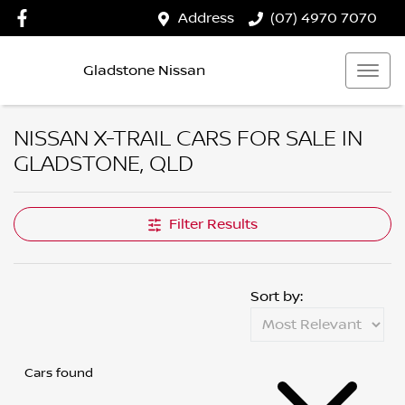
Address
(07) 4970 7070
Gladstone Nissan
NISSAN X-TRAIL CARS FOR SALE IN
GLADSTONE, QLD
Filter Results
Sort by:
Cars found