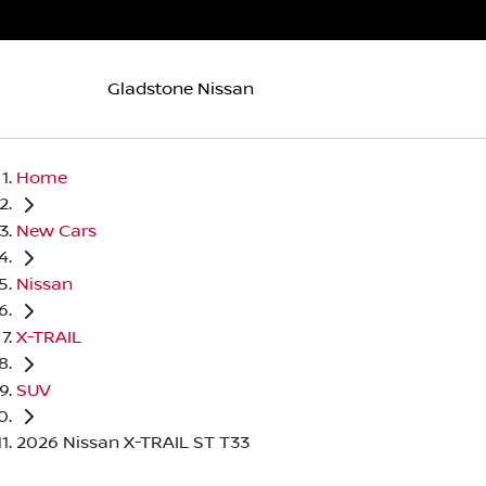
Gladstone Nissan
Home
New Cars
Nissan
X-TRAIL
SUV
2026 Nissan X-TRAIL ST T33