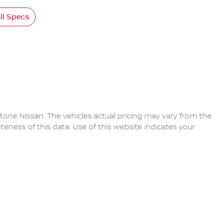
l Specs
tone Nissan
. The vehicles actual pricing may vary from the
eness of this data. Use of this website indicates your