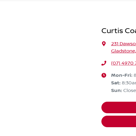
Curtis Co
231 Daws
Gladstone
(07) 4970
Mon-Fri:
Sat
:
8:30a
Sun
:
Clos