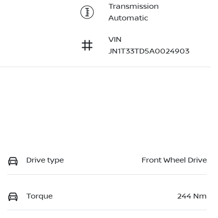
Transmission
Automatic
VIN
JN1T33TD5A0024903
Drive type
Front Wheel Drive
Torque
244 Nm