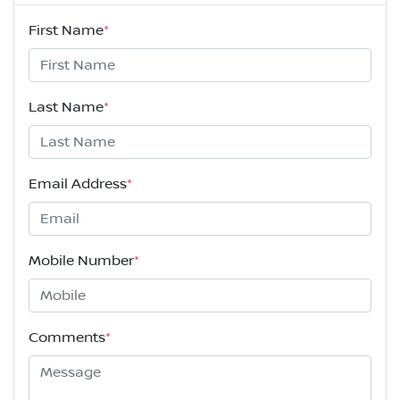
First Name
*
Last Name
*
Email Address
*
Mobile Number
*
Comments
*