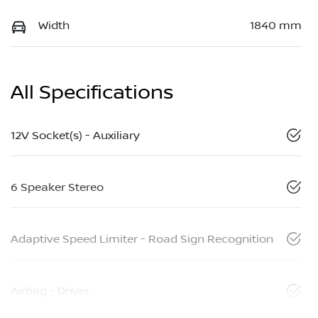
Width
1840 mm
All Specifications
12V Socket(s) - Auxiliary
6 Speaker Stereo
Adaptive Speed Limiter - Road Sign Recognition
Airbag - Driver