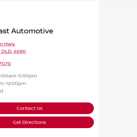
ast Automotive
on Hwy
,
, QLD, 4680
 7070
8:00am-5:00pm
m-12:00pm
ed
Contact Us
Get Directions