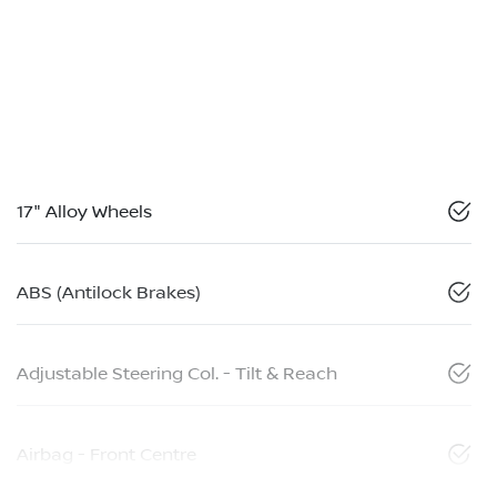
17" Alloy Wheels
ABS (Antilock Brakes)
Adjustable Steering Col. - Tilt & Reach
Airbag - Front Centre