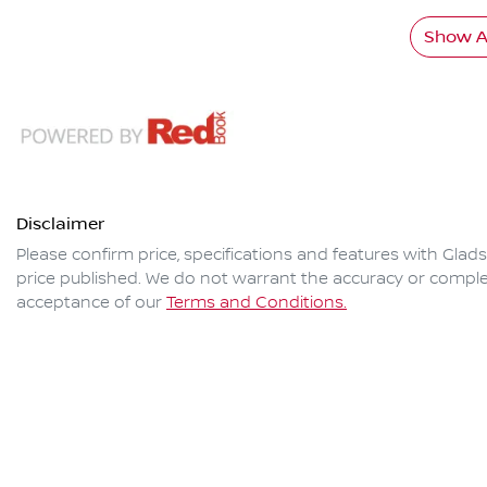
Show Al
Disclaimer
Please confirm price, specifications and features with
Glads
price published. We do not warrant the accuracy or complet
acceptance of our
Terms and Conditions.