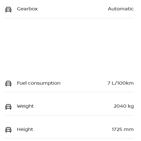
Gearbox
Automatic
Fuel consumption
7 L/100km
Weight
2040 kg
Height
1725 mm