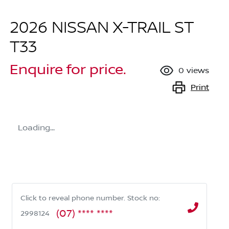
2026 NISSAN X-TRAIL ST
T33
Enquire for price.
0
views
Print
Loading...
Click to reveal phone number
.
Stock no:
(07) **** ****
2998124