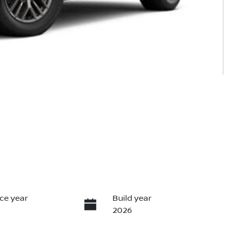
ce year
Build year
2026