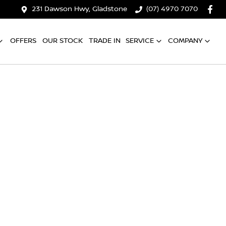
231 Dawson Hwy, Gladstone
(07) 4970 7070
OFFERS
OUR STOCK
TRADE IN
SERVICE
COMPANY