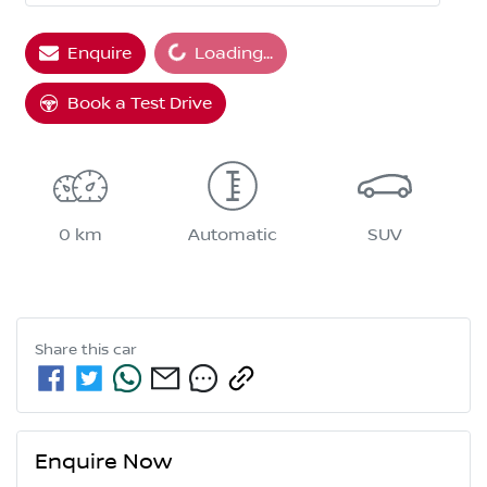
Enquire
Loading...
Loading...
Book a Test Drive
0 km
Automatic
SUV
Share this
car
Enquire Now