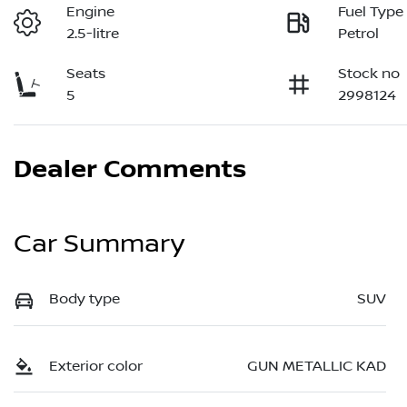
Engine
Fuel Type
2.5-litre
Petrol
Seats
Stock no
5
2998124
Dealer Comments
Car Summary
Body type
SUV
Exterior color
GUN METALLIC KAD