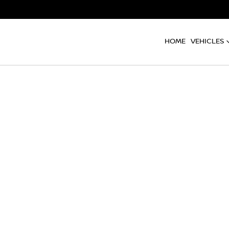
HOME
VEHICLES