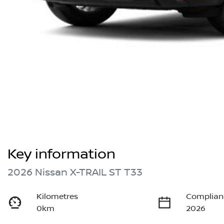
Key information
2026 Nissan X-TRAIL ST T33
Kilometres
Complian
0km
2026