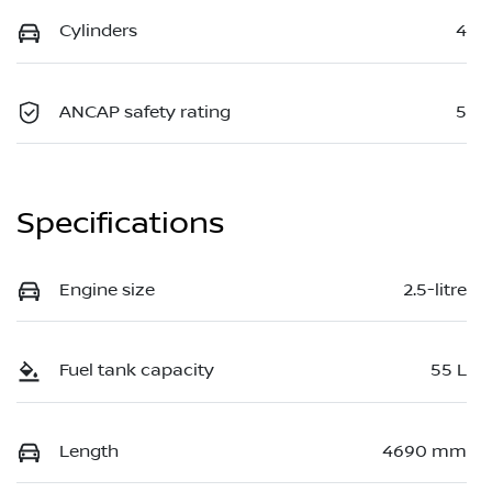
Cylinders
4
ANCAP safety rating
5
Specifications
Engine size
2.5-litre
Fuel tank capacity
55 L
Length
4690 mm