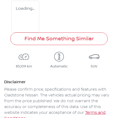
Loading...
Find Me Something Similar
85,109 km
Automatic
SUV
Disclaimer
Please confirm price, specifications and features with
Gladstone Nissan
. The vehicles actual pricing may vary
from the price published. We do not warrant the
accuracy or completeness of this data. Use of this
website indicates your acceptance of our
Terms and