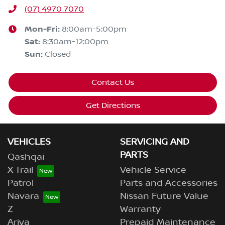
(07) 4970 7070
Mon-Fri:
8:00am-5:00pm
Sat
:
8:30am-12:00pm
Sun
:
Closed
Contact Us
Get Directions
VEHICLES
SERVICING AND
PARTS
Qashqai
X-Trail
Vehicle Service
Patrol
Parts and Accessories
Navara
Nissan Future Value
Z
Warranty
Ariya
Prepaid Maintenance