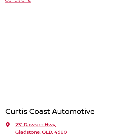
Conditions.
Curtis Coast Automotive
231 Dawson Hwy
,
Gladstone, QLD, 4680