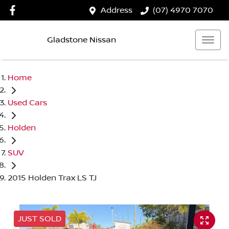
Address
(07) 4970 7070
Gladstone Nissan
Home
Used Cars
Holden
SUV
2015 Holden Trax LS TJ
JUST SOLD