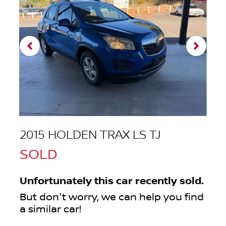
2015 HOLDEN TRAX LS TJ
SOLD
Unfortunately this
car
recently sold.
But don't worry, we can help you find
a similar
car
!