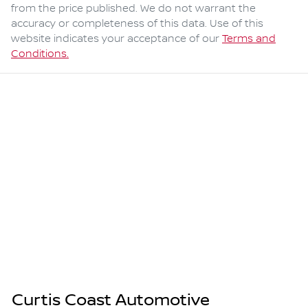
from the price published. We do not warrant the
accuracy or completeness of this data. Use of this
website indicates your acceptance of our
Terms and
Conditions.
Curtis Coast Automotive