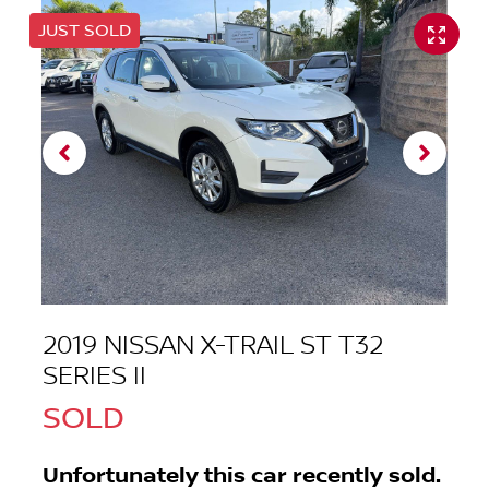
JUST SOLD
2019 NISSAN X-TRAIL ST T32
SERIES II
SOLD
Unfortunately this
car
recently sold.