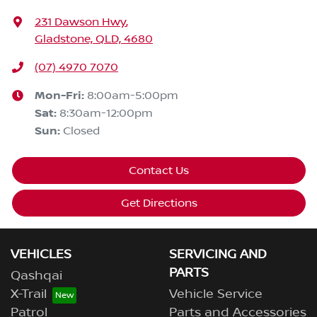
231 Dawson Hwy
,
Gladstone, QLD, 4680
(07) 4970 7070
Mon-Fri:
8:00am-5:00pm
Sat
:
8:30am-12:00pm
Sun
:
Closed
Contact Us
Get Directions
VEHICLES
SERVICING AND
PARTS
Qashqai
X-Trail
Vehicle Service
Patrol
Parts and Accessories