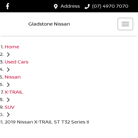
Address
(07) 4970 7070
Gladstone Nissan
Home
Used Cars
Nissan
X-TRAIL
SUV
2019 Nissan X-TRAIL ST T32 Series II