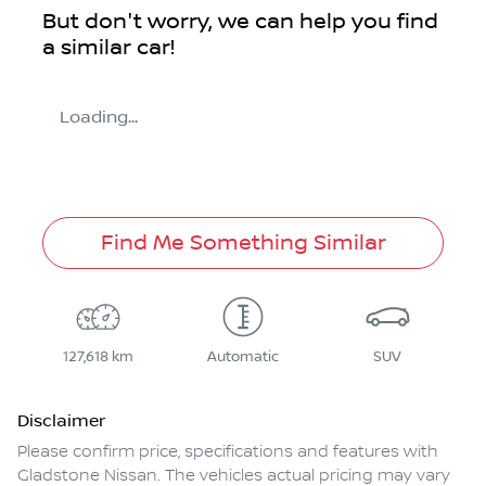
But don't worry, we can help you find
a similar
car
!
Loading...
Find Me Something Similar
127,618 km
Automatic
SUV
Disclaimer
Please confirm price, specifications and features with
Gladstone Nissan
. The vehicles actual pricing may vary