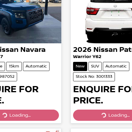
issan
Navara
2026
Nissan
Pat
27
Warrior Y62
e
15km
Automatic
New
SUV
Automatic
2987052
Stock No: 3001333
IRE FOR
ENQUIRE FO
.
PRICE.
Loading...
Loading...
Loading...
Loading...