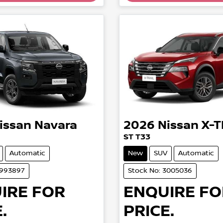
issan
Navara
2026
Nissan
X-T
ST T33
Automatic
New
SUV
Automatic
2993897
Stock No: 3005036
IRE FOR
ENQUIRE FO
.
PRICE.