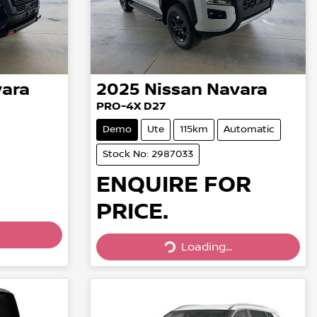
ara
2025
Nissan
Navara
PRO-4X D27
Demo
Ute
115km
Automatic
Stock No: 2987033
ENQUIRE FOR
PRICE.
Loading...
Loading...