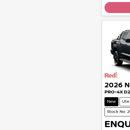
2026
N
PRO-4X D
New
Ute
Stock No: 
ENQU