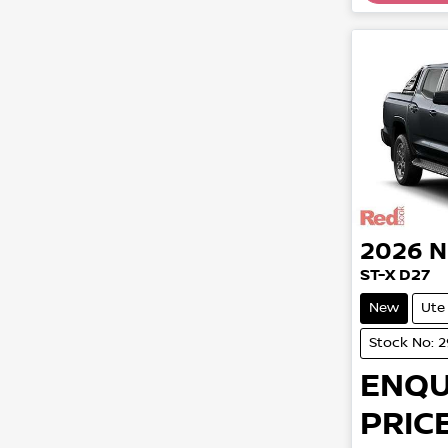
2026
N
ST-X D27
New
Ute
Stock No: 
ENQU
PRICE