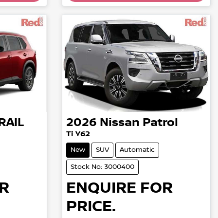
RAIL
2026
Nissan
Patrol
Ti Y62
New
SUV
Automatic
Stock No: 3000400
R
ENQUIRE FOR
PRICE.