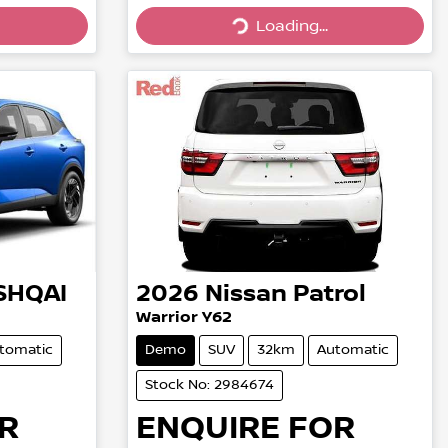
Loading...
Loading...
SHQAI
2026
Nissan
Patrol
Warrior Y62
tomatic
Demo
SUV
32km
Automatic
Stock No: 2984674
R
ENQUIRE FOR