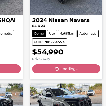
SHQAI
2024
Nissan
Navara
SL D23
tomatic
Demo
Ute
4,685km
Automatic
Stock No: 2909276
$54,990
Drive Away
Loading...
Loading...