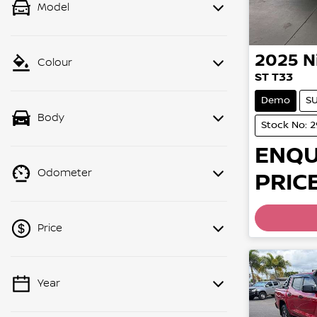
Model
2025
N
Colour
ST T33
Demo
S
Body
Stock No: 
ENQU
Odometer
PRICE
Price
Year
💡 Price filters are disabled when
finance mode is active. Switch to cash