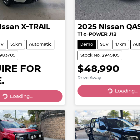
issan
X-TRAIL
2025
Nissan
QA
Ti e-POWER J12
UV
55km
Automatic
Demo
SUV
17km
Au
2983705
Stock No: 2945105
IRE FOR
$48,990
.
Drive Away
Loading...
Loading...
Loading...
Loading...