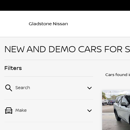
Gladstone Nissan
NEW AND DEMO CARS FOR S
Filters
Cars found
Search
Make