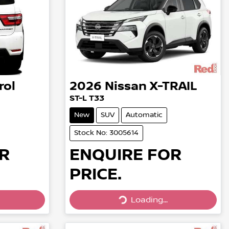
rol
2026
Nissan
X-TRAIL
ST-L T33
New
SUV
Automatic
Stock No: 3005614
R
ENQUIRE FOR
PRICE.
Loading...
Loading...