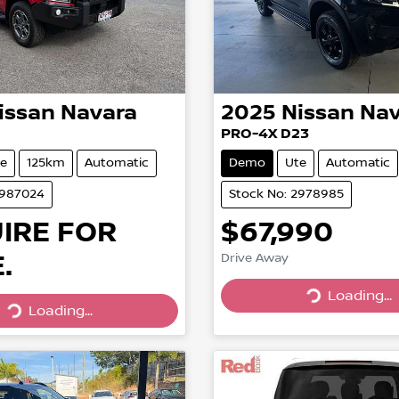
issan
Navara
2025
Nissan
Nav
PRO-4X D23
e
125km
Automatic
Demo
Ute
Automatic
2987024
Stock No: 2978985
IRE FOR
$67,990
.
Drive Away
Loading...
Loading...
Loading...
Loading...