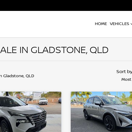
HOME
VEHICLES
ALE IN GLADSTONE, QLD
Sort b
in Gladstone, QLD
Most