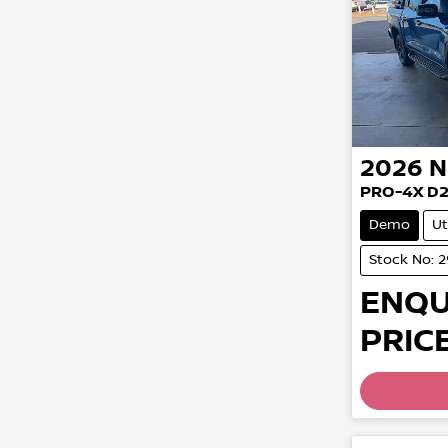
2026
N
PRO-4X D
Demo
Ut
Stock No: 
ENQU
PRICE