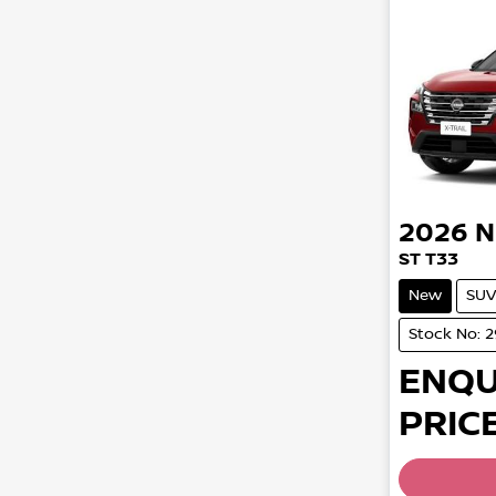
2026
N
ST T33
New
SUV
Stock No: 
ENQU
PRICE