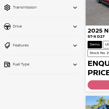
mode to filter by price.
Transmission
Drive
2025
N
ST-X D27
Demo
Ut
Features
Stock No: 
ENQU
Fuel Type
PRICE