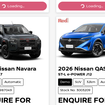
Loading...
Loading...
Loading...
Loading...
issan
Navara
2026
Nissan
QA
27
ST-L e-POWER J12
Automatic
Demo
SUV
32km
Au
2987049
Stock No: 3003209
IRE FOR
ENQUIRE FO