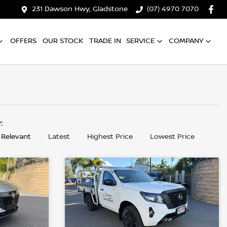
231 Dawson Hwy, Gladstone
(07) 4970 7070
OFFERS
OUR STOCK
TRADE IN
SERVICE
COMPANY
y:
 Relevant
Latest
Highest Price
Lowest Price