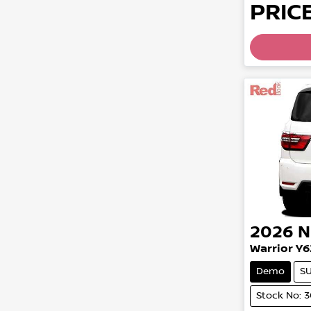
PRICE
2026
N
Warrior Y6
Demo
S
Stock No: 