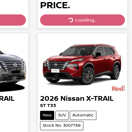
PRICE.
Loading...
Loading...
RAIL
2026
Nissan
X-TRAIL
ST T33
New
SUV
Automatic
Stock No: 3007788