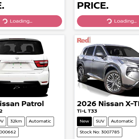
.
PRICE.
Loading...
Loading...
Loading...
Loading...
issan
Patrol
2026
Nissan
X-T
2
Ti-L T33
UV
32km
Automatic
New
SUV
Automatic
3000662
Stock No: 3007785