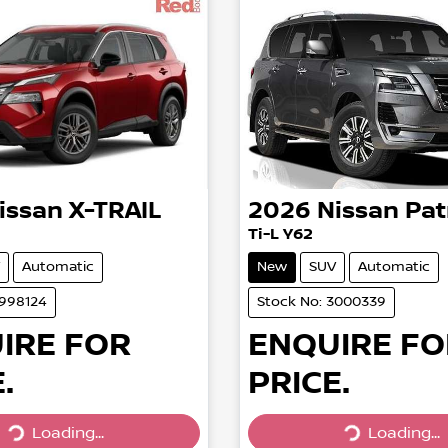
issan
X-TRAIL
2026
Nissan
Pat
Ti-L Y62
Automatic
New
SUV
Automatic
2998124
Stock No: 3000339
IRE FOR
ENQUIRE FO
.
PRICE.
Loading...
Loading...
Loading...
Loading...