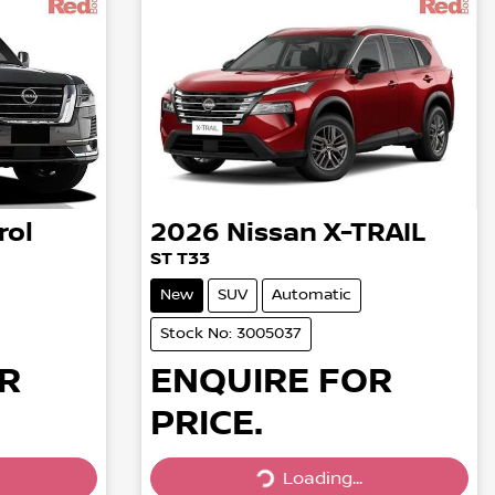
rol
2026
Nissan
X-TRAIL
ST T33
New
SUV
Automatic
Stock No: 3005037
R
ENQUIRE FOR
PRICE.
Loading...
Loading...