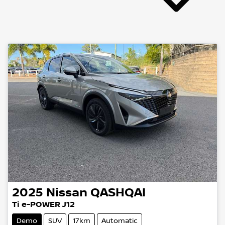
2025
Nissan
QASHQAI
Ti e-POWER J12
Demo
SUV
17km
Automatic