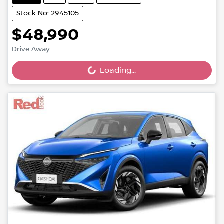
Stock No: 2945105
$48,990
Drive Away
Loading...
Loading...