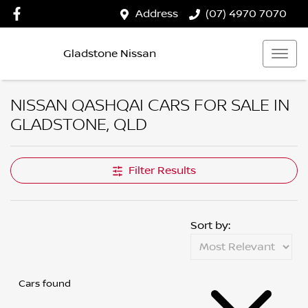
Address
(07) 4970 7070
Gladstone Nissan
NISSAN QASHQAI CARS FOR SALE IN
GLADSTONE, QLD
Filter Results
Sort by:
Cars found