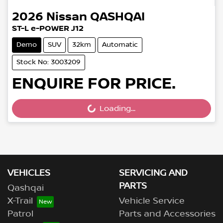
2026
Nissan
QASHQAI
ST-L e-POWER J12
Demo
SUV
32km
Automatic
Stock No: 3003209
ENQUIRE FOR PRICE.
Loading...
Loading...
VEHICLES
SERVICING AND
PARTS
Qashqai
X-Trail
Vehicle Service
Patrol
Parts and Accessories